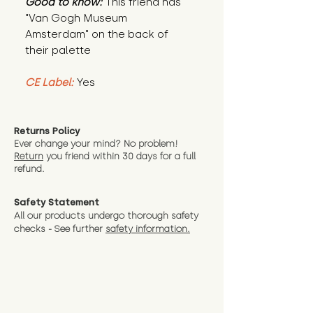
Good to know:
This friend has
"Van Gogh Museum
Amsterdam" on the back of
their palette
CE Label:
Yes
Returns Policy
Ever change your mind? No problem!
Return
you friend wit
hin 30 days for a full
refund.
Safety Statement
All our products undergo thorough safety
checks - See further
safety information.