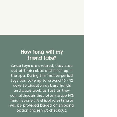
How long will my
friend take?
Once toys are ordered, they step
out of their robes and finish up in
the spa. During the festive period
toys can take up to around 10 - 12
days to dispatch as busy hands
and paws work as fast as they
can, although they often leave HQ
much sooner! A shipping estimate
will be provided based on shipping
option chosen at checkout.