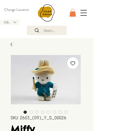
Change Location
GBP (£)
SKU: 2603_(09)_Y_S_00026
Miffy