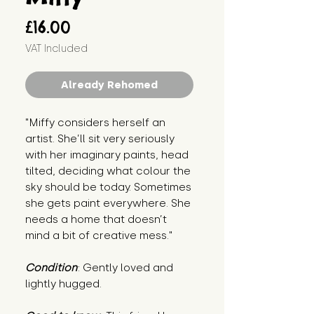
Price
£16.00
VAT Included
Already Rehomed
"Miffy considers herself an
artist. She’ll sit very seriously
with her imaginary paints, head
tilted, deciding what colour the
sky should be today. Sometimes
she gets paint everywhere. She
needs a home that doesn’t
mind a bit of creative mess."
Condition
: Gently loved and
lightly hugged.