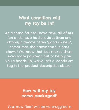
What condition will
my toy be in?
As a home for pre-loved toys, all of our
furriends have had previous lives and
although they're often 'good as new',
sometimes their adventurous past
shows! We know that just makes them
even more pawfect, but to help give
you a heads up, we've left a 'condition'
tag in the product description above.
How will my toy
come packaged?
Your new floof will arrive snuggled in