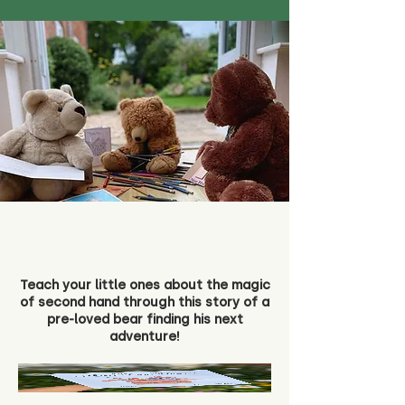
Teach your little ones about the magic
of second hand through this story of a
pre-loved bear finding his next
adventure!