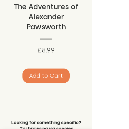
The Adventures of
Alexander
Pawsworth
Price
£8.99
Add to Cart
Looking for something specific?
Try browsing via species