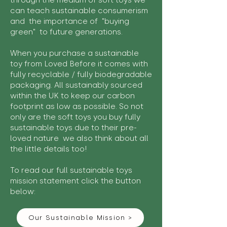
through the medium of soft toys we
can teach sustainable consumerism
and the importance of "buying
green" to future generations.
When you purchase a sustainable
toy from Loved Before it comes with
fully recyclable / fully biodegradable
packaging. All sustainably sourced
within the UK to keep our carbon
footprint as low as possible. So not
only are the soft toys you buy fully
sustainable toys due to their pre-
loved nature we also think about all
the little details too!
To read our full sustainable toys
mission statement click the button
below:
Our Sustainable Mission >