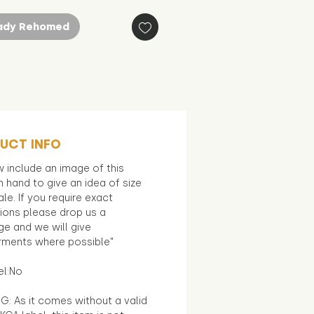
ady Rehomed
UCT INFO
 include an image of this
in hand to give an idea of size
le. If you require exact
ions please drop us a
e and we will give
ments where possible"
el:No
G: As it comes without a valid