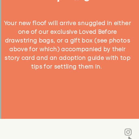
Your new floof will arrive snuggled in either
one of our exclusive Loved Before
drawstring bags, or a gift box (see photos
above for which) accompanied by their
story card and an adoption guide with top
tips for settling them in.