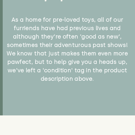
As a home for pre-loved toys, all of our
furriends have had previous lives and
although they're often 'good as new',
sometimes their adventurous past shows!
We know that just makes them even more
pawfect, but to help give you a heads up,
we've left a 'condition' tag in the product
description above.