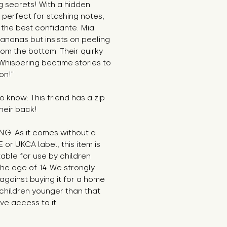
g secrets! With a hidden
perfect for stashing notes,
 the best confidante. Mia
ananas but insists on peeling
om the bottom. Their quirky
Whispering bedtime stories to
on!"
 know: This friend has a zip
heir back!
G: As it comes without a
E or UKCA label, this item is
table for use by children
he age of 14. We strongly
against buying it for a home
children younger than that
e access to it.