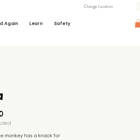
Change Location
d Again
Learn
Safety
a
Price
00
luded
the monkey has a knack for