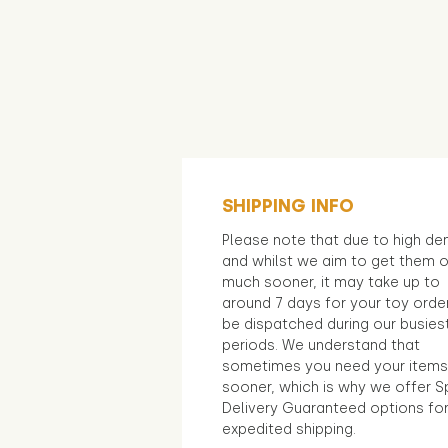
SHIPPING INFO
Please note that due to high d
and whilst we aim to get them 
much sooner, it may take up to
around 7 days for your toy orde
be dispatched during our busies
periods. We understand that
sometimes you need your items
sooner, which is why we offer S
Delivery Guaranteed options fo
expedited shipping.