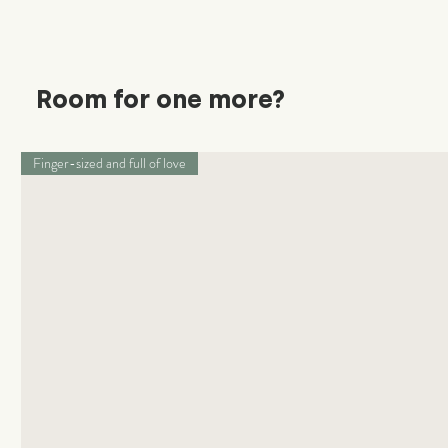
Room for one more?
Finger-sized and full of love