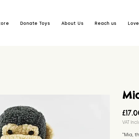
tore
Donate Toys
About Us
Reach us
Love
Mi
£17.
VAT Inc
"Mia, 