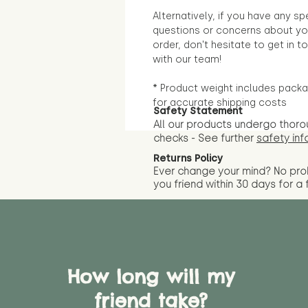
Alternatively, if you have any sp
questions or concerns about yo
order, don't hesitate to get in t
with our team!
* Product weight includes packa
for accurate shipping costs
Safety Statement
All our products undergo thoro
checks - See further
safety inf
Returns Policy
Ever change your mind? No pr
you friend wit
hin 30 days for a 
How long will my
friend take?