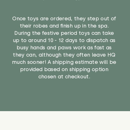
Once toys are ordered, they step out of
their robes and finish up in the spa.
During the festive period toys can take
up to around 10 - 12 days to dispatch as
busy hands and paws work as fast as
they can, although they often leave HQ
much sooner! A shipping estimate will be
provided based on shipping option
chosen at checkout.