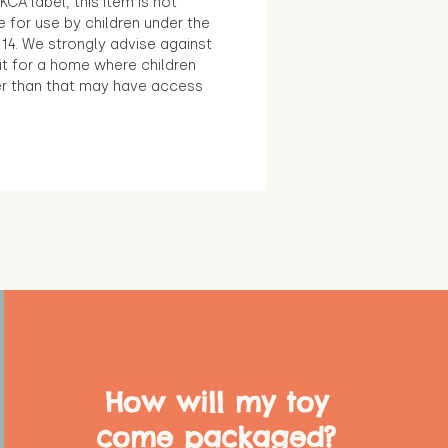
KCA label, this item is not
e for use by children under the
14. We strongly advise against
it for a home where children
r than that may have access
How will my toy
come packaged?