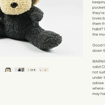
keepin
pocket 
they’re
loves b
them fr
habit? 
the mo
Good to
down t
WARNIN
valid C
not sui
under t
advise 
where 
may hav