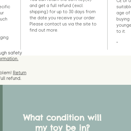
CE or U
and get a full refund (excl.
ecific
suitabl
shipping) for up to 30 days from
ur
age of 
the date you receive your order.
ouch
buying 
Please contact us via the site to
younge
find out more.
to it.
ging
"
ugh safety
ormation.
oblem!
Return
full
refund.
What condition will
my toy be in?