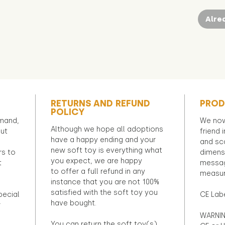
Alre
RETURNS AND REFUND
PROD
POLICY
emand,
We now
Although we hope all adoptions
out
friend 
have a happy ending and your
and sca
new soft toy is everything what
rs to
dimens
you expect, we are happy
t
messag
to offer a full refund in any
measur
instance that you are not 100%
satisfied with the soft toy you
pecial
CE Lab
have bought.
r
WARNIN
You can return the soft toy(s)