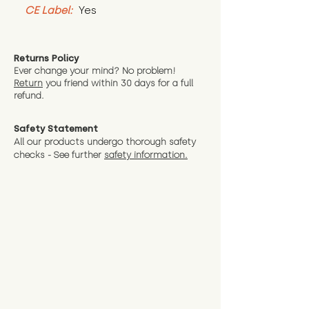
CE Label:
 Yes
Returns Policy
Ever change your mind? No problem!
Return
you friend wit
hin 30 days for a full
refund.
Safety Statement
All our products undergo thorough safety
checks - See further
safety information.