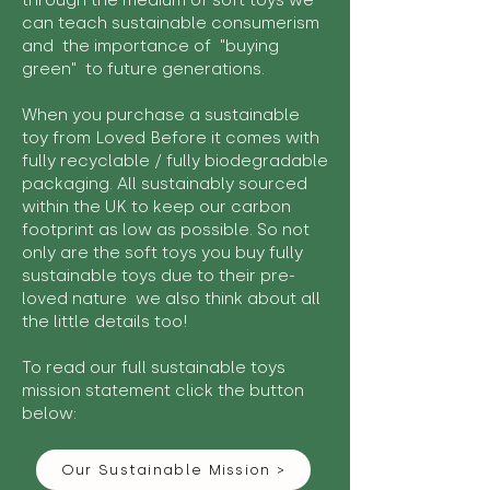
through the medium of soft toys we
can teach sustainable consumerism
and the importance of "buying
green" to future generations.
When you purchase a sustainable
toy from Loved Before it comes with
fully recyclable / fully biodegradable
packaging. All sustainably sourced
within the UK to keep our carbon
footprint as low as possible. So not
only are the soft toys you buy fully
sustainable toys due to their pre-
loved nature we also think about all
the little details too!
To read our full sustainable toys
mission statement click the button
below:
Our Sustainable Mission >