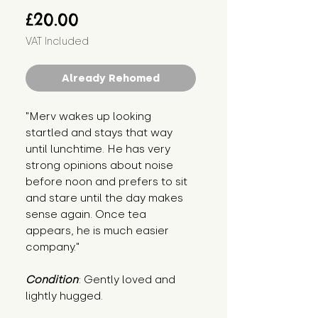
Price
£20.00
VAT Included
Already Rehomed
"Merv wakes up looking 
startled and stays that way 
until lunchtime. He has very 
strong opinions about noise 
before noon and prefers to sit 
and stare until the day makes 
sense again. Once tea 
appears, he is much easier 
company."
Condition
: Gently loved and 
lightly hugged.