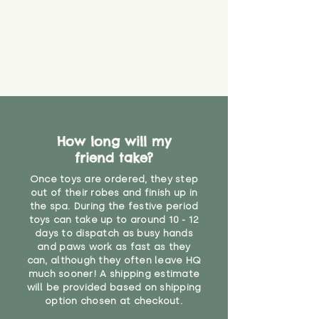
How long will my
friend take?
Once toys are ordered, they step
out of their robes and finish up in
the spa. During the festive period
toys can take up to around 10 - 12
days to dispatch as busy hands
and paws work as fast as they
can, although they often leave HQ
much sooner! A shipping estimate
will be provided based on shipping
option chosen at checkout.