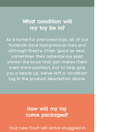
What condition will
my toy be in?
As a home for pre-loved toys, all of our
furriends have had previous lives and
although they're often 'good as new',
sometimes their adventurous past
shows! We know that just makes them
even more pawfect, but to help give
you a heads up, we've left a 'condition'
tag in the product description above.
How will my toy
come packaged?
Your new floof will arrive snuggled in