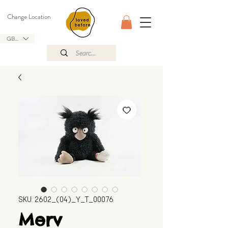
Change Location
GBP (£)
SKU: 2602_(04)_Y_T_00076
Merv