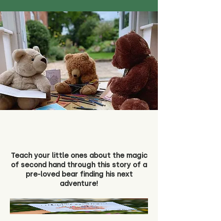
Teach your little ones about the magic
of second hand through this story of a
pre-loved bear finding his next
adventure!