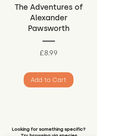
The Adventures of
Alexander
Pawsworth
Price
£8.99
Add to Cart
Looking for something specific?
Try browsing via species