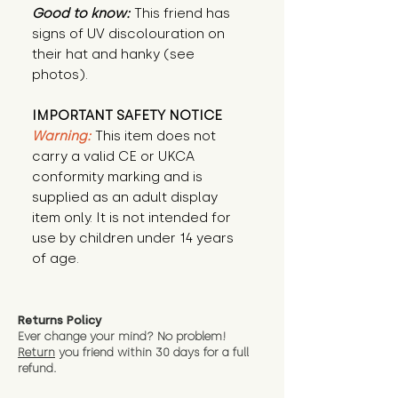
Good to know:
This friend has
signs of UV discolouration on
their hat and hanky (see
photos).
IMPORTANT SAFETY NOTICE
Warning:
This item does not
carry a valid CE or UKCA
conformity marking and is
supplied as an adult display
item only. It is not intended for
use by children under 14 years
of age.
Returns Policy
Ever change your mind? No problem!
Return
you friend wit
hin 30 days for a full
refund.