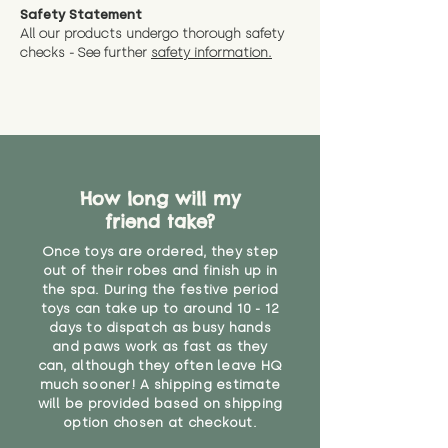
Safety Statement
All our products undergo thorough safety
checks - See further
safety information.
How long will my
friend take?
Once toys are ordered, they step
out of their robes and finish up in
the spa. During the festive period
toys can take up to around 10 - 12
days to dispatch as busy hands
and paws work as fast as they
can, although they often leave HQ
much sooner! A shipping estimate
will be provided based on shipping
option chosen at checkout.