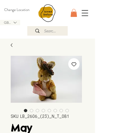
Change Location
GBP (£)
SKU: LB_2606_(23)_N_T_081
May