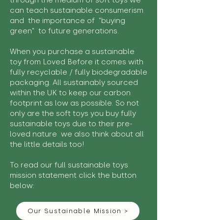
through the medium of soft toys we
can teach sustainable consumerism
and the importance of "buying
green" to future generations.
When you purchase a sustainable
toy from Loved Before it comes with
fully recyclable / fully biodegradable
packaging. All sustainably sourced
within the UK to keep our carbon
footprint as low as possible. So not
only are the soft toys you buy fully
sustainable toys due to their pre-
loved nature we also think about all
the little details too!
To read our full sustainable toys
mission statement click the button
below:
Our Sustainable Mission >