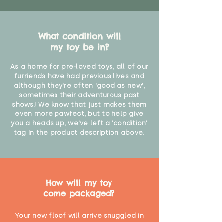
What condition will
my toy be in?
As a home for pre-loved toys, all of our
furriends have had previous lives and
although they're often 'good as new',
sometimes their adventurous past
shows! We know that just makes them
even more pawfect, but to help give
you a heads up, we've left a 'condition'
tag in the product description above.
How will my toy
come packaged?
Your new floof will arrive snuggled in