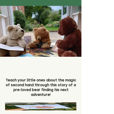
Teach your little ones about the magic
of second hand through this story of a
pre-loved bear finding his next
adventure!