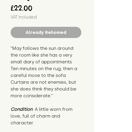
Price
£22.00
VAT Included
Already Rehomed
"May follows the sun around
the room like she has a very
small diary of appointments.
Ten minutes on the rug, then a
careful move to the sofa.
Curtains are not enemies, but
she does think they should be
more considerate."
Condition
: A little worn from
love, full of charm and
character.