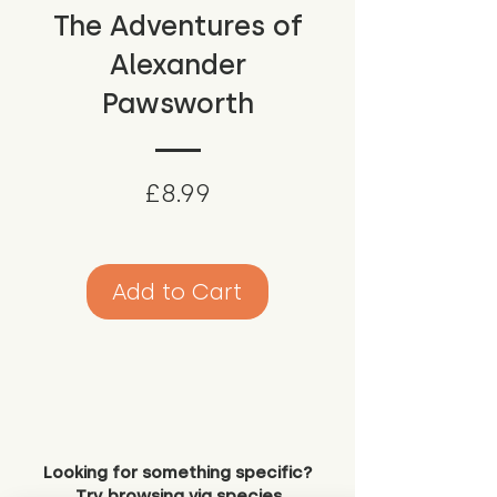
The Adventures of
Alexander
Pawsworth
Price
£8.99
Add to Cart
Looking for something specific?
Try browsing via species