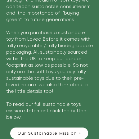
through the medium of soft toys we
can teach sustainable consumerism
and the importance of "buying
green" to future generations.
When you purchase a sustainable
toy from Loved Before it comes with
fully recyclable / fully biodegradable
packaging. All sustainably sourced
within the UK to keep our carbon
footprint as low as possible. So not
only are the soft toys you buy fully
sustainable toys due to their pre-
loved nature we also think about all
the little details too!
To read our full sustainable toys
mission statement click the button
below:
Our Sustainable Mission >