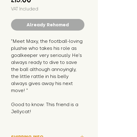
VAT Included
Already Rehomed
"Meet Maxy, the football-loving
plushie who takes his role as
goalkeeper very seriously. He's
always ready to dive to save
the ball although annoyingly,
the little rattle in his belly
always gives away his next
move! "
Good to know: This friend is a
Jellycat!