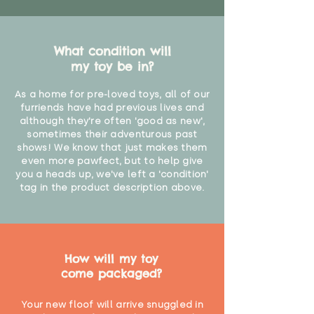
What condition will
my toy be in?
As a home for pre-loved toys, all of our
furriends have had previous lives and
although they're often 'good as new',
sometimes their adventurous past
shows! We know that just makes them
even more pawfect, but to help give
you a heads up, we've left a 'condition'
tag in the product description above.
How will my toy
come packaged?
Your new floof will arrive snuggled in