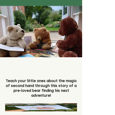
Teach your little ones about the magic
of second hand through this story of a
pre-loved bear finding his next
adventure!