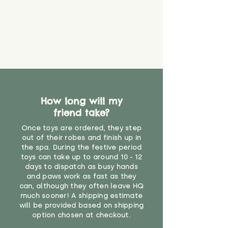
that they might be inhaled or
create a choking risk. We cannot
guarantee that toy coverings will
never get torn or that parts won’t
eventually become loose after
you start using them. So just as
you would do with any other toy,
it will be sensible to keep an eye
on their condition, and to use
How long will my
your judgement about whether
their use may one day need to be
friend take?
restricted, or more closely
Once toys are ordered, they step
supervised. Childcare
out of their robes and finish up in
professionals advise that children
the spa. During the festive period
under the age of 12 months
toys can take up to around 10 - 12
should not sleep with any soft
days to dispatch as busy hands
toys, to reduce the risk of
and paws work as fast as they
suffocation or accidents.
can, although they often leave HQ
much sooner! A shipping estimate
will be provided based on shipping
"
option chosen at checkout.