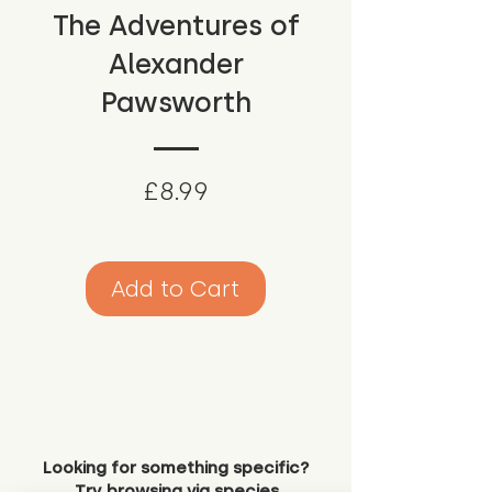
The Adventures of
Alexander
Pawsworth
Price
£8.99
Add to Cart
Looking for something specific?
Try browsing via species