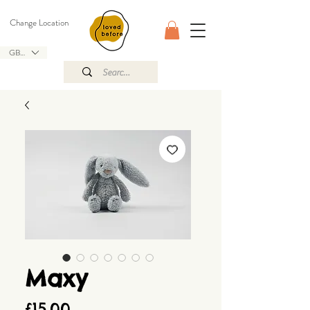
Change Location
GBP (£)
Maxy
Price
£15.00