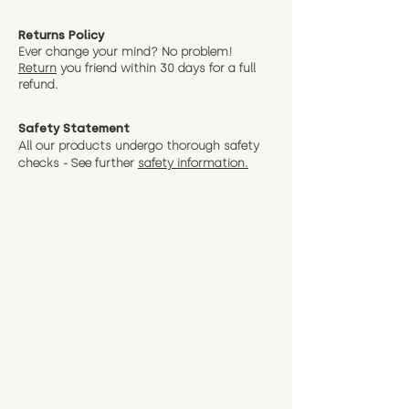
Returns Policy
Ever change your mind? No problem!
Return
you friend wit
hin 30 days for a full
refund.
Safety Statement
All our products undergo thorough safety
checks - See further
safety information.