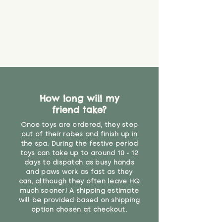
How long will my
friend take?
Once toys are ordered, they step
out of their robes and finish up in
the spa. During the festive period
toys can take up to around 10 - 12
days to dispatch as busy hands
and paws work as fast as they
can, although they often leave HQ
much sooner! A shipping estimate
will be provided based on shipping
option chosen at checkout.