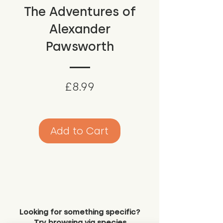
The Adventures of
Alexander
Pawsworth
Price
£8.99
Add to Cart
Looking for something specific?
Try browsing via species