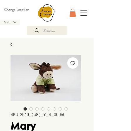
Change Location
GBP (£)
SKU: 2510_(38)_Y_S_00050
Mary