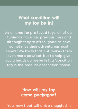
What condition will
my toy be in?
As a home for pre-loved toys, all of our
furriends have had previous lives and
although they're often 'good as new',
sometimes their adventurous past
shows! We know that just makes them
even more pawfect, but to help give
you a heads up, we've left a 'condition'
tag in the product description above.
How will my toy
come packaged?
Your new floof will arrive snuggled in