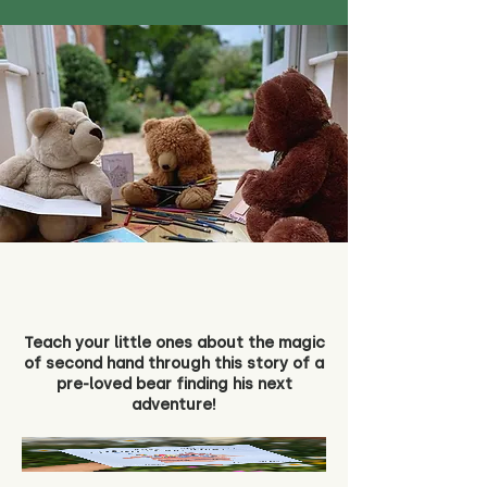
Teach your little ones about the magic
of second hand through this story of a
pre-loved bear finding his next
adventure!