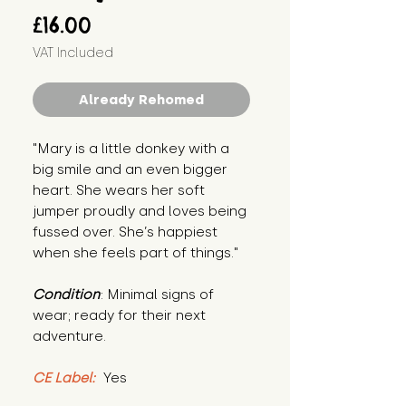
Price
£16.00
VAT Included
Already Rehomed
"Mary is a little donkey with a 
big smile and an even bigger 
heart. She wears her soft 
jumper proudly and loves being 
fussed over. She’s happiest 
when she feels part of things."
Condition
: Minimal signs of 
wear; ready for their next 
adventure.
CE Label:
 Yes