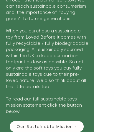
through the medium of soft toys we
can teach sustainable consumerism
and the importance of "buying
green" to future generations.
When you purchase a sustainable
toy from Loved Before it comes with
fully recyclable / fully biodegradable
packaging. All sustainably sourced
within the UK to keep our carbon
footprint as low as possible. So not
only are the soft toys you buy fully
sustainable toys due to their pre-
loved nature we also think about all
the little details too!
To read our full sustainable toys
mission statement click the button
below:
Our Sustainable Mission >