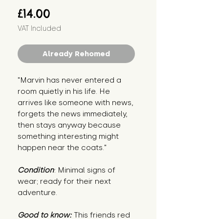
Price
£14.00
VAT Included
Already Rehomed
"Marvin has never entered a
room quietly in his life. He
arrives like someone with news,
forgets the news immediately,
then stays anyway because
something interesting might
happen near the coats."
Condition
: Minimal signs of
wear; ready for their next
adventure.
Good to know:
This friends red