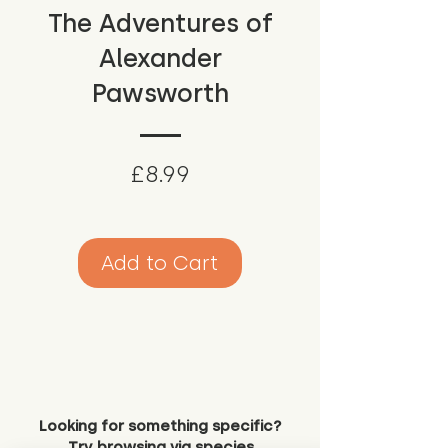
The Adventures of
Alexander
Pawsworth
Price
£8.99
Add to Cart
Looking for something specific?
Try browsing via species