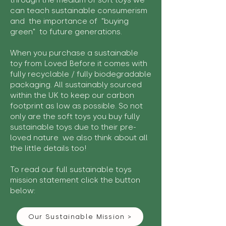
through the medium of soft toys we
can teach sustainable consumerism
and the importance of "buying
green" to future generations.
When you purchase a sustainable
toy from Loved Before it comes with
fully recyclable / fully biodegradable
packaging. All sustainably sourced
within the UK to keep our carbon
footprint as low as possible. So not
only are the soft toys you buy fully
sustainable toys due to their pre-
loved nature we also think about all
the little details too!
To read our full sustainable toys
mission statement click the button
below:
Our Sustainable Mission >