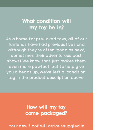
What condition will
my toy be in?
As a home for pre-loved toys, all of our
furriends have had previous lives and
although they're often 'good as new',
sometimes their adventurous past
shows! We know that just makes them
even more pawfect, but to help give
you a heads up, we've left a 'condition'
tag in the product description above.
How will my toy
come packaged?
Your new floof will arrive snuggled in