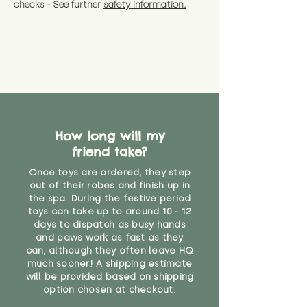
checks - See further
safety information.
How long will my
friend take?
Once toys are ordered, they step
out of their robes and finish up in
the spa. During the festive period
toys can take up to around 10 - 12
days to dispatch as busy hands
and paws work as fast as they
can, although they often leave HQ
much sooner! A shipping estimate
will be provided based on shipping
option chosen at checkout.