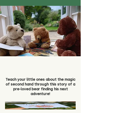
Teach your little ones about the magic
of second hand through this story of a
pre-loved bear finding his next
adventure!