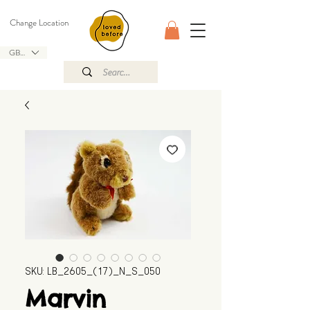
Change Location
GBP (£)
SKU: LB_2605_(17)_N_S_050
Marvin