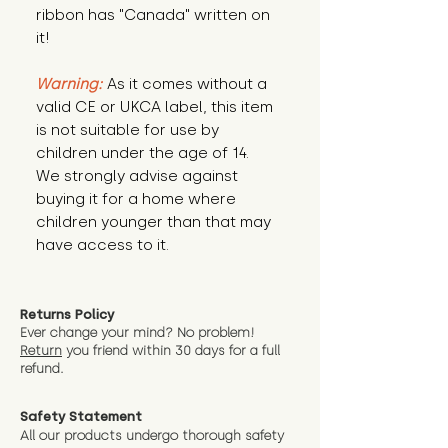
ribbon has "Canada" written on
it!
Warning:
As it comes without a
valid CE or UKCA label, this item
is not suitable for use by
children under the age of 14.
We strongly advise against
buying it for a home where
children younger than that may
have access to it.
Returns Policy
Ever change your mind? No problem!
Return
you friend wit
hin 30 days for a full
refund.
Safety Statement
All our products undergo thorough safety