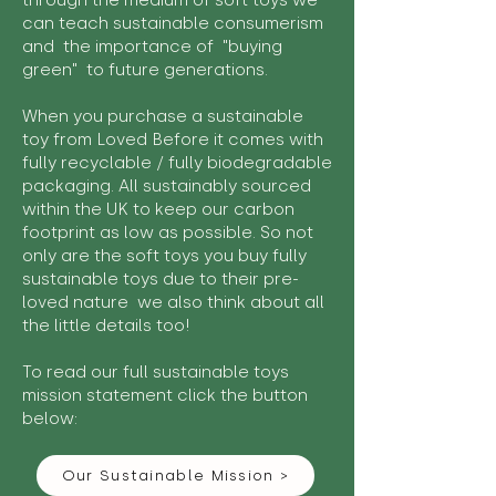
through the medium of soft toys we
can teach sustainable consumerism
and the importance of "buying
green" to future generations.
When you purchase a sustainable
toy from Loved Before it comes with
fully recyclable / fully biodegradable
packaging. All sustainably sourced
within the UK to keep our carbon
footprint as low as possible. So not
only are the soft toys you buy fully
sustainable toys due to their pre-
loved nature we also think about all
the little details too!
To read our full sustainable toys
mission statement click the button
below:
Our Sustainable Mission >