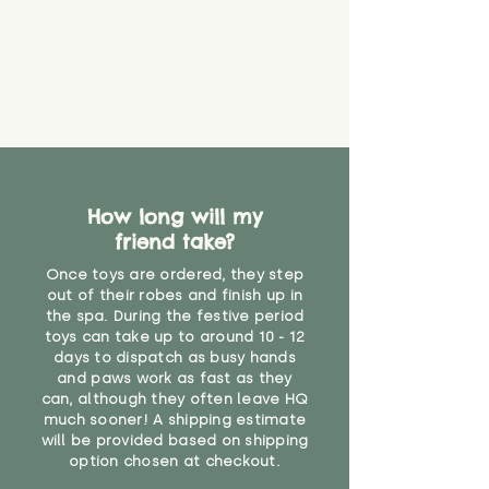
How long will my
friend take?
Once toys are ordered, they step
out of their robes and finish up in
the spa. During the festive period
toys can take up to around 10 - 12
days to dispatch as busy hands
and paws work as fast as they
can, although they often leave HQ
much sooner! A shipping estimate
will be provided based on shipping
option chosen at checkout.