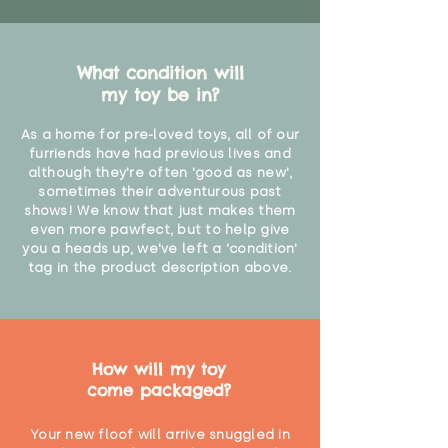
What condition will
my toy be in?
As a home for pre-loved toys, all of our
furriends have had previous lives and
although they're often 'good as new',
sometimes their adventurous past
shows! We know that just makes them
even more pawfect, but to help give
you a heads up, we've left a 'condition'
tag in the product description above.
How will my toy
come packaged?
Your new floof will arrive snuggled in