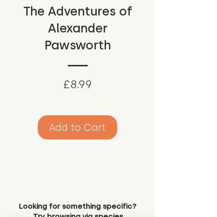
The Adventures of
Alexander
Pawsworth
Price
£8.99
Add to Cart
Looking for something specific?
Try browsing via species