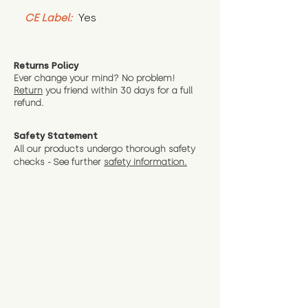
CE Label:
 Yes
Returns Policy
Ever change your mind? No problem!
Return
you friend wit
hin 30 days for a full
refund.
Safety Statement
All our products undergo thorough safety
checks - See further
safety information.