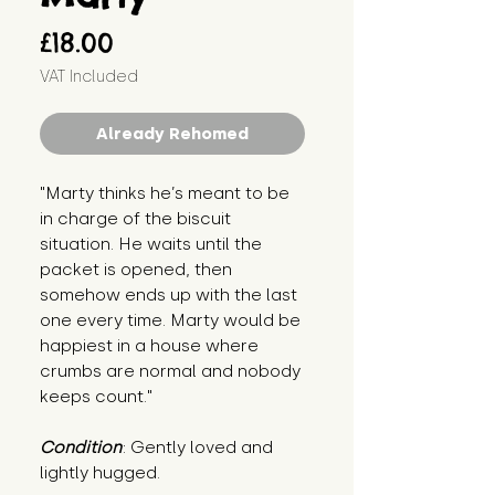
Price
£18.00
VAT Included
Already Rehomed
"Marty thinks he’s meant to be 
in charge of the biscuit 
situation. He waits until the 
packet is opened, then 
somehow ends up with the last 
one every time. Marty would be 
happiest in a house where 
crumbs are normal and nobody 
keeps count."
Condition
: Gently loved and 
lightly hugged.