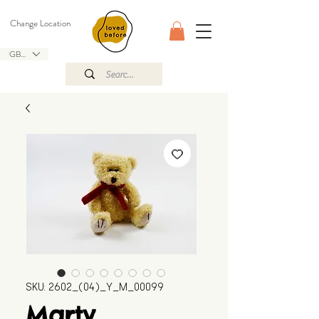
Change Location
GBP (£)
SKU: 2602_(04)_Y_M_00099
Marty