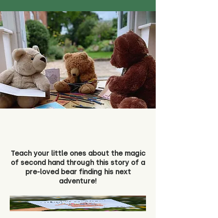
Teach your little ones about the magic
of second hand through this story of a
pre-loved bear finding his next
adventure!