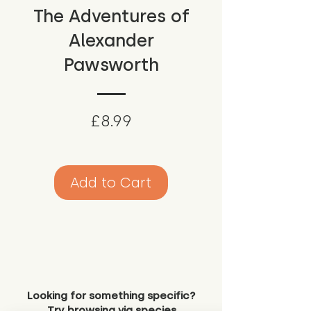
The Adventures of
Alexander
Pawsworth
Price
£8.99
Add to Cart
Looking for something specific?
Try browsing via species