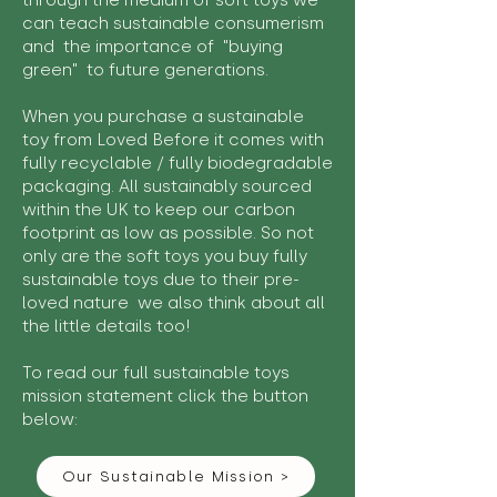
through the medium of soft toys we
can teach sustainable consumerism
and the importance of "buying
green" to future generations.
When you purchase a sustainable
toy from Loved Before it comes with
fully recyclable / fully biodegradable
packaging. All sustainably sourced
within the UK to keep our carbon
footprint as low as possible. So not
only are the soft toys you buy fully
sustainable toys due to their pre-
loved nature we also think about all
the little details too!
To read our full sustainable toys
mission statement click the button
below:
Our Sustainable Mission >