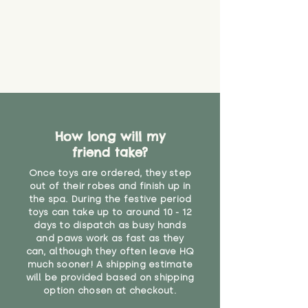
guarantee that toy coverings will
never get torn or that parts won’t
eventually become loose after
you start using them. So just as
you would do with any other toy,
it will be sensible to keep an eye
on their condition, and to use
your judgement about whether
their use may one day need to be
restricted, or more closely
How long will my
supervised. Childcare
friend take?
professionals advise that children
Once toys are ordered, they step
under the age of 12 months
out of their robes and finish up in
should not sleep with any soft
the spa. During the festive period
toys, to reduce the risk of
toys can take up to around 10 - 12
suffocation or accidents.
days to dispatch as busy hands
and paws work as fast as they
"
can, although they often leave HQ
much sooner! A shipping estimate
will be provided based on shipping
option chosen at checkout.