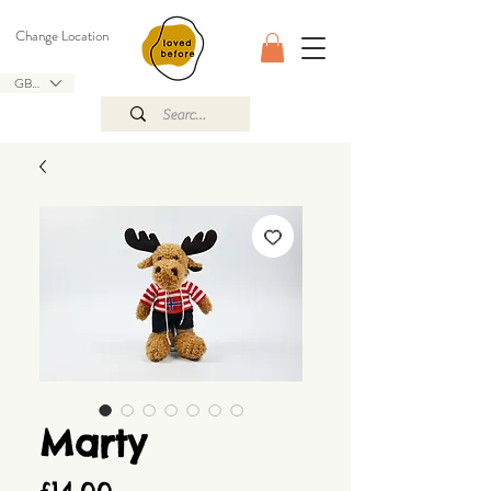
Change Location
GBP (£)
Marty
Price