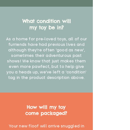
What condition will
my toy be in?
As a home for pre-loved toys, all of our
furriends have had previous lives and
although they're often 'good as new',
sometimes their adventurous past
shows! We know that just makes them
even more pawfect, but to help give
you a heads up, we've left a 'condition'
tag in the product description above.
How will my toy
come packaged?
Your new floof will arrive snuggled in