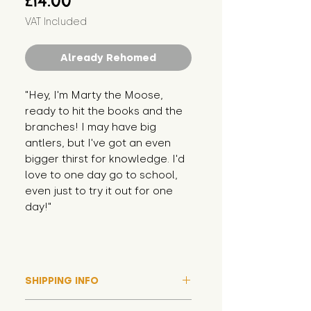
£14.00
VAT Included
Already Rehomed
"Hey, I'm Marty the Moose, 
ready to hit the books and the 
branches! I may have big 
antlers, but I've got an even 
bigger thirst for knowledge. I'd 
love to one day go to school, 
even just to try it out for one 
day!"
SHIPPING INFO
Please note that due to high