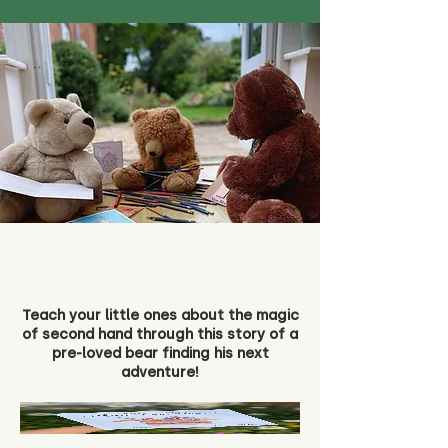
Teach your little ones about the magic
of second hand through this story of a
pre-loved bear finding his next
adventure!