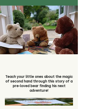
Teach your little ones about the magic
of second hand through this story of a
pre-loved bear finding his next
adventure!