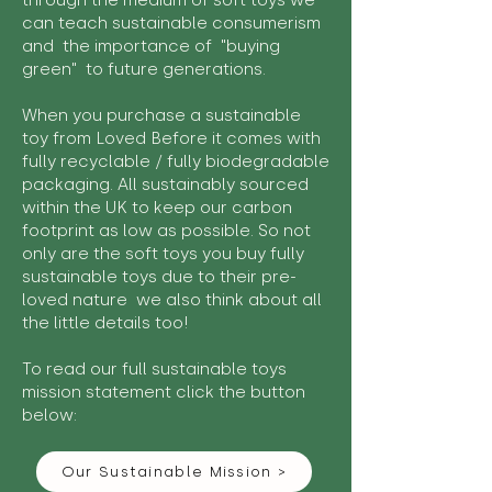
through the medium of soft toys we
can teach sustainable consumerism
and the importance of "buying
green" to future generations.
When you purchase a sustainable
toy from Loved Before it comes with
fully recyclable / fully biodegradable
packaging. All sustainably sourced
within the UK to keep our carbon
footprint as low as possible. So not
only are the soft toys you buy fully
sustainable toys due to their pre-
loved nature we also think about all
the little details too!
To read our full sustainable toys
mission statement click the button
below:
Our Sustainable Mission >