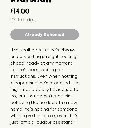
Price
£14.00
VAT Included
Already Rehomed
"Marshall acts like he’s always 
on duty. Sitting straight, looking 
ahead, ready at any moment 
like he’s been waiting for 
instructions. Even when nothing 
is happening, he’s prepared. He 
might not actually have a job to 
do, but that doesn’t stop him 
behaving like he does. In a new 
home, he’s hoping for someone 
who’ll give him a role, even if it’s 
just “official cuddle assistant.”"