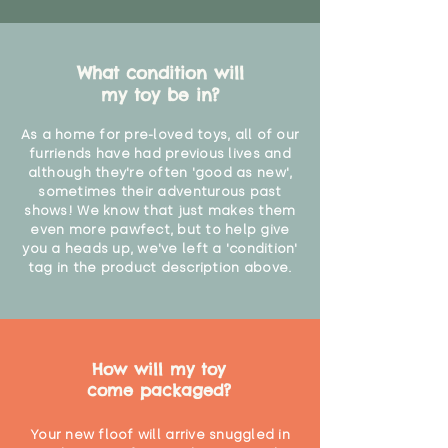
What condition will
my toy be in?
As a home for pre-loved toys, all of our
furriends have had previous lives and
although they're often 'good as new',
sometimes their adventurous past
shows! We know that just makes them
even more pawfect, but to help give
you a heads up, we've left a 'condition'
tag in the product description above.
How will my toy
come packaged?
Your new floof will arrive snuggled in