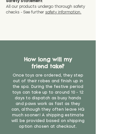
Safety Statement
All our products undergo thorough safety
checks - See further
safety information.
How long will my
friend take?
Once toys are ordered, they step
out of their robes and finish up in
the spa. During the festive period
toys can take up to around 10 - 12
days to dispatch as busy hands
and paws work as fast as they
can, although they often leave HQ
much sooner! A shipping estimate
will be provided based on shipping
option chosen at checkout.