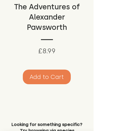
The Adventures of
Alexander
Pawsworth
Price
£8.99
Add to Cart
Looking for something specific?
Try browsing via species