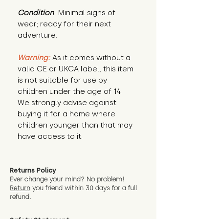
Condition
: Minimal signs of 
wear; ready for their next 
adventure.
Warning:
 As it comes without a 
valid CE or UKCA label, this item 
is not suitable for use by 
children under the age of 14. 
We strongly advise against 
buying it for a home where 
children younger than that may 
have access to it.
Returns Policy
Ever change your mind? No problem!
Return
you friend wit
hin 30 days for a full
refund.