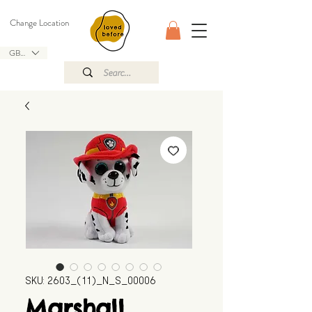
Change Location
GBP (£)
SKU: 2603_(11)_N_S_00006
Marshall