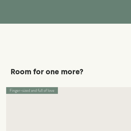
Room for one more?
Finger-sized and full of love