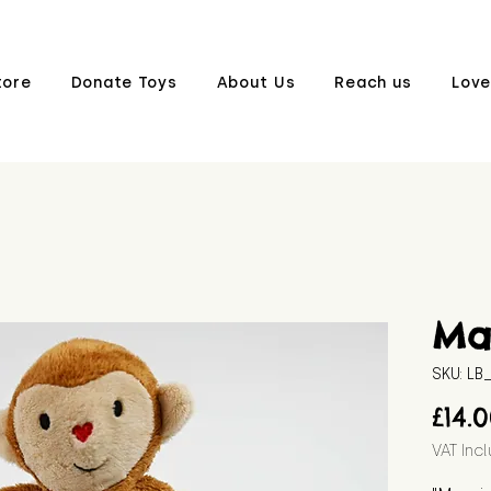
tore
Donate Toys
About Us
Reach us
Love
Ma
SKU: L
£14.
VAT Inc