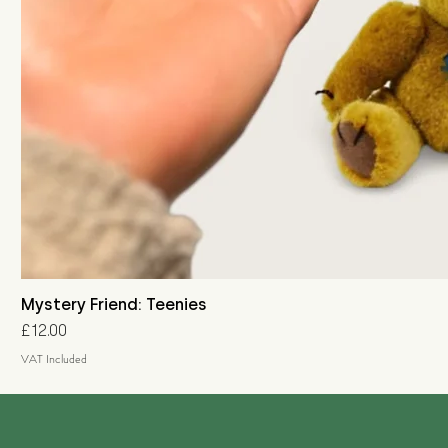
Mystery Friend: Teenies
Price
£12.00
VAT Included