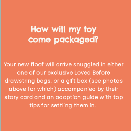
How will my toy
come packaged?
Your new floof will arrive snuggled in either
one of our exclusive Loved Before
drawstring bags, or a gift box (see photos
above for which) accompanied by their
story card and an adoption guide with top
tips for settling them in.