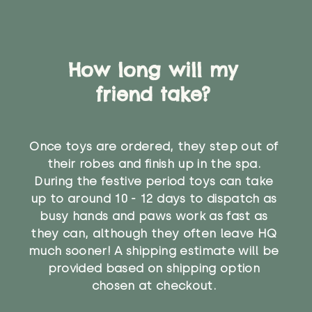
How long will my
friend take?
Once toys are ordered, they step out of
their robes and finish up in the spa.
During the festive period toys can take
up to around 10 - 12 days to dispatch as
busy hands and paws work as fast as
they can, although they often leave HQ
much sooner! A shipping estimate will be
provided based on shipping option
chosen at checkout.