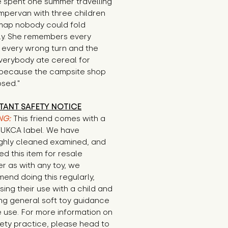
 spent one summer travelling 
mpervan with three children 
map nobody could fold 
ly. She remembers every 
 every wrong turn and the 
verybody ate cereal for 
 because the campsite shop 
osed."
TANT SAFETY NOTICE
NG:
This friend comes with a
E/UKCA label. We have
ghly cleaned examined, and
d this item for resale
r as with any toy, we
end doing this regularly,
sing their use with a child and
ng general soft toy guidance
 use. For more information on
ety practice, please head to