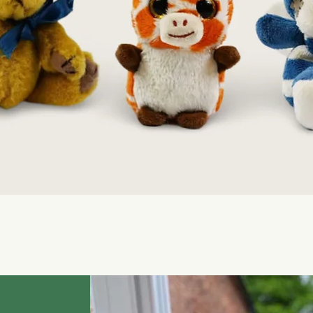
Quick View