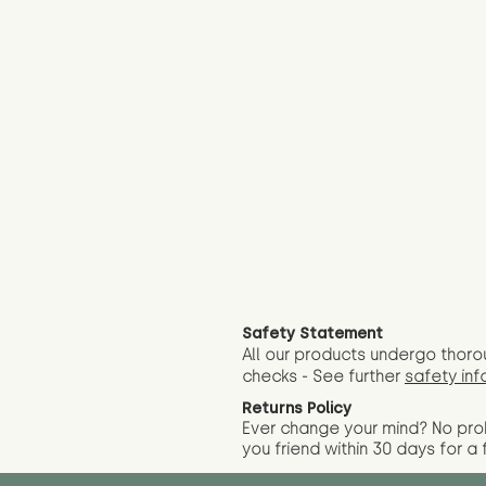
Safety Statement
All our products undergo thoro
checks - See further
safety inf
Returns Policy
Ever change your mind? No pr
you friend wit
hin 30 days for a 