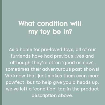
What condition will
my toy be in?
As a home for pre-loved toys, all of our
furriends have had previous lives and
although they're often 'good as new',
sometimes their adventurous past shows!
We know that just makes them even more
pawfect, but to help give you a heads up,
we've left a 'condition' tag in the product
description above.