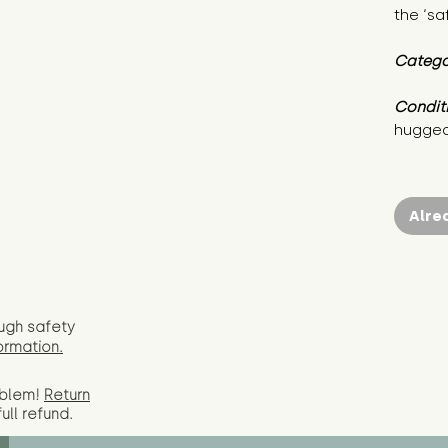
the ‘sa
Catego
Condit
hugged
Alre
ugh safety
ormation.
oblem!
Return
full
refund.