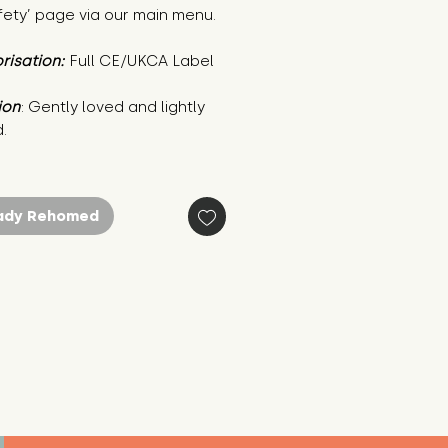
fety’ page via our main menu.
risation:
Full CE/UKCA Label
ion
: Gently loved and lightly 
.
ady Rehomed