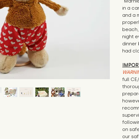
"Marnie
in a ca
and a 
proper
beach,
night e
dinner
had cl
IMPOR
WARNI
full C
thorou
prepare
howeve
recomm
supervi
followi
on safe
our saf