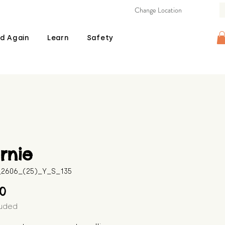
Change Location
d Again
Learn
Safety
rnie
B_2606_(25)_Y_S_135
Price
00
luded