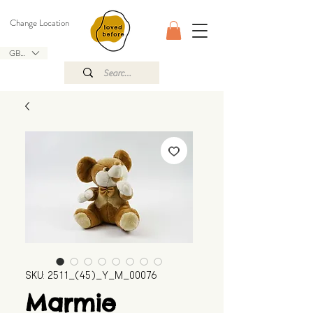
Change Location
GBP (£)
SKU: 2511_(45)_Y_M_00076
Marmie