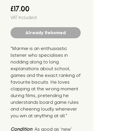
Price
£17.00
VAT Included
Already Rehomed
"Marmie is an enthusiastic 
listener who specialises in 
nodding along to long 
explanations about school, 
games and the exact ranking of 
favourite biscuits. He loves 
clapping at the wrong moment 
during films, pretending he 
understands board game rules 
and cheering loudly whenever 
you win at anything at all."
Condition
: As good as ‘new’ 