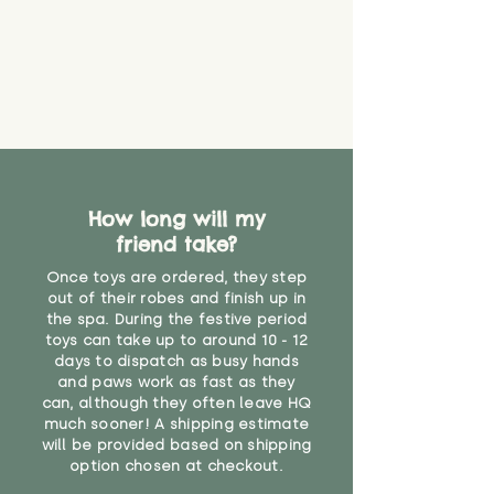
How long will my
friend take?
Once toys are ordered, they step
out of their robes and finish up in
the spa. During the festive period
toys can take up to around 10 - 12
days to dispatch as busy hands
and paws work as fast as they
can, although they often leave HQ
much sooner! A shipping estimate
will be provided based on shipping
option chosen at checkout.