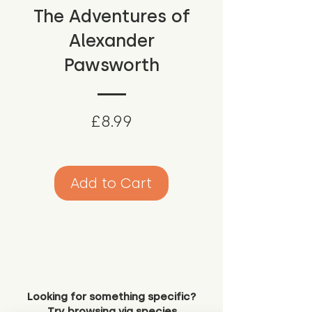
The Adventures of
Alexander
Pawsworth
Price
£8.99
Add to Cart
Looking for something specific?
Try browsing via species