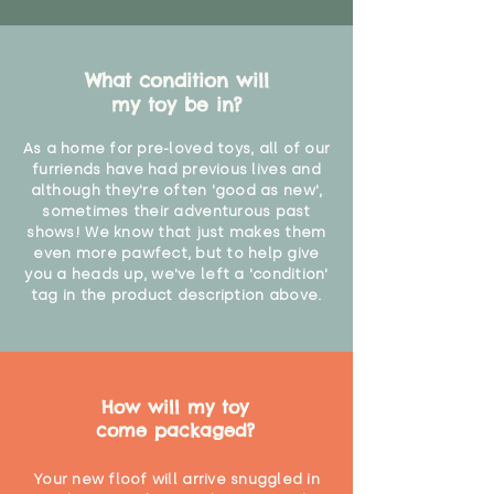
What condition will
my toy be in?
As a home for pre-loved toys, all of our
furriends have had previous lives and
although they're often 'good as new',
sometimes their adventurous past
shows! We know that just makes them
even more pawfect, but to help give
you a heads up, we've left a 'condition'
tag in the product description above.
How will my toy
come packaged?
Your new floof will arrive snuggled in