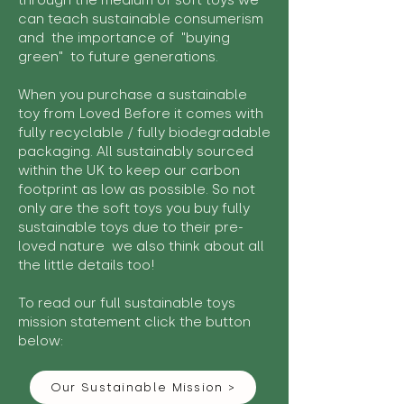
through the medium of soft toys we
can teach sustainable consumerism
and the importance of "buying
green" to future generations.
When you purchase a sustainable
toy from Loved Before it comes with
fully recyclable / fully biodegradable
packaging. All sustainably sourced
within the UK to keep our carbon
footprint as low as possible. So not
only are the soft toys you buy fully
sustainable toys due to their pre-
loved nature we also think about all
the little details too!
To read our full sustainable toys
mission statement click the button
below:
Our Sustainable Mission >