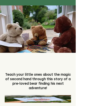
Teach your little ones about the magic
of second hand through this story of a
pre-loved bear finding his next
adventure!