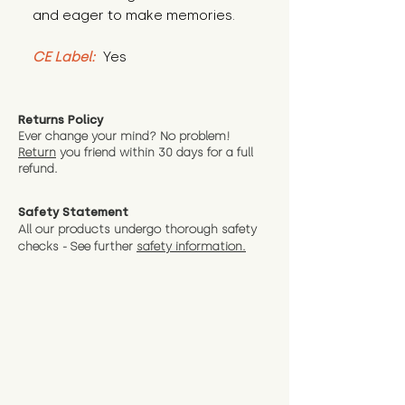
and eager to make memories.
CE Label:
 Yes
Returns Policy
Ever change your mind? No problem!
Return
you friend wit
hin 30 days for a full
refund.
Safety Statement
All our products undergo thorough safety
checks - See further
safety information.