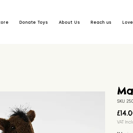
tore
Donate Toys
About Us
Reach us
Love
Ma
SKU: 2
£14.
VAT Inc