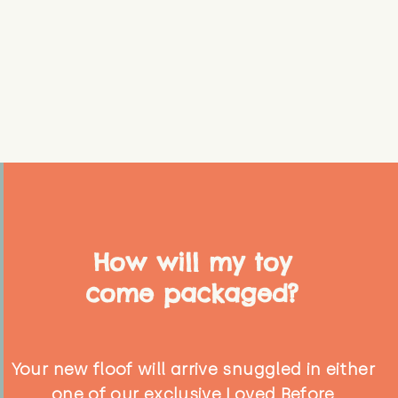
How will my toy
come packaged?
Your new floof will arrive snuggled in either
one of our exclusive Loved Before