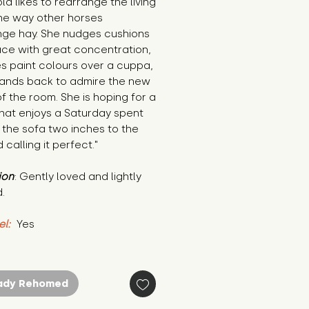
ld likes to rearrange the living 
he way other horses 
nge hay. She nudges cushions 
ace with great concentration, 
 paint colours over a cuppa, 
tands back to admire the new 
 the room. She is hoping for a 
at enjoys a Saturday spent 
the sofa two inches to the 
d calling it perfect."
ion
: Gently loved and lightly 
.
el:
 Yes
ady Rehomed