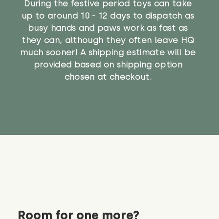
During the festive period toys can take
up to around 10 - 12 days to dispatch as
busy hands and paws work as fast as
they can, although they often leave HQ
much sooner! A shipping estimate will be
provided based on shipping option
chosen at checkout.
Room for one more?