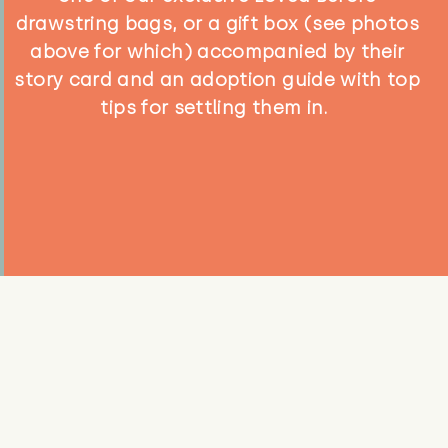
drawstring bags, or a gift box (see photos
above for which) accompanied by their
story card and an adoption guide with top
tips for settling them in.