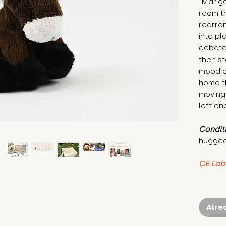
"Marigo
room t
rearra
into pl
debates
then s
mood of
home th
moving 
left an
Condit
hugged
CE Lab
Alre