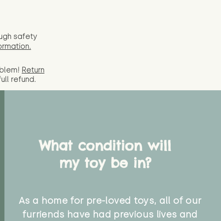
ugh safety
ormation.
oblem!
Return
full
refund.
What condition will
my toy be in?
As a home for pre-loved toys, all of our
furriends have had previous lives and