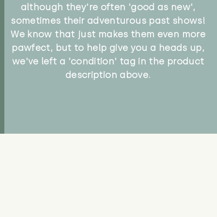
although they're often 'good as new',
sometimes their adventurous past shows!
We know that just makes them even more
pawfect, but to help give you a heads up,
we've left a 'condition' tag in the product
description above.