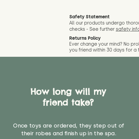
Safety Statement
All our products undergo thoro
checks - See further
safety inf
Returns Policy
Ever change your mind? No pr
you friend wit
hin 30 days for a 
How long will my
friend take?
Once toys are ordered, they step out of
their robes and finish up in the spa.