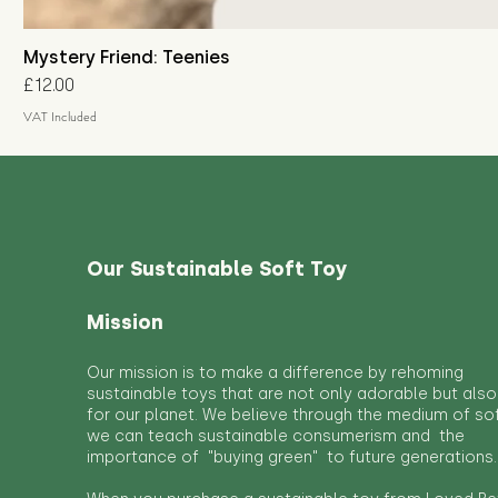
Mystery Friend: Teenies
Price
£12.00
VAT Included
Our Sustainable Soft Toy
Mission
Our mission is to make a difference by rehoming
sustainable toys that are not only adorable but also
for our planet. We believe through the medium of so
we can teach sustainable consumerism and the
importance of "buying green" to future generations.