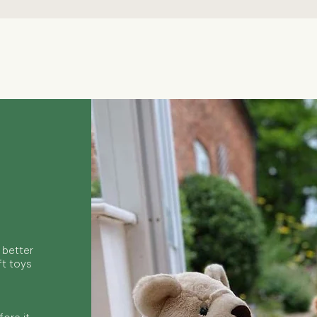
Quick View
 better
ft toys