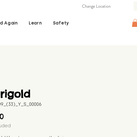
Change Location
d Again
Learn
Safety
rigold
509_(33)_Y_S_00006
Price
00
luded