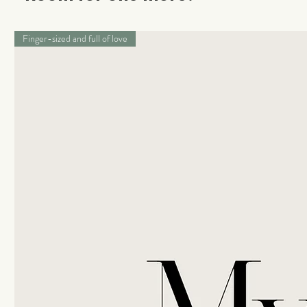
Finger-sized and full of love