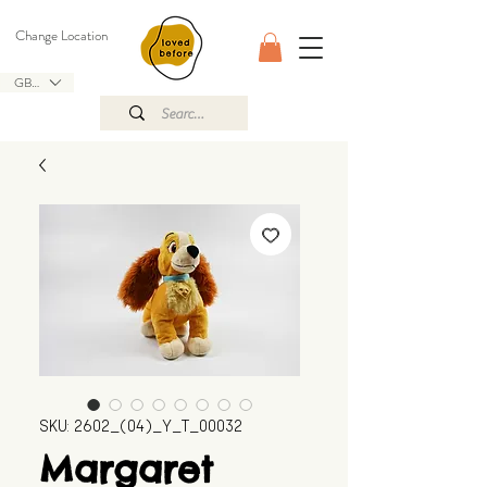
Change Location
GBP (£)
SKU: 2602_(04)_Y_T_00032
Margaret