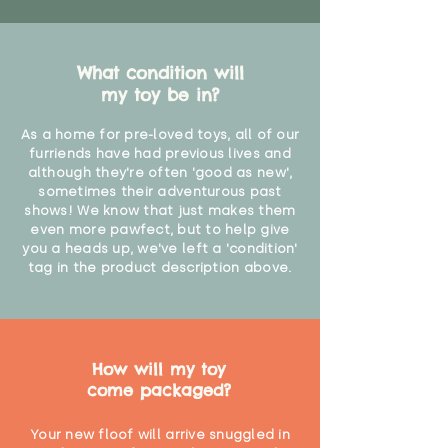
What condition will
my toy be in?
As a home for pre-loved toys, all of our
furriends have had previous lives and
although they're often 'good as new',
sometimes their adventurous past
shows! We know that just makes them
even more pawfect, but to help give
you a heads up, we've left a 'condition'
tag in the product description above.
How will my toy
come packaged?
Your new floof will arrive snuggled in