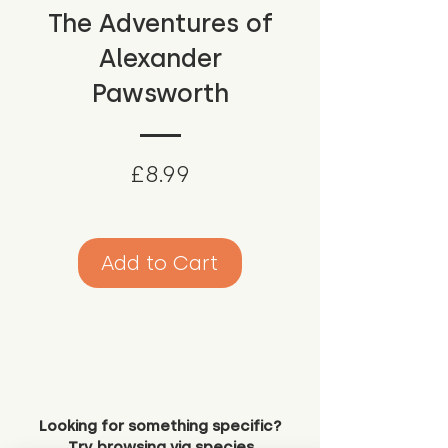
The Adventures of
Alexander
Pawsworth
Price
£8.99
Add to Cart
Looking for something specific?
Try browsing via species