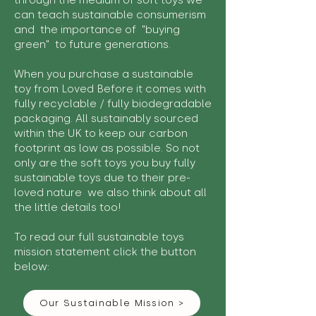
through the medium of soft toys we
can teach sustainable consumerism
and the importance of "buying
green" to future generations.
When you purchase a sustainable
toy from Loved Before it comes with
fully recyclable / fully biodegradable
packaging. All sustainably sourced
within the UK to keep our carbon
footprint as low as possible. So not
only are the soft toys you buy fully
sustainable toys due to their pre-
loved nature we also think about all
the little details too!
To read our full sustainable toys
mission statement click the button
below:
Our Sustainable Mission >