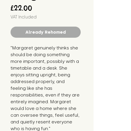
Price
£22.00
VAT Included
Already Rehomed
"Margaret genuinely thinks she 
should be doing something 
more important, possibly with a 
timetable and a desk. She 
enjoys sitting upright, being 
addressed properly, and 
feeling like she has 
responsibilities, even if they are 
entirely imagined. Margaret 
would love a home where she 
can oversee things, feel useful, 
and quietly resent everyone 
who is having fun."