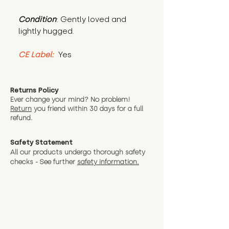
Condition
: Gently loved and 
lightly hugged.
CE Label:
 Yes
Returns Policy
Ever change your mind? No problem!
Return
you friend wit
hin 30 days for a full
refund.
Safety Statement
All our products undergo thorough safety
checks - See further
safety information.