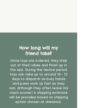
How long will my
friend take?
Once toys are ordered, they step
out of their robes and finish up in
the spa. During the festive period
toys can take up to around 10 - 12
days to dispatch as busy hands
and paws work as fast as they
can, although they often leave HQ
much sooner! A shipping estimate
will be provided based on shipping
option chosen at checkout.