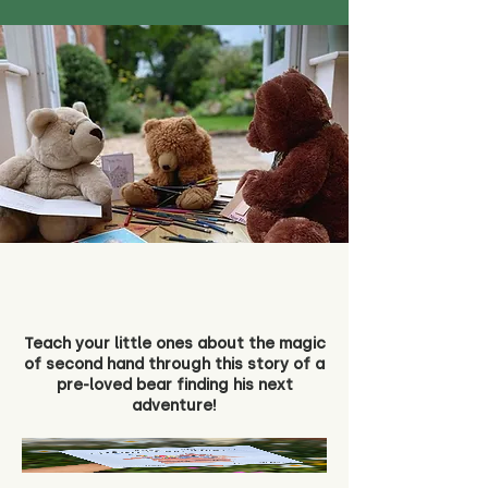
Teach your little ones about the magic
of second hand through this story of a
pre-loved bear finding his next
adventure!