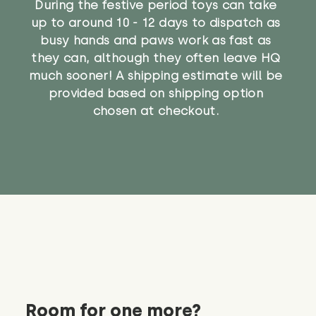
During the festive period toys can take
up to around 10 - 12 days to dispatch as
busy hands and paws work as fast as
they can, although they often leave HQ
much sooner! A shipping estimate will be
provided based on shipping option
chosen at checkout.
Room for one more?