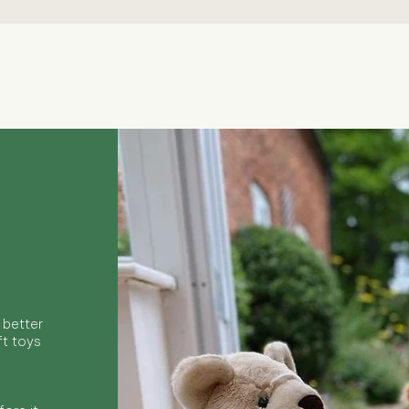
Quick View
 better
ft toys