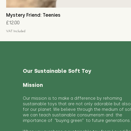
Mystery Friend: Teenies
Price
£12.00
VAT Included
Our Sustainable Soft Toy
Mission
Our mission is to make a difference by rehoming
sustainable toys that are not only adorable but also
for our planet. We believe through the medium of so
we can teach sustainable consumerism and the
importance of "buying green" to future generations.