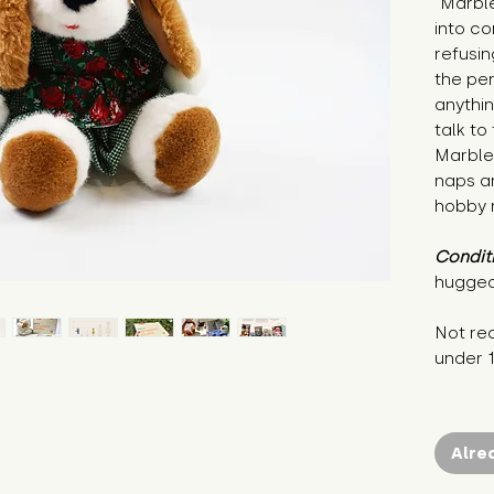
"Marble
into co
refusin
the per
anythi
talk to
Marble 
naps ar
hobby r
Condit
hugged
Not re
under 
Alre