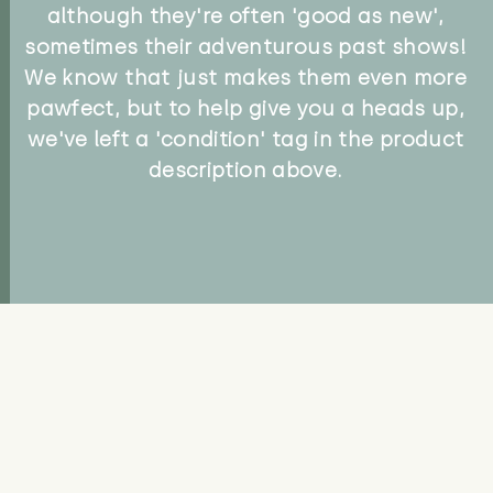
although they're often 'good as new',
sometimes their adventurous past shows!
We know that just makes them even more
pawfect, but to help give you a heads up,
we've left a 'condition' tag in the product
description above.