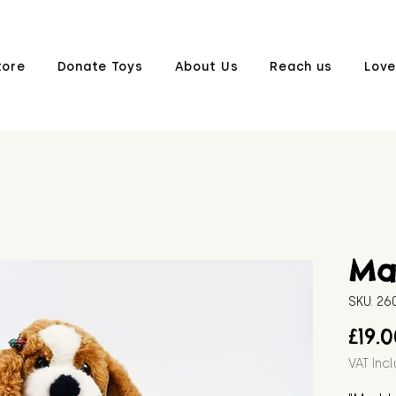
tore
Donate Toys
About Us
Reach us
Love
Ma
SKU: 2
£19.
VAT Inc