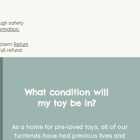
ugh safety
ormation.
oblem!
Return
full
refund.
What condition will
my toy be in?
As a home for pre-loved toys, all of our
furriends have had previous lives and