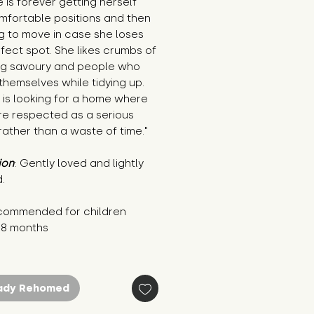
 is forever getting herself 
mfortable positions and then 
g to move in case she loses 
fect spot. She likes crumbs of 
ng savoury and people who 
 themselves while tidying up. 
is looking for a home where 
e respected as a serious 
ather than a waste of time."
ion
: Gently loved and lightly 
.
commended for children 
18 months
ady Rehomed