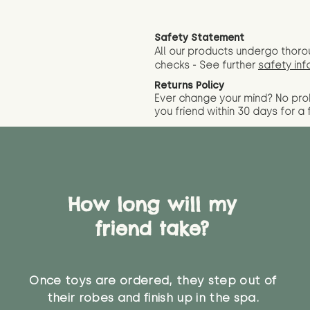
Safety Statement
All our products undergo thoro
checks - See further
safety inf
Returns Policy
Ever change your mind? No pr
you friend wit
hin 30 days for a 
How long will my
friend take?
Once toys are ordered, they step out of
their robes and finish up in the spa.