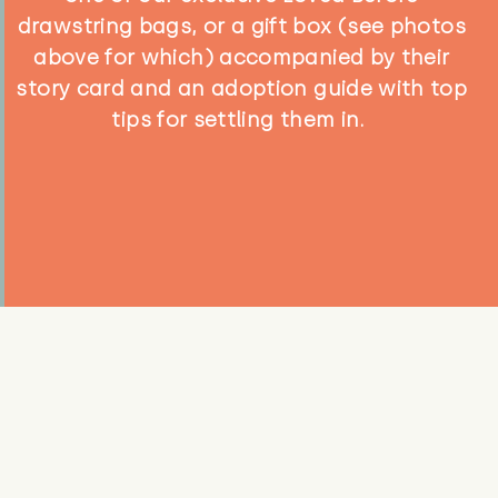
drawstring bags, or a gift box (see photos
above for which) accompanied by their
story card and an adoption guide with top
tips for settling them in.