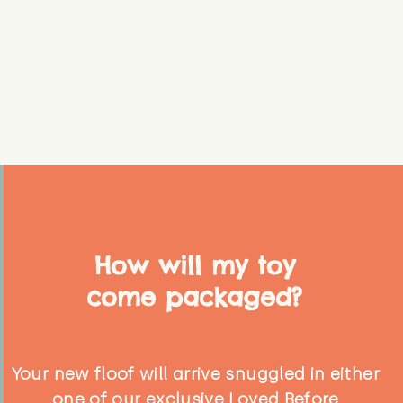
How will my toy
come packaged?
Your new floof will arrive snuggled in either
one of our exclusive Loved Before