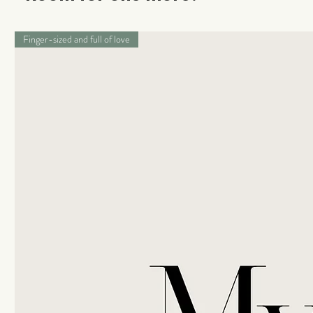
Finger-sized and full of love