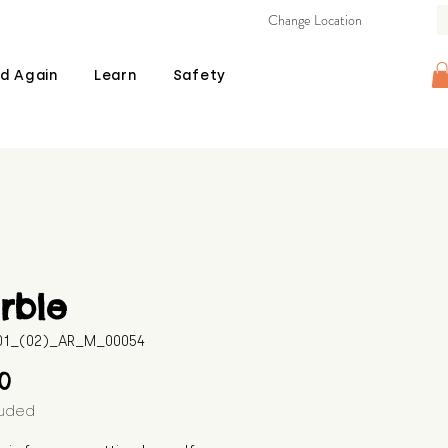
Change Location
d Again
Learn
Safety
rble
601_(02)_AR_M_00054
Price
00
luded