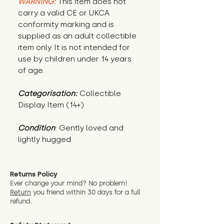
WARNING:
This item does not
carry a valid CE or UKCA
conformity marking and is
supplied as an adult collectible
item only. It is not intended for
use by children under 14 years
of age.
Categorisation:
Collectible
Display Item (14+)
Condition
: Gently loved and 
lightly hugged.
Returns Policy
Ever change your mind? No problem!
Return
you friend wit
hin 30 days for a full
refund.