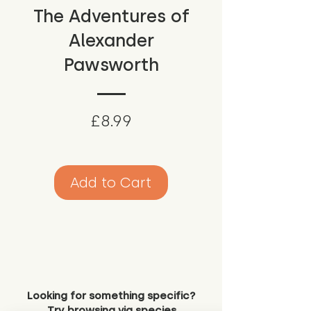
The Adventures of
Alexander
Pawsworth
Price
£8.99
Add to Cart
Looking for something specific?
Try browsing via species