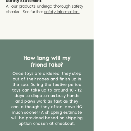
Safety Statement
All our products undergo thorough safety
checks - See further
safety information.
How long will my
friend take?
Once toys are ordered, they step
out of their robes and finish up in
the spa. During the festive period
toys can take up to around 10 - 12
days to dispatch as busy hands
and paws work as fast as they
can, although they often leave HQ
much sooner! A shipping estimate
will be provided based on shipping
option chosen at checkout.