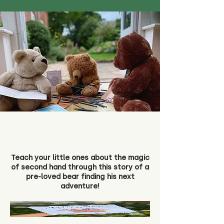
Teach your little ones about the magic
of second hand through this story of a
pre-loved bear finding his next
adventure!