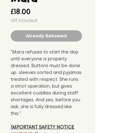
Price
£18.00
VAT Included
Already Rehomed
"Mara refuses to start the day 
until everyone is properly 
dressed. Buttons must be done 
up, sleeves sorted and pyjamas 
treated with respect. She runs 
a strict operation, but gives 
excellent cuddles during staff 
shortages. And yes, before you 
ask, she is fully dressed like 
this."
IMPORTANT SAFETY NOTICE