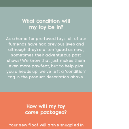
What condition will
my toy be in?
As a home for pre-loved toys, all of our
furriends have had previous lives and
although they're often 'good as new',
sometimes their adventurous past
shows! We know that just makes them
even more pawfect, but to help give
you a heads up, we've left a 'condition'
tag in the product description above.
How will my toy
come packaged?
Your new floof will arrive snuggled in