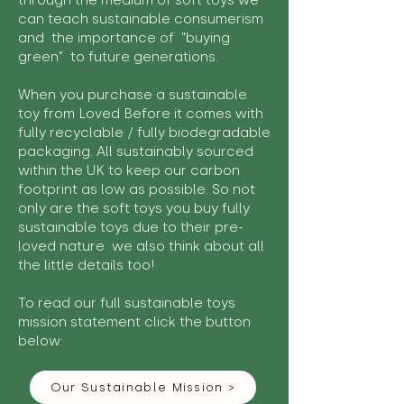
through the medium of soft toys we
can teach sustainable consumerism
and the importance of "buying
green" to future generations.
When you purchase a sustainable
toy from Loved Before it comes with
fully recyclable / fully biodegradable
packaging. All sustainably sourced
within the UK to keep our carbon
footprint as low as possible. So not
only are the soft toys you buy fully
sustainable toys due to their pre-
loved nature we also think about all
the little details too!
To read our full sustainable toys
mission statement click the button
below:
Our Sustainable Mission >