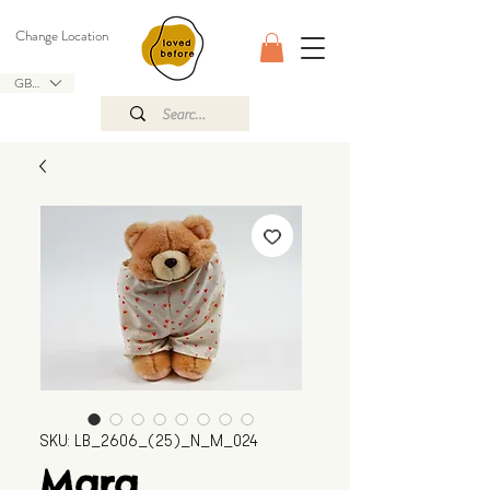
Change Location
GBP (£)
SKU: LB_2606_(25)_N_M_024
Mara