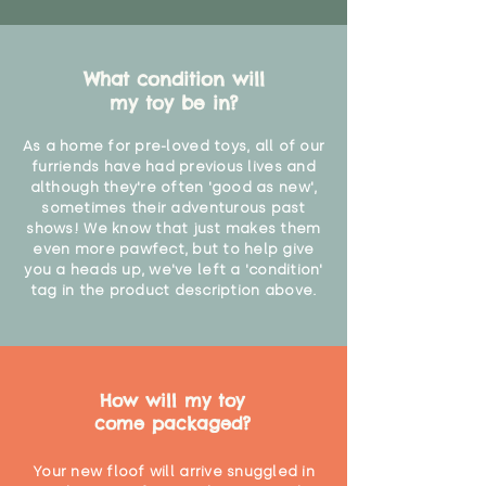
What condition will
my toy be in?
As a home for pre-loved toys, all of our
furriends have had previous lives and
although they're often 'good as new',
sometimes their adventurous past
shows! We know that just makes them
even more pawfect, but to help give
you a heads up, we've left a 'condition'
tag in the product description above.
How will my toy
come packaged?
Your new floof will arrive snuggled in