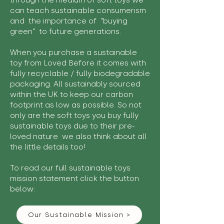
through the medium of soft toys we
can teach sustainable consumerism
and the importance of "buying
green" to future generations.
When you purchase a sustainable
toy from Loved Before it comes with
fully recyclable / fully biodegradable
packaging. All sustainably sourced
within the UK to keep our carbon
footprint as low as possible. So not
only are the soft toys you buy fully
sustainable toys due to their pre-
loved nature we also think about all
the little details too!
To read our full sustainable toys
mission statement click the button
below:
Our Sustainable Mission >