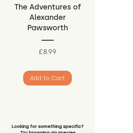
The Adventures of
Alexander
Pawsworth
Price
£8.99
Add to Cart
Looking for something specific?
Try browsing via species