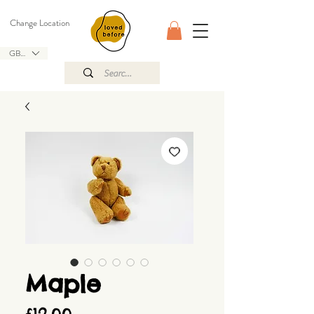
Change Location
GBP (£)
Maple
Price