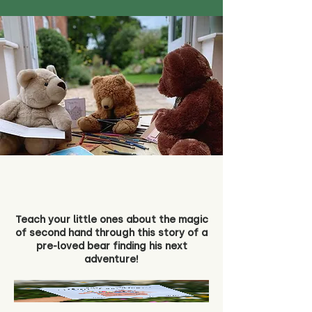
Teach your little ones about the magic
of second hand through this story of a
pre-loved bear finding his next
adventure!