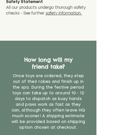
Safety Statement
You can return the soft toy(s)
All our products undergo thorough safety
CE Label:No
Alternatively, if you have any
and get a full refund (excl.
checks - See further
safety information.
specific questions or concerns
shipping) for up to 30 days from
WARNING: As it comes without a
about your order, don't hesitate
the date you receive your order.
valid CE or UKCA label, this item is
to get in touch with our team!
Please contact us via the site to
not suitable for use by children
find out more.
under the age of 14. We strongly
* Product weight includes
advise against buying it for a
packaging for accurate shipping
home where children younger
costs
than that may have access to it.
How long will my
friend take?
"
Once toys are ordered, they step
out of their robes and finish up in
the spa. During the festive period
toys can take up to around 10 - 12
days to dispatch as busy hands
and paws work as fast as they
can, although they often leave HQ
much sooner! A shipping estimate
will be provided based on shipping
option chosen at checkout.