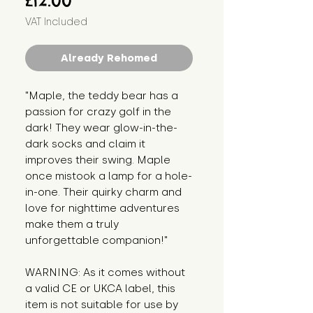
£12.00
VAT Included
Already Rehomed
"Maple, the teddy bear has a 
passion for crazy golf in the 
dark! They wear glow-in-the-
dark socks and claim it 
improves their swing. Maple 
once mistook a lamp for a hole-
in-one. Their quirky charm and 
love for nighttime adventures 
make them a truly 
unforgettable companion!"
WARNING: As it comes without 
a valid CE or UKCA label, this 
item is not suitable for use by 