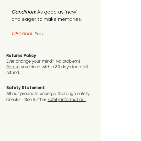
Condition
: As good as ‘new’
and eager to make memories.
CE Label:
Yes
Returns Policy
Ever change your mind? No problem!
Return
you friend wit
hin 30 days for a full
refund.
Safety Statement
All our products undergo thorough safety
checks - See further
safety information.