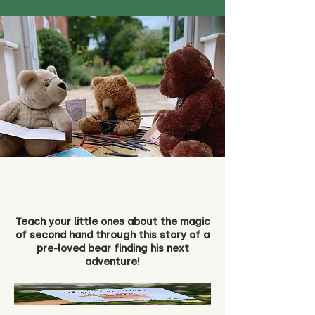
Teach your little ones about the magic
of second hand through this story of a
pre-loved bear finding his next
adventure!