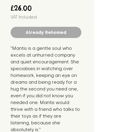
Price
£26.00
VAT Included
Already Rehomed
"Mantis is a gentle soul who
excels at unhurried company
and quiet encouragement. She
specialises in watching over
homework, keeping an eye on
dreams and being ready for a
hug the second you need one,
even if you did not know you
needed one. Mantis would
thrive with a friend who talks to
their toys as if they are
listening, because she
absolutely is."