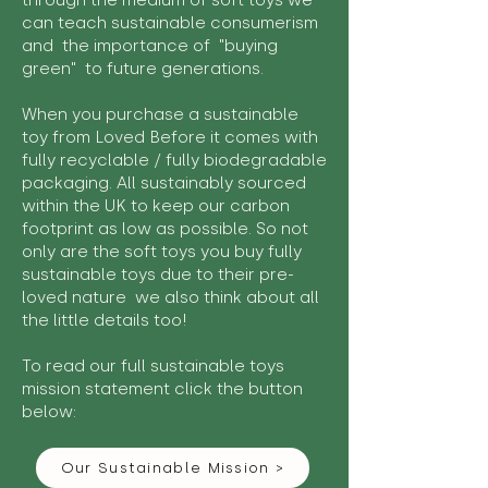
through the medium of soft toys we
can teach sustainable consumerism
and the importance of "buying
green" to future generations.
When you purchase a sustainable
toy from Loved Before it comes with
fully recyclable / fully biodegradable
packaging. All sustainably sourced
within the UK to keep our carbon
footprint as low as possible. So not
only are the soft toys you buy fully
sustainable toys due to their pre-
loved nature we also think about all
the little details too!
To read our full sustainable toys
mission statement click the button
below:
Our Sustainable Mission >