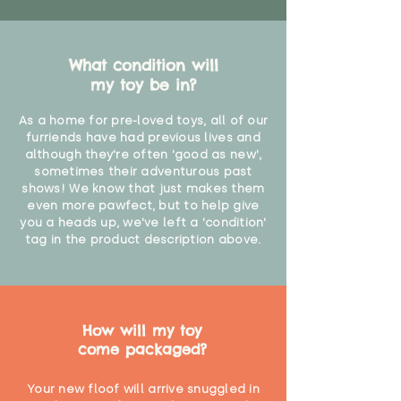
What condition will
my toy be in?
As a home for pre-loved toys, all of our
furriends have had previous lives and
although they're often 'good as new',
sometimes their adventurous past
shows! We know that just makes them
even more pawfect, but to help give
you a heads up, we've left a 'condition'
tag in the product description above.
How will my toy
come packaged?
Your new floof will arrive snuggled in