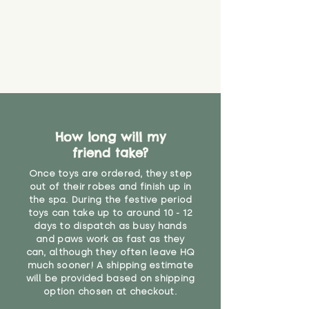
How long will my
friend take?
Once toys are ordered, they step
out of their robes and finish up in
the spa. During the festive period
toys can take up to around 10 - 12
days to dispatch as busy hands
and paws work as fast as they
can, although they often leave HQ
much sooner! A shipping estimate
will be provided based on shipping
option chosen at checkout.