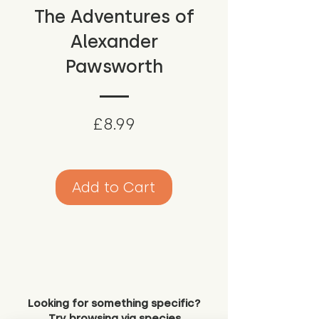
The Adventures of
Alexander
Pawsworth
Price
£8.99
Add to Cart
Looking for something specific?
Try browsing via species