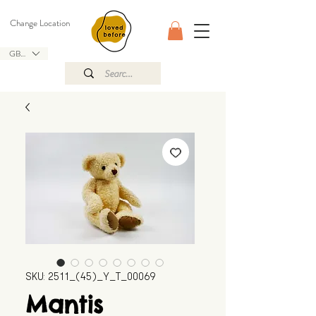
Change Location
GBP (£)
SKU: 2511_(45)_Y_T_00069
Mantis