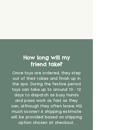
How long will my
friend take?
Once toys are ordered, they step
out of their robes and finish up in
the spa. During the festive period
toys can take up to around 10 - 12
days to dispatch as busy hands
and paws work as fast as they
can, although they often leave HQ
much sooner! A shipping estimate
will be provided based on shipping
option chosen at checkout.