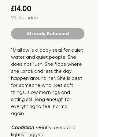
Price
£14.00
VAT Included
Already Rehomed
"Mallow is a baby seal for quiet 
water and quiet people. She 
does not rush. She flops where 
she lands and lets the day 
happen around her. She is best 
for someone who likes soft 
things, slow mornings and 
sitting still long enough for 
everything to feel normal 
again."
Condition
: Gently loved and 
lightly hugged.