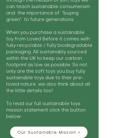
through the medium of soft toys we
can teach sustainable consumerism
and the importance of "buying
green" to future generations.
When you purchase a sustainable
toy from Loved Before it comes with
fully recyclable / fully biodegradable
packaging. All sustainably sourced
within the UK to keep our carbon
footprint as low as possible. So not
only are the soft toys you buy fully
sustainable toys due to their pre-
loved nature we also think about all
the little details too!
To read our full sustainable toys
mission statement click the button
below:
Our Sustainable Mission >