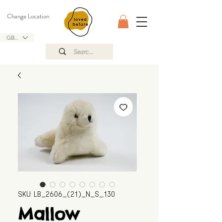
Change Location
GBP (£)
SKU: LB_2606_(21)_N_S_130
Mallow