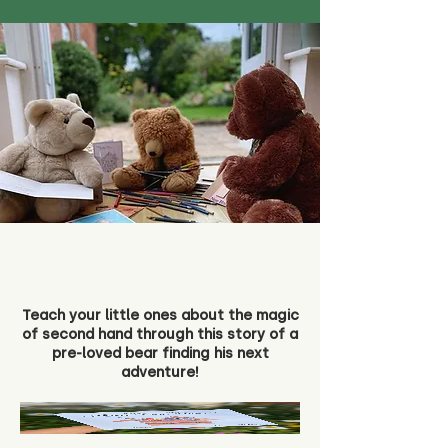
Teach your little ones about the magic
of second hand through this story of a
pre-loved bear finding his next
adventure!