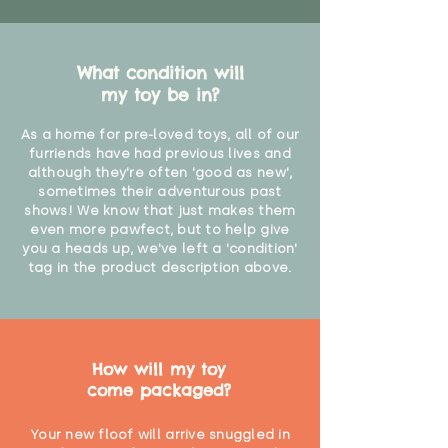
What condition will
my toy be in?
As a home for pre-loved toys, all of our
furriends have had previous lives and
although they're often 'good as new',
sometimes their adventurous past
shows! We know that just makes them
even more pawfect, but to help give
you a heads up, we've left a 'condition'
tag in the product description above.
How will my toy
come packaged?
Your new floof will arrive snuggled in