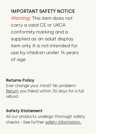
IMPORTANT SAFETY NOTICE
Warning:
This item does not
carry a valid CE or UKCA
conformity marking and is
supplied as an adult display
item only. It is not intended for
use by children under 14 years
of age.
Returns Policy
Ever change your mind? No problem!
Return
you friend wit
hin 30 days for a full
refund.
Safety Statement
All our products undergo thorough safety
checks - See further
safety information.