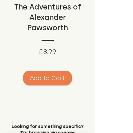
The Adventures of
Alexander
Pawsworth
Price
£8.99
Add to Cart
Looking for something specific?
Try browsing via species