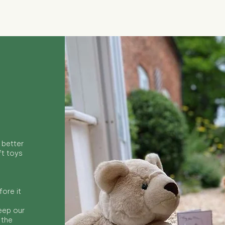
 better
ft toys
ore it
keep our
 the