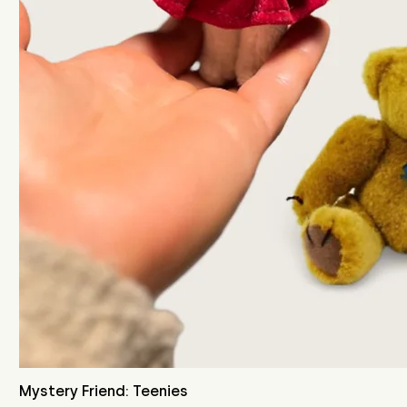
Mystery Friend: Teenies