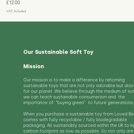
Price
£12.00
VAT Included
Our Sustainable Soft Toy
Mission
Our mission is to make a difference by rehoming
sustainable toys that are not only adorable but also
for our planet. We believe through the medium of so
we can teach sustainable consumerism and the
importance of "buying green" to future generations.
When you purchase a sustainable toy from Loved Bef
comes with fully recyclable / fully biodegradable
packaging. All sustainably sourced within the UK to 
carbon footprint as low as possible. So not only are