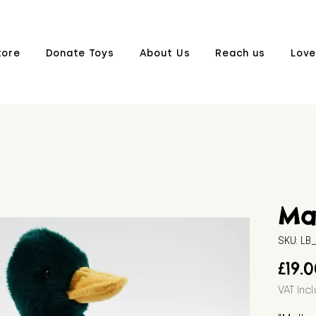
tore
Donate Toys
About Us
Reach us
Love
Ma
SKU: L
£19.
VAT Inc