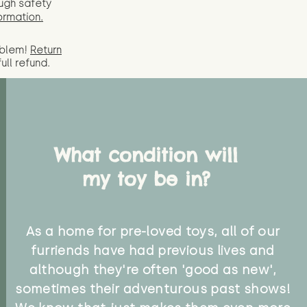
ugh safety
ormation.
oblem!
Return
full
refund.
What condition will
my toy be in?
As a home for pre-loved toys, all of our
furriends have had previous lives and
although they're often 'good as new',
sometimes their adventurous past shows!