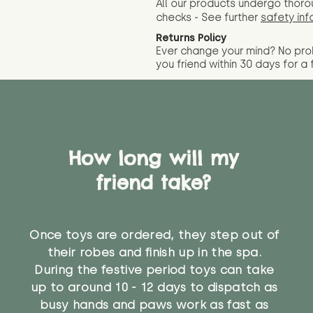
All our products undergo thoro
checks - See further
safety inf
Returns Policy
Ever change your mind? No pr
you friend wit
hin 30 days for a 
How long will my
friend take?
Once toys are ordered, they step out of
their robes and finish up in the spa.
During the festive period toys can take
up to around 10 - 12 days to dispatch as
busy hands and paws work as fast as