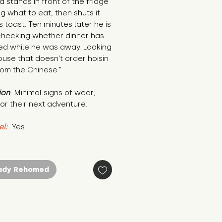
d stands in front of the fridge 
g what to eat, then shuts it 
 toast. Ten minutes later he is 
checking whether dinner has 
ed while he was away. Looking 
ouse that doesn't order hoisin 
rom the Chinese."
ion
: Minimal signs of wear; 
or their next adventure.
el:
 Yes
ady Rehomed