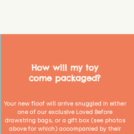
How will my toy
come packaged?
Your new floof will arrive snuggled in either
one of our exclusive Loved Before
drawstring bags, or a gift box (see photos
above for which) accompanied by their