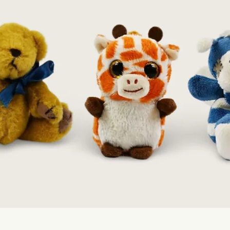
Quick View