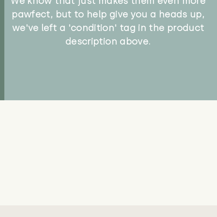
We know that just makes them even more
pawfect, but to help give you a heads up,
we've left a 'condition' tag in the product
description above.