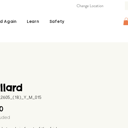
Change Location
d Again
Learn
Safety
llard
B_2605_(18)_Y_M_015
Price
00
luded