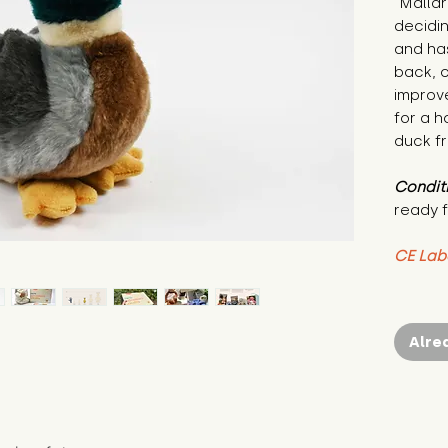
"Mallar
decidin
and has
back, 
improv
for a h
duck f
Condit
ready f
CE Lab
Alre