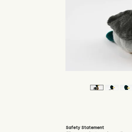
Safety Statement