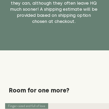
they can, although they often leave HQ
much sooner! A shipping estimate will be
provided based on shipping option
chosen at checkout.
Room for one more?
Finger-sized and full of love