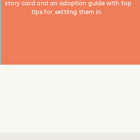
story card and an adoption guide with top
tips for settling them in.