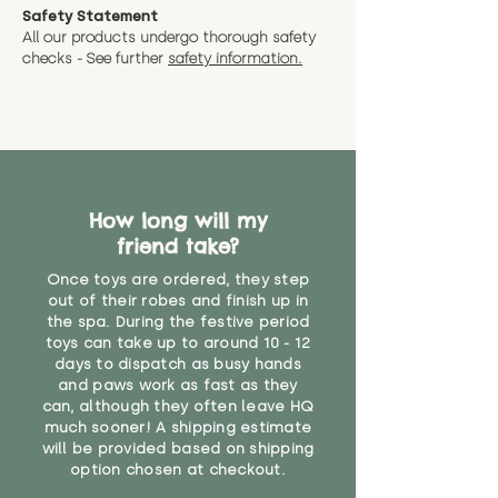
Safety Statement
All our products undergo thorough safety
checks - See further
safety information.
How long will my
friend take?
Once toys are ordered, they step
out of their robes and finish up in
the spa. During the festive period
toys can take up to around 10 - 12
days to dispatch as busy hands
and paws work as fast as they
can, although they often leave HQ
much sooner! A shipping estimate
will be provided based on shipping
option chosen at checkout.