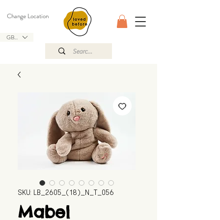
Change Location
GBP (£)
SKU: LB_2605_(18)_N_T_056
Mabel