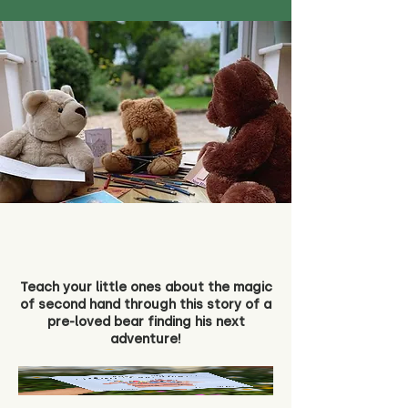
Teach your little ones about the magic
of second hand through this story of a
pre-loved bear finding his next
adventure!