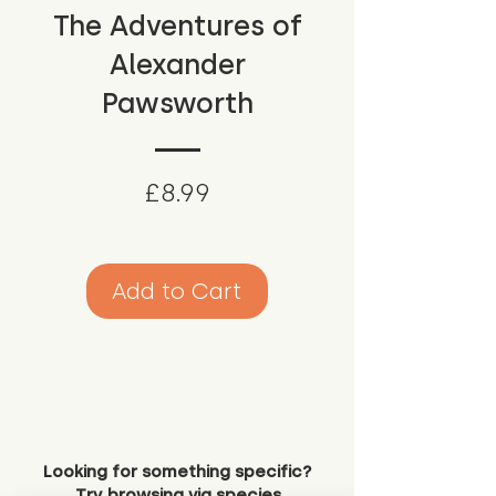
The Adventures of
Alexander
Pawsworth
Price
£8.99
Add to Cart
Looking for something specific?
Try browsing via species