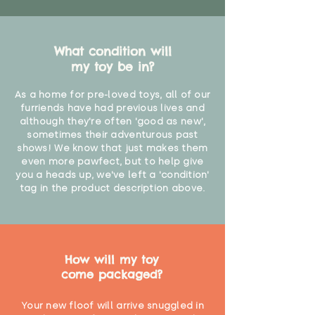
What condition will
my toy be in?
As a home for pre-loved toys, all of our
furriends have had previous lives and
although they're often 'good as new',
sometimes their adventurous past
shows! We know that just makes them
even more pawfect, but to help give
you a heads up, we've left a 'condition'
tag in the product description above.
How will my toy
come packaged?
Your new floof will arrive snuggled in