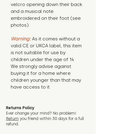
velcro opening down their back
and a musical note
embroidered on their foot (see
photos)
Warning:
As it comes without a
valid CE or UKCA label, this item
is not suitable for use by
children under the age of 14.
We strongly advise against
buying it for a home where
children younger than that may
have access to it.
Returns Policy
Ever change your mind? No problem!
Return
you friend wit
hin 30 days for a full
refund.