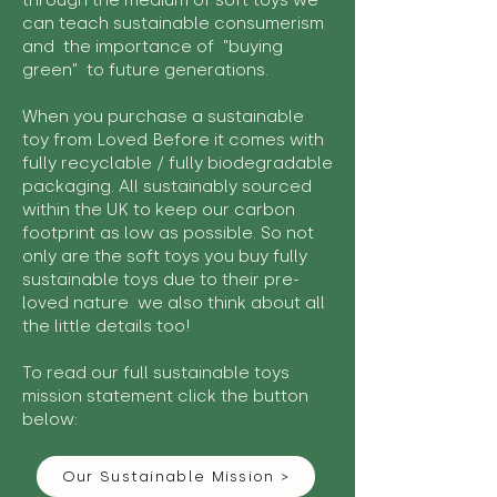
through the medium of soft toys we
can teach sustainable consumerism
and the importance of "buying
green" to future generations.
When you purchase a sustainable
toy from Loved Before it comes with
fully recyclable / fully biodegradable
packaging. All sustainably sourced
within the UK to keep our carbon
footprint as low as possible. So not
only are the soft toys you buy fully
sustainable toys due to their pre-
loved nature we also think about all
the little details too!
To read our full sustainable toys
mission statement click the button
below:
Our Sustainable Mission >