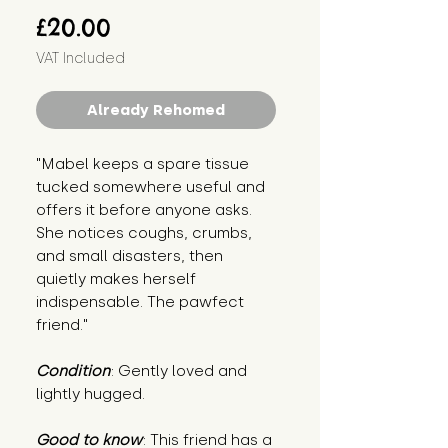
Price
£20.00
VAT Included
Already Rehomed
"Mabel keeps a spare tissue
tucked somewhere useful and
offers it before anyone asks.
She notices coughs, crumbs,
and small disasters, then
quietly makes herself
indispensable. The pawfect
friend."
Condition
: Gently loved and
lightly hugged.
Good to know
: This friend has a