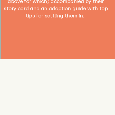
above for which) accompanied by their
story card and an adoption guide with top
tips for settling them in.