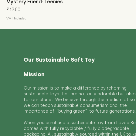
Mystery Friend: Teenies
Price
£12.00
VAT Included
Our Sustainable Soft Toy
Mission
Our mission is to make a difference by rehoming
sustainable toys that are not only adorable but also
for our planet. We believe through the medium of so
we can teach sustainable consumerism and the
importance of "buying green" to future generations.
When you purchase a sustainable toy from Loved Bef
comes with fully recyclable / fully biodegradable
packaging. All sustainably sourced within the UK to 