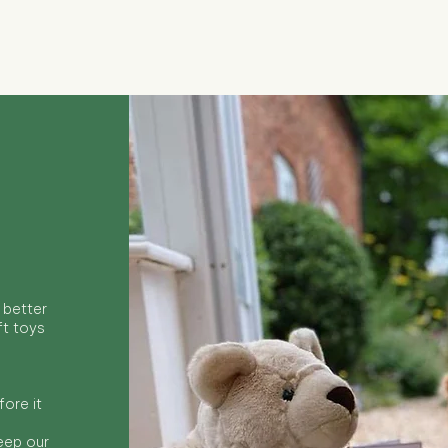
Quick View
 better
ft toys
ore it
keep our