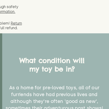
ugh safety
ormation.
oblem!
Return
full
refund.
What condition will
my toy be in?
As a home for pre-loved toys, all of our
furriends have had previous lives and
although they're often 'good as new',
sometimes their adventurous past shows!