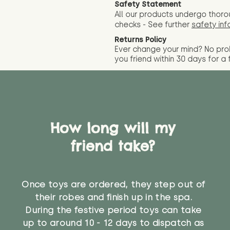
Safety Statement
All our products undergo thoro
checks - See further
safety inf
Returns Policy
Ever change your mind? No pr
you friend wit
hin 30 days for a 
How long will my
friend take?
Once toys are ordered, they step out of
their robes and finish up in the spa.
During the festive period toys can take
up to around 10 - 12 days to dispatch as