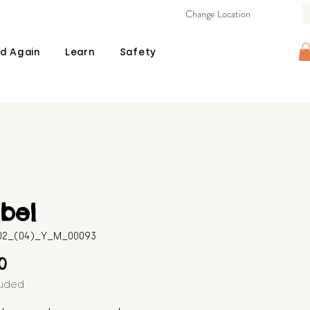
Change Location
d Again
Learn
Safety
bel
602_(04)_Y_M_00093
Price
00
luded