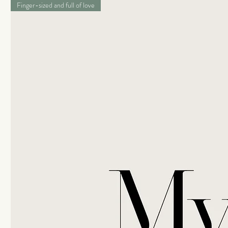
Finger-sized and full of love