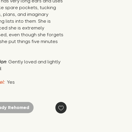
has very long ears and uses 
ke spare pockets, tucking 
, plans, and imaginary 
g lists into them. She is 
ed she is extremely 
ed, even though she forgets 
he put things five minutes 
ion
: Gently loved and lightly 
.
el:
 Yes
ady Rehomed