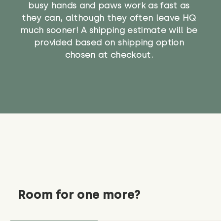
busy hands and paws work as fast as
they can, although they often leave HQ
much sooner! A shipping estimate will be
provided based on shipping option
chosen at checkout.
Room for one more?