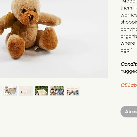
"Mabel 
them li
worries
shoppin
convinc
organis
where s
ago."
Condit
hugged
CE Lab
Alre