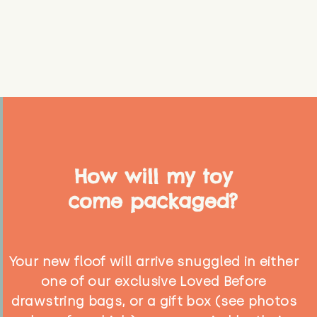
How will my toy
come packaged?
Your new floof will arrive snuggled in either
one of our exclusive Loved Before
drawstring bags, or a gift box (see photos