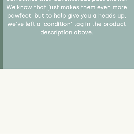
We know that just makes them even more
pawfect, but to help give you a heads up,
we've left a 'condition' tag in the product
description above.