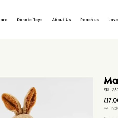
tore
Donate Toys
About Us
Reach us
Love
Ma
SKU: 2
£17.
VAT Inc