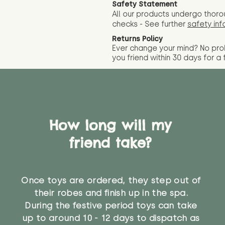
Safety Statement
All our products undergo thoro
checks - See further
safety inf
Returns Policy
Ever change your mind? No pr
you friend wit
hin 30 days for a 
How long will my
friend take?
Once toys are ordered, they step out of
their robes and finish up in the spa.
During the festive period toys can take
up to around 10 - 12 days to dispatch as