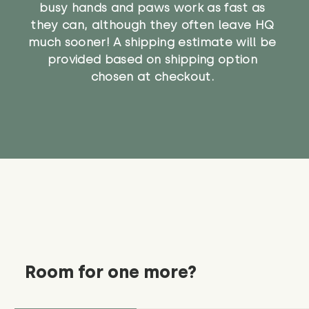
busy hands and paws work as fast as
they can, although they often leave HQ
much sooner! A shipping estimate will be
provided based on shipping option
chosen at checkout.
Room for one more?