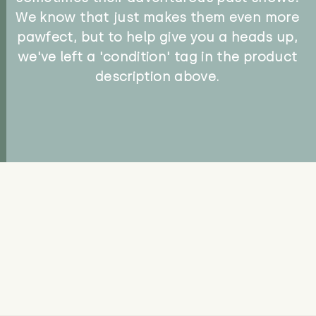
We know that just makes them even more
pawfect, but to help give you a heads up,
we've left a 'condition' tag in the product
description above.