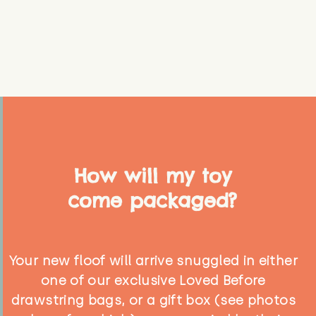
How will my toy
come packaged?
Your new floof will arrive snuggled in either
one of our exclusive Loved Before
drawstring bags, or a gift box (see photos