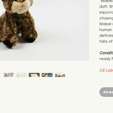
"Mabel 
daft. S
importa
chasing
Mabel i
human 
definit
falls o
Condit
ready f
CE Lab
Alre