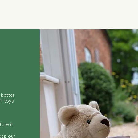
Quick View
 better
ft toys
ore it
keep our