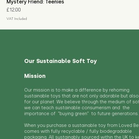
Mystery Friend: Teenies
Price
£12.00
VAT Included
Our Sustainable Soft Toy
Mission
Our mission is to make a difference by rehoming
sustainable toys that are not only adorable but also
for our planet. We believe through the medium of so
we can teach sustainable consumerism and the
importance of "buying green" to future generations.
When you purchase a sustainable toy from Loved Bef
comes with fully recyclable / fully biodegradable
packaging. All sustainably sourced within the UK to 