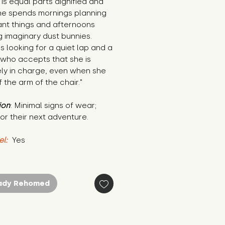
is equal parts dignified and 
he spends mornings planning 
nt things and afternoons 
 imaginary dust bunnies. 
s looking for a quiet lap and a 
who accepts that she is 
ely in charge, even when she 
ff the arm of the chair."
ion
: Minimal signs of wear; 
or their next adventure.
el:
 Yes
ady Rehomed