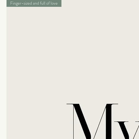
Finger-sized and full of love