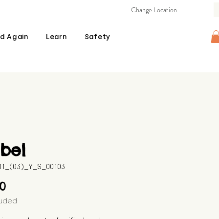
Change Location
d Again
Learn
Safety
bel
601_(03)_Y_S_00103
Price
00
luded