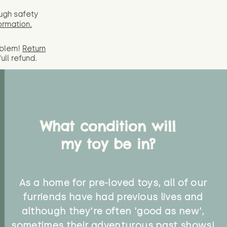
ugh safety
ormation.
oblem!
Return
full
refund.
What condition will
my toy be in?
As a home for pre-loved toys, all of our
furriends have had previous lives and
although they're often 'good as new',
sometimes their adventurous past shows!