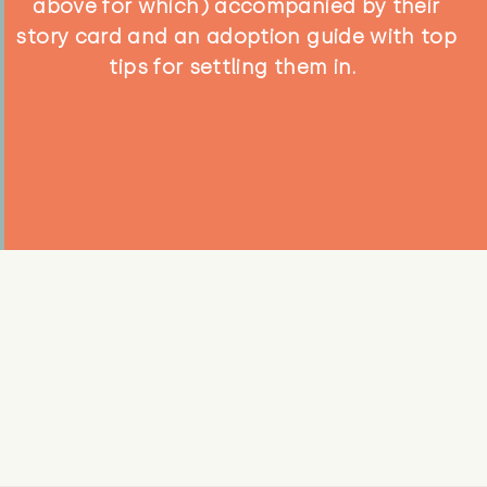
above for which) accompanied by their
story card and an adoption guide with top
tips for settling them in.