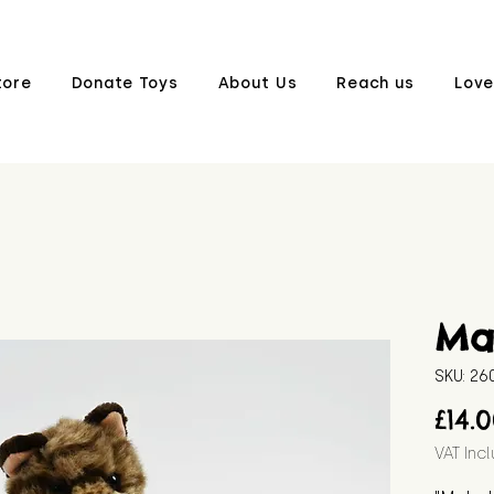
tore
Donate Toys
About Us
Reach us
Love
Ma
SKU: 2
£14.
VAT Inc