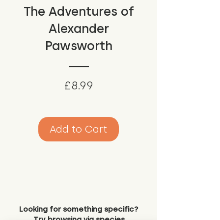
The Adventures of
Alexander
Pawsworth
Price
£8.99
Add to Cart
Looking for something specific?
Try browsing via species