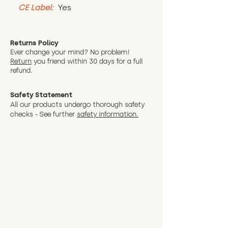
CE Label:
 Yes
Returns Policy
Ever change your mind? No problem!
Return
you friend wit
hin 30 days for a full
refund.
Safety Statement
All our products undergo thorough safety
checks - See further
safety information.