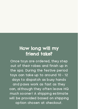
How long will my
friend take?
Once toys are ordered, they step
out of their robes and finish up in
the spa. During the festive period
toys can take up to around 10 - 12
days to dispatch as busy hands
and paws work as fast as they
can, although they often leave HQ
much sooner! A shipping estimate
will be provided based on shipping
option chosen at checkout.