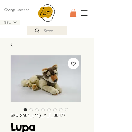
Change Location
GBP (£)
SKU: 2604_(14)_Y_T_00077
Lupa