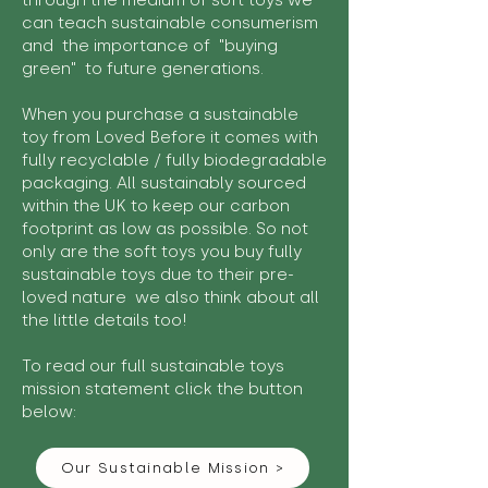
through the medium of soft toys we
can teach sustainable consumerism
and the importance of "buying
green" to future generations.
When you purchase a sustainable
toy from Loved Before it comes with
fully recyclable / fully biodegradable
packaging. All sustainably sourced
within the UK to keep our carbon
footprint as low as possible. So not
only are the soft toys you buy fully
sustainable toys due to their pre-
loved nature we also think about all
the little details too!
To read our full sustainable toys
mission statement click the button
below:
Our Sustainable Mission >