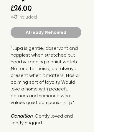
Price
£26.00
VAT Included
Already Rehomed
"Lupa is gentle, observant and 
happiest when stretched out 
nearby keeping a quiet watch. 
Not one for noise, but always 
present when it matters. Has a 
calming sort of loyalty. Would 
love a home with peaceful 
corners and someone who 
values quiet companionship."
Condition
: Gently loved and 
lightly hugged.