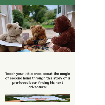
Teach your little ones about the magic
of second hand through this story of a
pre-loved bear finding his next
adventure!