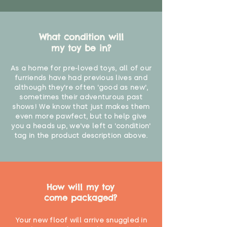
What condition will
my toy be in?
As a home for pre-loved toys, all of our
furriends have had previous lives and
although they're often 'good as new',
sometimes their adventurous past
shows! We know that just makes them
even more pawfect, but to help give
you a heads up, we've left a 'condition'
tag in the product description above.
How will my toy
come packaged?
Your new floof will arrive snuggled in