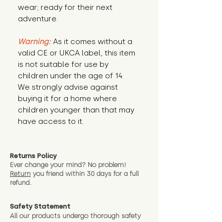
wear; ready for their next 
adventure.
Warning:
 As it comes without a 
valid CE or UKCA label, this item 
is not suitable for use by 
children under the age of 14. 
We strongly advise against 
buying it for a home where 
children younger than that may 
have access to it.
Returns Policy
Ever change your mind? No problem!
Return
you friend wit
hin 30 days for a full
refund.
Safety Statement
All our products undergo thorough safety