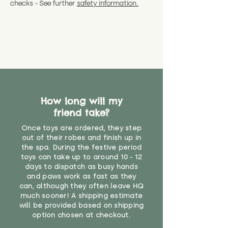
checks - See further
safety information.
How long will my
friend take?
Once toys are ordered, they step
out of their robes and finish up in
the spa. During the festive period
toys can take up to around 10 - 12
days to dispatch as busy hands
and paws work as fast as they
can, although they often leave HQ
much sooner! A shipping estimate
will be provided based on shipping
option chosen at checkout.