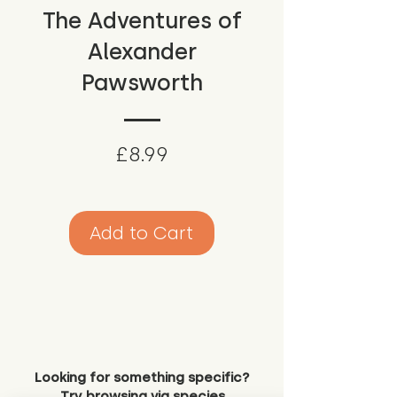
The Adventures of
Alexander
Pawsworth
Price
£8.99
Add to Cart
Looking for something specific?
Try browsing via species