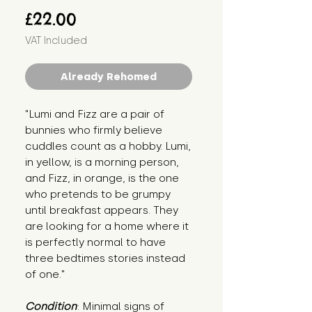
Price
£22.00
VAT Included
Already Rehomed
"Lumi and Fizz are a pair of 
bunnies who firmly believe 
cuddles count as a hobby. Lumi, 
in yellow, is a morning person, 
and Fizz, in orange, is the one 
who pretends to be grumpy 
until breakfast appears. They 
are looking for a home where it 
is perfectly normal to have 
three bedtimes stories instead 
of one."
Condition
: Minimal signs of 