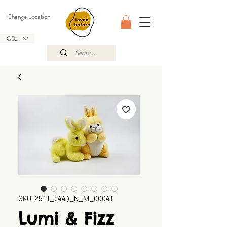
Change Location
GBP (£)
SKU: 2511_(44)_N_M_00041
Lumi & Fizz