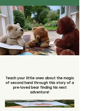
Teach your little ones about the magic
of second hand through this story of a
pre-loved bear finding his next
adventure!