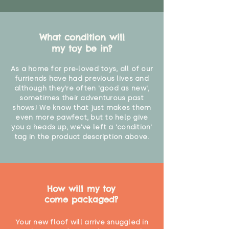
What condition will
my toy be in?
As a home for pre-loved toys, all of our
furriends have had previous lives and
although they're often 'good as new',
sometimes their adventurous past
shows! We know that just makes them
even more pawfect, but to help give
you a heads up, we've left a 'condition'
tag in the product description above.
How will my toy
come packaged?
Your new floof will arrive snuggled in