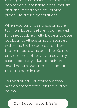
through the medium of soft toys we
can teach sustainable consumerism
and the importance of "buying
green" to future generations.
When you purchase a sustainable
toy from Loved Before it comes with
fully recyclable / fully biodegradable
packaging. All sustainably sourced
within the UK to keep our carbon
footprint as low as possible. So not
only are the soft toys you buy fully
sustainable toys due to their pre-
loved nature we also think about all
the little details too!
To read our full sustainable toys
mission statement click the button
below:
Our Sustainable Mission >