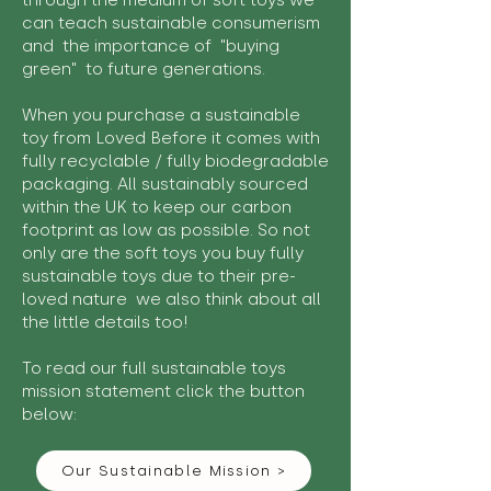
through the medium of soft toys we
can teach sustainable consumerism
and the importance of "buying
green" to future generations.
When you purchase a sustainable
toy from Loved Before it comes with
fully recyclable / fully biodegradable
packaging. All sustainably sourced
within the UK to keep our carbon
footprint as low as possible. So not
only are the soft toys you buy fully
sustainable toys due to their pre-
loved nature we also think about all
the little details too!
To read our full sustainable toys
mission statement click the button
below:
Our Sustainable Mission >