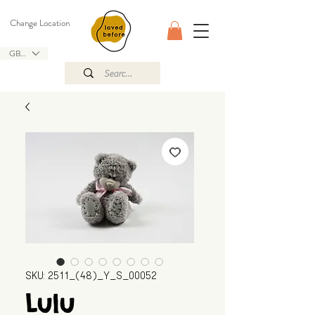
Change Location
GBP (£)
SKU: 2511_(48)_Y_S_00052
Lulu