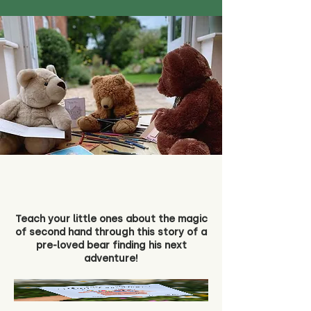
Teach your little ones about the magic
of second hand through this story of a
pre-loved bear finding his next
adventure!