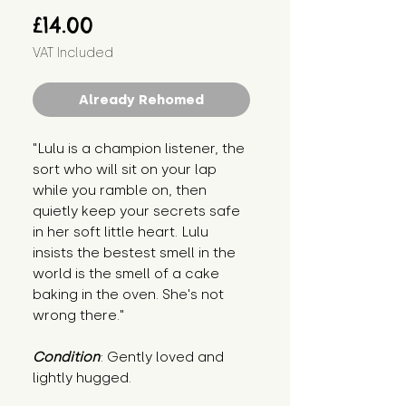
Price
£14.00
VAT Included
Already Rehomed
"Lulu is a champion listener, the 
sort who will sit on your lap 
while you ramble on, then 
quietly keep your secrets safe 
in her soft little heart. Lulu 
insists the bestest smell in the 
world is the smell of a cake 
baking in the oven. She's not 
wrong there."
Condition
: Gently loved and 
lightly hugged.