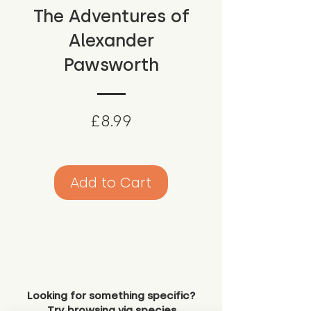
The Adventures of
Alexander
Pawsworth
Price
£8.99
Add to Cart
Looking for something specific?
Try browsing via species