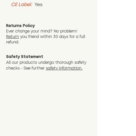
CE Label:
 Yes
Returns Policy
Ever change your mind? No problem!
Return
you friend wit
hin 30 days for a full
refund.
Safety Statement
All our products undergo thorough safety
checks - See further
safety information.