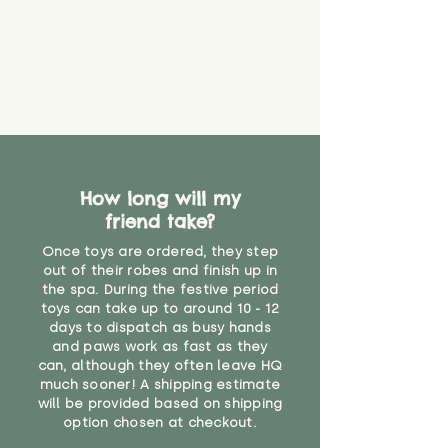
How long will my
friend take?
Once toys are ordered, they step
out of their robes and finish up in
the spa. During the festive period
toys can take up to around 10 - 12
days to dispatch as busy hands
and paws work as fast as they
can, although they often leave HQ
much sooner! A shipping estimate
will be provided based on shipping
option chosen at checkout.