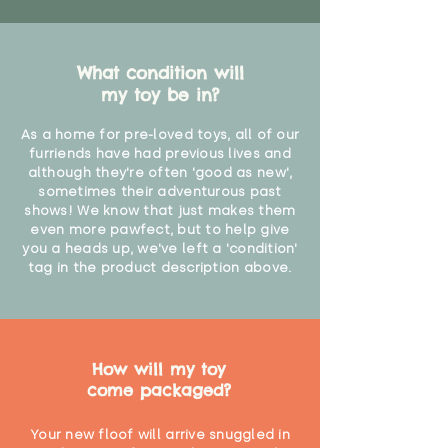
What condition will
my toy be in?
As a home for pre-loved toys, all of our
furriends have had previous lives and
although they're often 'good as new',
sometimes their adventurous past
shows! We know that just makes them
even more pawfect, but to help give
you a heads up, we've left a 'condition'
tag in the product description above.
How will my toy
come packaged?
Your new floof will arrive snuggled in