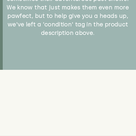
We know that just makes them even more
pawfect, but to help give you a heads up,
we've left a 'condition' tag in the product
description above.