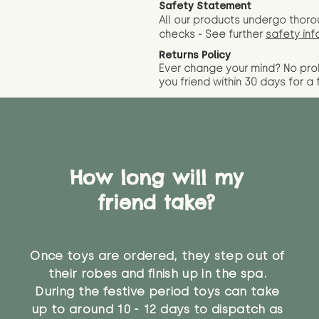
Safety Statement
All our products undergo thoro
checks - See further
safety inf
Returns Policy
Ever change your mind? No pr
you friend wit
hin 30 days for a 
How long will my
friend take?
Once toys are ordered, they step out of
their robes and finish up in the spa.
During the festive period toys can take
up to around 10 - 12 days to dispatch as