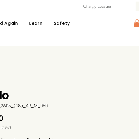
Change Location
d Again
Learn
Safety
do
B_2605_(18)_AR_M_050
Price
00
luded