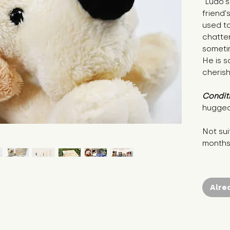
"Ludo's
friend'
used to
chatte
sometim
He is s
cherish
Condit
hugged
Not sui
month
Alre