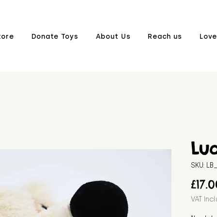
tore
Donate Toys
About Us
Reach us
Love
Lu
SKU: L
£17.
VAT Inc