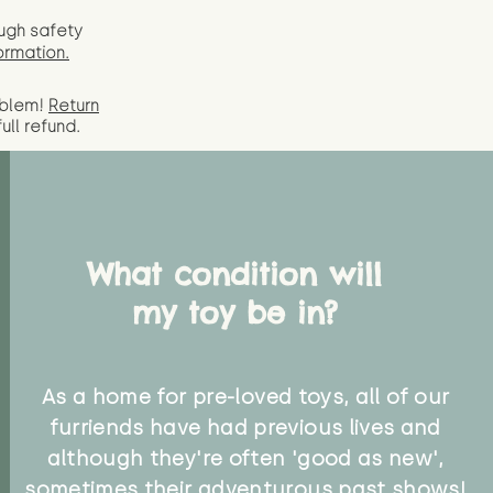
ugh safety
ormation.
oblem!
Return
full
refund.
What condition will
my toy be in?
As a home for pre-loved toys, all of our
furriends have had previous lives and
although they're often 'good as new',
sometimes their adventurous past shows!