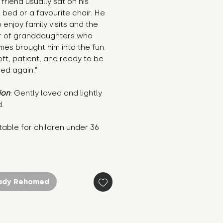
 friend usually sat on his 
s bed or a favourite chair. He 
 enjoy family visits and the 
r of granddaughters who 
es brought him into the fun. 
oft, patient, and ready to be 
ed again."
ion
: Gently loved and lightly 
.
table for children under 36 
s
ady Rehomed