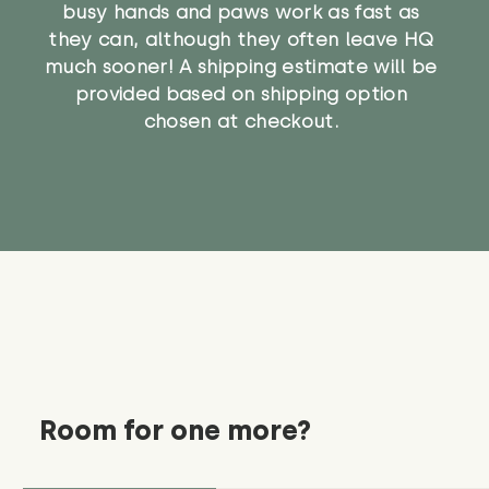
busy hands and paws work as fast as
they can, although they often leave HQ
much sooner! A shipping estimate will be
provided based on shipping option
chosen at checkout.
Room for one more?