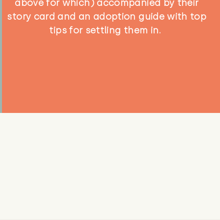
above for which) accompanied by their
story card and an adoption guide with top
tips for settling them in.