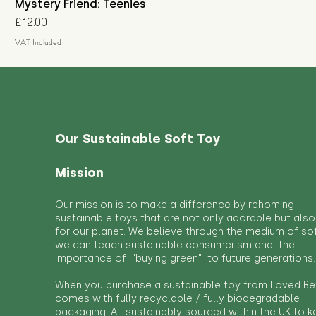
Mystery Friend: Teenies
Price
£12.00
VAT Included
Our Sustainable Soft Toy
Mission
Our mission is to make a difference by rehoming
sustainable toys that are not only adorable but also
for our planet. We believe through the medium of so
we can teach sustainable consumerism and the
importance of "buying green" to future generations.
When you purchase a sustainable toy from Loved Bef
comes with fully recyclable / fully biodegradable
packaging. All sustainably sourced within the UK to 