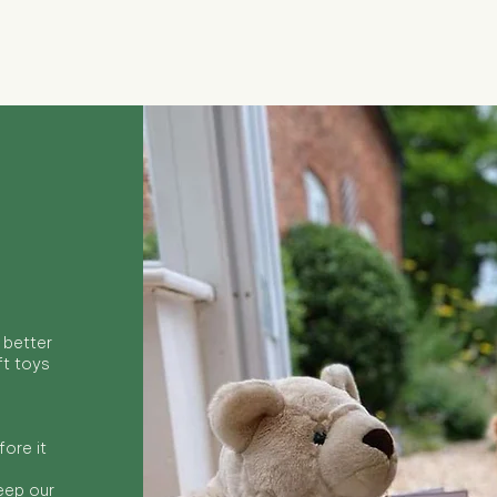
Quick View
 better
ft toys
ore it
keep our