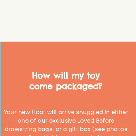
How will my toy
come packaged?
Your new floof will arrive snuggled in either
one of our exclusive Loved Before
drawstring bags, or a gift box (see photos