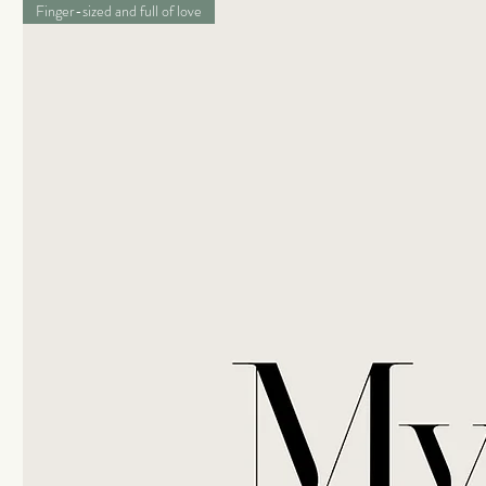
Finger-sized and full of love