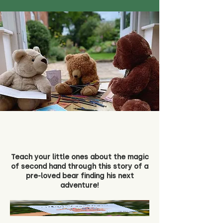
Teach your little ones about the magic
of second hand through this story of a
pre-loved bear finding his next
adventure!