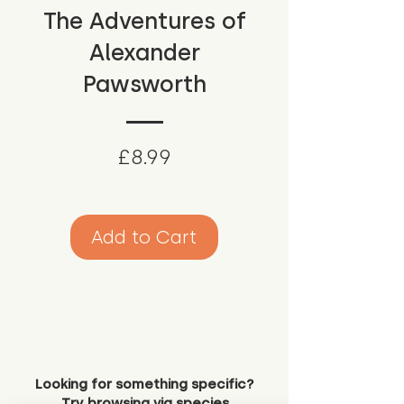
The Adventures of
Alexander
Pawsworth
Price
£8.99
Add to Cart
Looking for something specific?
Try browsing via species