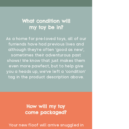
What condition will
my toy be in?
As a home for pre-loved toys, all of our
furriends have had previous lives and
although they're often 'good as new',
sometimes their adventurous past
shows! We know that just makes them
even more pawfect, but to help give
you a heads up, we've left a 'condition'
tag in the product description above.
How will my toy
come packaged?
Your new floof will arrive snuggled in