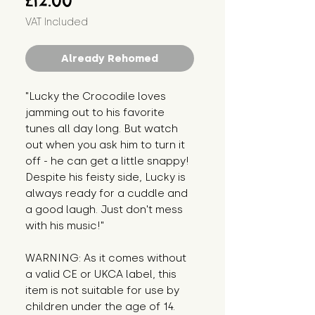
£12.00
VAT Included
Already Rehomed
"Lucky the Crocodile loves 
jamming out to his favorite 
tunes all day long. But watch 
out when you ask him to turn it 
off - he can get a little snappy! 
Despite his feisty side, Lucky is 
always ready for a cuddle and 
a good laugh. Just don't mess 
with his music!"
WARNING: As it comes without 
a valid CE or UKCA label, this 
item is not suitable for use by 
children under the age of 14. 