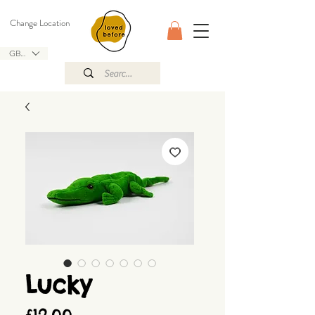
Change Location
GBP (£)
Lucky
Price