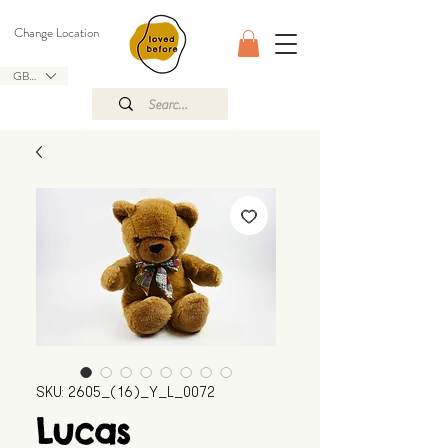
Change Location
GBP (£)
SKU: 2605_(16)_Y_L_0072
Lucas