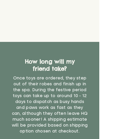
How long will my
friend take?
Once toys are ordered, they step
out of their robes and finish up in
the spa. During the festive period
toys can take up to around 10 - 12
days to dispatch as busy hands
and paws work as fast as they
can, although they often leave HQ
much sooner! A shipping estimate
will be provided based on shipping
option chosen at checkout.