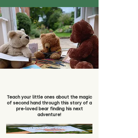
Teach your little ones about the magic
of second hand through this story of a
pre-loved bear finding his next
adventure!