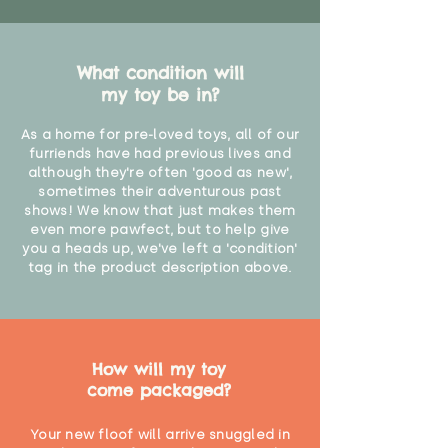
What condition will
my toy be in?
As a home for pre-loved toys, all of our
furriends have had previous lives and
although they're often 'good as new',
sometimes their adventurous past
shows! We know that just makes them
even more pawfect, but to help give
you a heads up, we've left a 'condition'
tag in the product description above.
How will my toy
come packaged?
Your new floof will arrive snuggled in