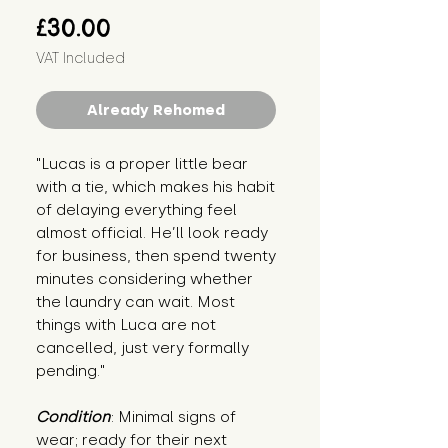
Price
£30.00
VAT Included
Already Rehomed
"Lucas is a proper little bear 
with a tie, which makes his habit 
of delaying everything feel 
almost official. He’ll look ready 
for business, then spend twenty 
minutes considering whether 
the laundry can wait. Most 
things with Luca are not 
cancelled, just very formally 
pending."
Condition
: Minimal signs of 
wear; ready for their next 