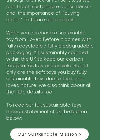
through the medium of soft toys we
can teach sustainable consumerism
and the importance of "buying
green" to future generations.
When you purchase a sustainable
toy from Loved Before it comes with
fully recyclable / fully biodegradable
packaging. All sustainably sourced
within the UK to keep our carbon
footprint as low as possible. So not
only are the soft toys you buy fully
sustainable toys due to their pre-
loved nature we also think about all
the little details too!
To read our full sustainable toys
mission statement click the button
below:
Our Sustainable Mission >