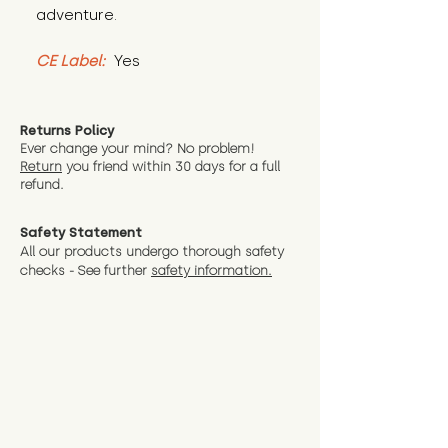
adventure.
CE Label:
 Yes
Returns Policy
Ever change your mind? No problem!
Return
you friend wit
hin 30 days for a full
refund.
Safety Statement
All our products undergo thorough safety
checks - See further
safety information.