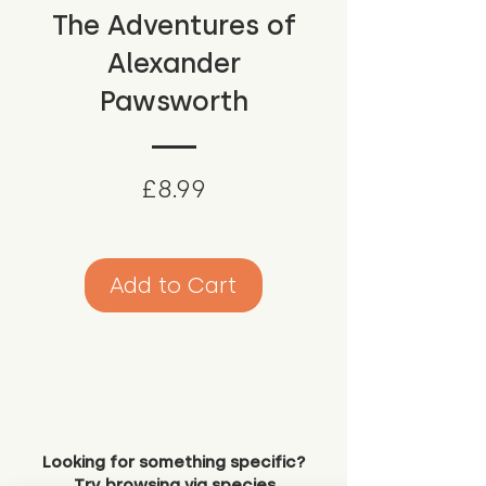
The Adventures of
Alexander
Pawsworth
Price
£8.99
Add to Cart
Looking for something specific?
Try browsing via species