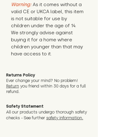
Warning:
 As it comes without a 
valid CE or UKCA label, this item 
is not suitable for use by 
children under the age of 14. 
We strongly advise against 
buying it for a home where 
children younger than that may 
have access to it.
Returns Policy
Ever change your mind? No problem!
Return
you friend wit
hin 30 days for a full
refund.
Safety Statement
All our products undergo thorough safety
checks - See further
safety information.