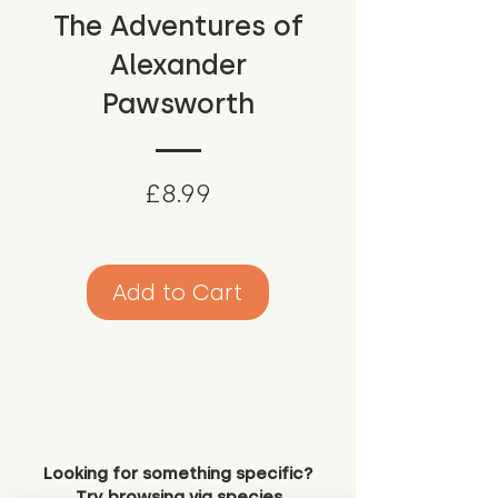
The Adventures of
Alexander
Pawsworth
Price
£8.99
Add to Cart
Looking for something specific?
Try browsing via species