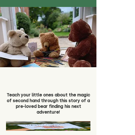
Teach your little ones about the magic
of second hand through this story of a
pre-loved bear finding his next
adventure!