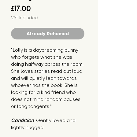
Price
£17.00
VAT Included
Already Rehomed
"Lolly is a daydreaming bunny 
who forgets what she was 
doing halfway across the room. 
She loves stories read out loud 
and will quietly lean towards 
whoever has the book. She is 
looking for a kind friend who 
does not mind random pauses 
or long tangents."
Condition
: Gently loved and 
lightly hugged.