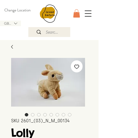
Change Location
GBP (£)
SKU: 2601_(03)_N_M_00134
Lolly