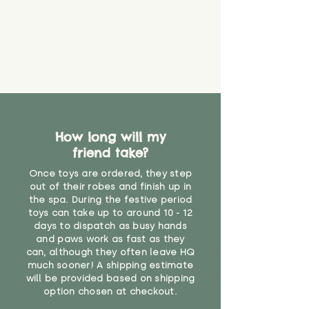
How long will my
friend take?
Once toys are ordered, they step
out of their robes and finish up in
the spa. During the festive period
toys can take up to around 10 - 12
days to dispatch as busy hands
and paws work as fast as they
can, although they often leave HQ
much sooner! A shipping estimate
will be provided based on shipping
option chosen at checkout.