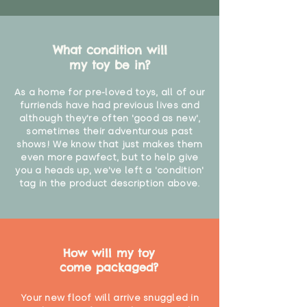
What condition will
my toy be in?
As a home for pre-loved toys, all of our
furriends have had previous lives and
although they're often 'good as new',
sometimes their adventurous past
shows! We know that just makes them
even more pawfect, but to help give
you a heads up, we've left a 'condition'
tag in the product description above.
How will my toy
come packaged?
Your new floof will arrive snuggled in