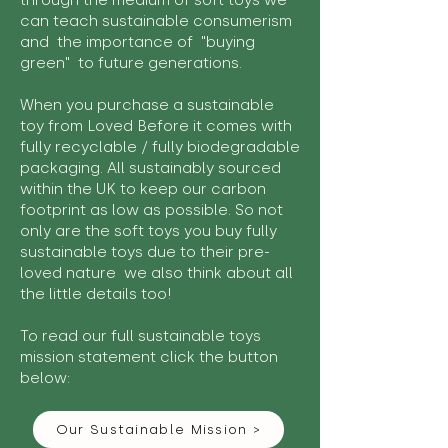
through the medium of soft toys we
can teach sustainable consumerism
and the importance of "buying
green" to future generations.
When you purchase a sustainable
toy from Loved Before it comes with
fully recyclable / fully biodegradable
packaging. All sustainably sourced
within the UK to keep our carbon
footprint as low as possible. So not
only are the soft toys you buy fully
sustainable toys due to their pre-
loved nature we also think about all
the little details too!
To read our full sustainable toys
mission statement click the button
below:
Our Sustainable Mission >