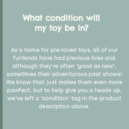
What condition will
my toy be in?
As a home for pre-loved toys, all of our
furriends have had previous lives and
although they're often 'good as new',
sometimes their adventurous past shows!
We know that just makes them even more
pawfect, but to help give you a heads up,
we've left a 'condition' tag in the product
description above.