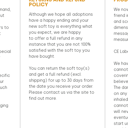
POLICY
emand,
We now
Although we hope all adoptions
out
friend 
have a happy ending and your
and sca
new soft toy is everything what
rs to
dimens
you expect, we are happy
t
messag
to offer a full refund in any
measur
instance that you are not 100%
satisfied with the soft toy you
pecial
CE Lab
have bought.
r
We hav
You can return the soft toy(s)
cannot 
and get a full refund (excl.
ecific
coveri
shipping) for up to 30 days from
ur
believ
the date you receive your order.
ouch
The dan
Please contact us via the site to
on any 
find out more.
inhaled
ging
cannot
will ne
eventu
start u