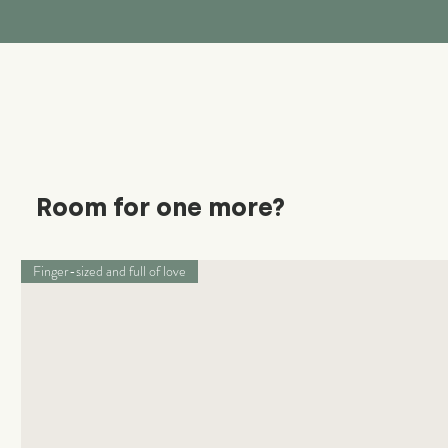
Room for one more?
Finger-sized and full of love