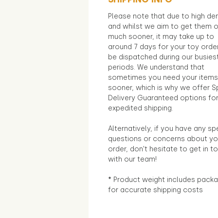
Please note that due to high d
and whilst we aim to get them 
much sooner, it may take up to
around 7 days for your toy orde
be dispatched during our busies
periods. We understand that
sometimes you need your items
sooner, which is why we offer S
Delivery Guaranteed options fo
expedited shipping.
Alternatively, if you have any sp
questions or concerns about yo
order, don't hesitate to get in t
with our team!
* Product weight includes packa
for accurate shipping costs