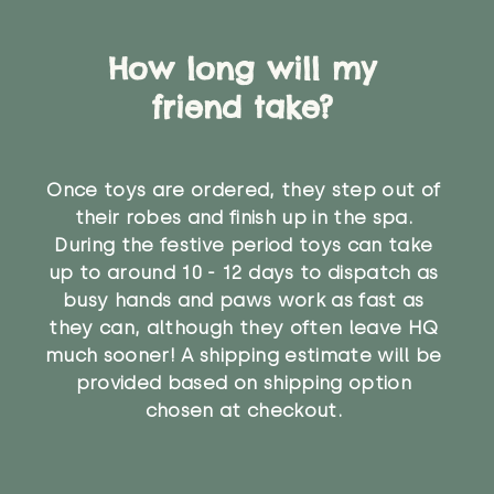
How long will my
friend take?
Once toys are ordered, they step out of
their robes and finish up in the spa.
During the festive period toys can take
up to around 10 - 12 days to dispatch as
busy hands and paws work as fast as
they can, although they often leave HQ
much sooner! A shipping estimate will be
provided based on shipping option
chosen at checkout.