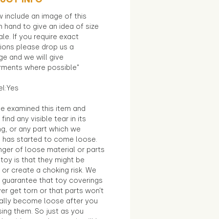
 include an image of this
in hand to give an idea of size
le. If you require exact
ions please drop us a
e and we will give
ments where possible"
el:Yes
e examined this item and
find any visible tear in its
ng, or any part which we
e has started to come loose.
ger of loose material or parts
toy is that they might be
 or create a choking risk. We
 guarantee that toy coverings
ver get torn or that parts won’t
ally become loose after you
sing them. So just as you