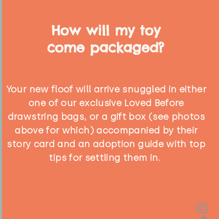
How will my toy
come packaged?
Your new floof will arrive snuggled in either
one of our exclusive Loved Before
drawstring bags, or a gift box (see photos
above for which) accompanied by their
story card and an adoption guide with top
tips for settling them in.