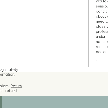
would d
sensibl
condit
about 
need to
closely
profess
under 
not sle
reduce 
accide
"
ugh safety
ormation.
oblem!
Return
full
refund.