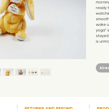
morning
ready t
watchin
smoothi
wake us
yoga" s
stayed 
is unm
Alre
RETURNS AND REFUND
PROD