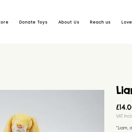
tore
Donate Toys
About Us
Reach us
Love
Li
£14.
VAT Inc
"Liam, i