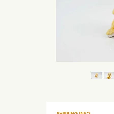
SHIPPING INFO