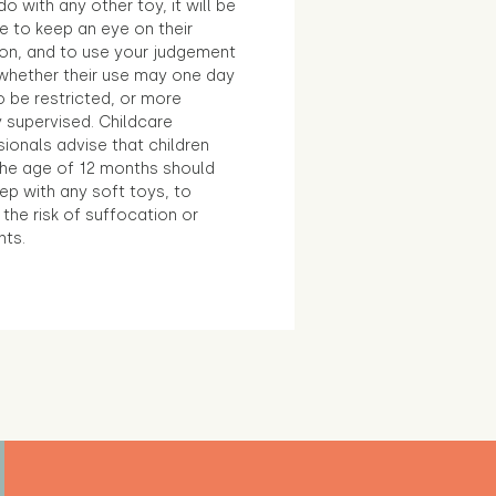
o with any other toy, it will be
e to keep an eye on their
ion, and to use your judgement
whether their use may one day
 be restricted, or more
 supervised. Childcare
ionals advise that children
the age of 12 months should
ep with any soft toys, to
the risk of suffocation or
nts.