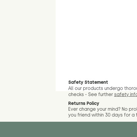
Safety Statement
All our products undergo thoro
checks - See further
safety inf
Returns Policy
Ever change your mind? No pr
you friend wit
hin 30 days for a 