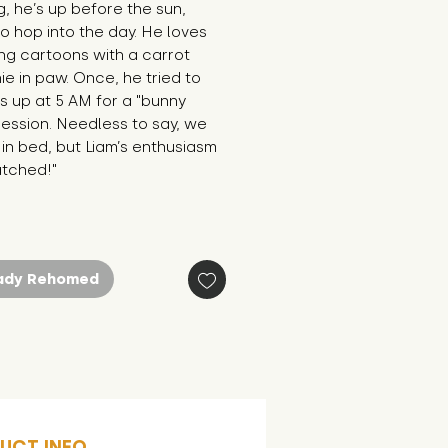
, he’s up before the sun, 
o hop into the day. He loves 
g cartoons with a carrot 
e in paw. Once, he tried to 
 up at 5 AM for a "bunny 
ession. Needless to say, we 
in bed, but Liam’s enthusiasm 
atched!"
ady Rehomed
UCT INFO