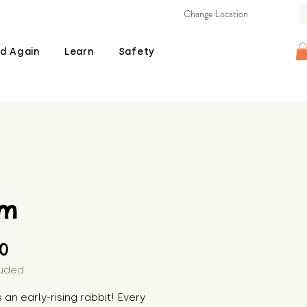
Change Location
d Again
Learn
Safety
am
Price
00
luded
s an early-rising rabbit! Every 