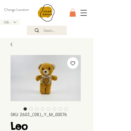
Change Location
GBP (£)
SKU: 2603_(08)_Y_M_00076
Leo