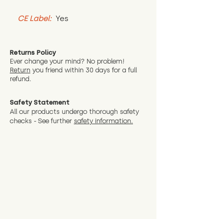
CE Label:
 Yes
Returns Policy
Ever change your mind? No problem!
Return
you friend wit
hin 30 days for a full
refund.
Safety Statement
All our products undergo thorough safety
checks - See further
safety information.