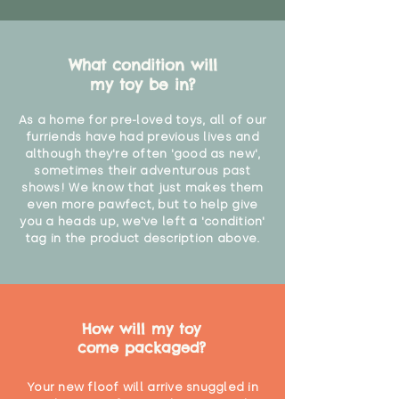
What condition will
my toy be in?
As a home for pre-loved toys, all of our
furriends have had previous lives and
although they're often 'good as new',
sometimes their adventurous past
shows! We know that just makes them
even more pawfect, but to help give
you a heads up, we've left a 'condition'
tag in the product description above.
How will my toy
come packaged?
Your new floof will arrive snuggled in