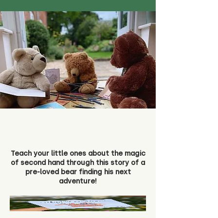
Teach your little ones about the magic
of second hand through this story of a
pre-loved bear finding his next
adventure!