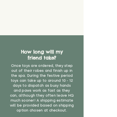
How long will my
friend take?
Once toys are ordered, they step
out of their robes and finish up in
the spa. During the festive period
toys can take up to around 10 - 12
days to dispatch as busy hands
and paws work as fast as they
can, although they often leave HQ
much sooner! A shipping estimate
will be provided based on shipping
option chosen at checkout.