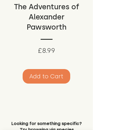
The Adventures of
Alexander
Pawsworth
Price
£8.99
Add to Cart
Looking for something specific?
Try browsing via species