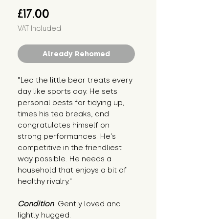
Price
£17.00
VAT Included
Already Rehomed
"Leo the little bear treats every 
day like sports day. He sets 
personal bests for tidying up, 
times his tea breaks, and 
congratulates himself on 
strong performances. He’s 
competitive in the friendliest 
way possible. He needs a 
household that enjoys a bit of 
healthy rivalry."
Condition
: Gently loved and 
lightly hugged.