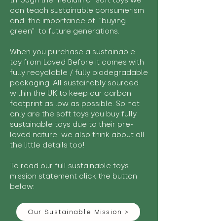
through the medium of soft toys we
can teach sustainable consumerism
and the importance of "buying
green" to future generations.
When you purchase a sustainable
toy from Loved Before it comes with
fully recyclable / fully biodegradable
packaging. All sustainably sourced
within the UK to keep our carbon
footprint as low as possible. So not
only are the soft toys you buy fully
sustainable toys due to their pre-
loved nature we also think about all
the little details too!
To read our full sustainable toys
mission statement click the button
below:
Our Sustainable Mission >