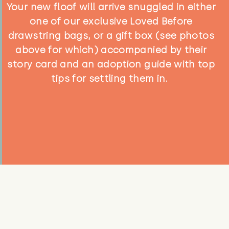
Your new floof will arrive snuggled in either
one of our exclusive Loved Before
drawstring bags, or a gift box (see photos
above for which) accompanied by their
story card and an adoption guide with top
tips for settling them in.