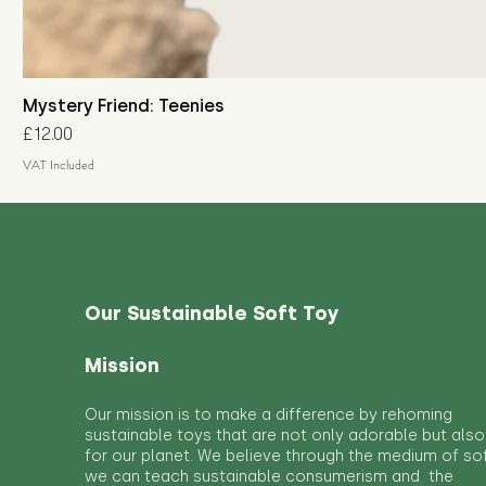
Mystery Friend: Teenies
Price
£12.00
VAT Included
Our Sustainable Soft Toy
Mission
Our mission is to make a difference by rehoming
sustainable toys that are not only adorable but also
for our planet. We believe through the medium of so
we can teach sustainable consumerism and the