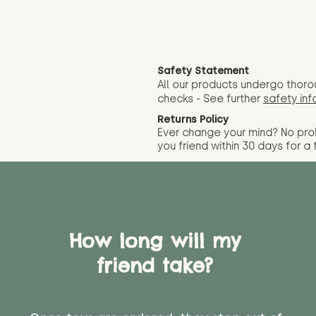
Safety Statement
All our products undergo thoro
checks - See further
safety inf
Returns Policy
Ever change your mind? No pr
you friend wit
hin 30 days for a 
How long will my
friend take?