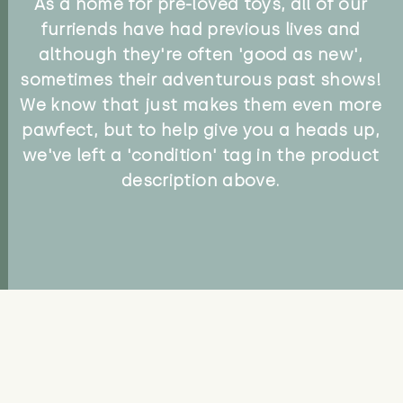
As a home for pre-loved toys, all of our
furriends have had previous lives and
although they're often 'good as new',
sometimes their adventurous past shows!
We know that just makes them even more
pawfect, but to help give you a heads up,
we've left a 'condition' tag in the product
description above.