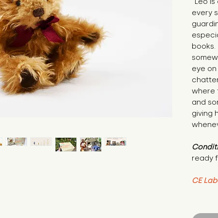
"Leo is
every s
guardin
especia
books.
somewh
eye on 
chatter
where t
and so
giving 
whenev
Condit
ready f
CE Lab