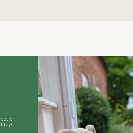
Quick View
 better
ft toys