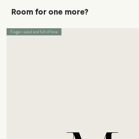
Room for one more?
Finger-sized and full of love