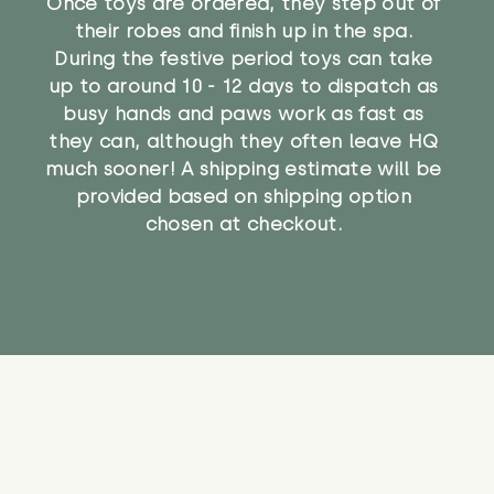
Once toys are ordered, they step out of
their robes and finish up in the spa.
During the festive period toys can take
up to around 10 - 12 days to dispatch as
busy hands and paws work as fast as
they can, although they often leave HQ
much sooner! A shipping estimate will be
provided based on shipping option
chosen at checkout.