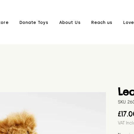
tore
Donate Toys
About Us
Reach us
Love
Le
SKU: 2
£17.
VAT Inc