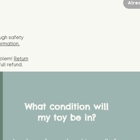
Alre
ugh safety
ormation.
oblem!
Return
full
refund.
What condition will
my toy be in?