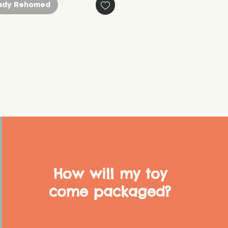
ady Rehomed
How will my toy
come packaged?