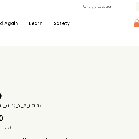
Change Location
d Again
Learn
Safety
o
601_(02)_Y_S_00007
Price
00
luded