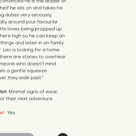
 convinced he is the leader of 
helf he sits on and takes his 
g duties very seriously, 
lly around your favourite 
 He loves being propped up 
ere high so he can keep an 
things and listen in on family 
. Leo is looking for a home 
here are stories to overhear 
meone who doesn’t mind 
him a gentle squeeze 
er they walk past."
ion
: Minimal signs of wear; 
or their next adventure.
el:
 Yes