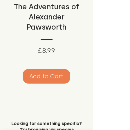
The Adventures of
Alexander
Pawsworth
Price
£8.99
Add to Cart
Looking for something specific?
Try browsing via species