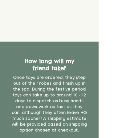
How long will my
friend take?
Once toys are ordered, they step
out of their robes and finish up in
the spa. During the festive period
toys can take up to around 10 - 12
days to dispatch as busy hands
and paws work as fast as they
can, although they often leave HQ
much sooner! A shipping estimate
will be provided based on shipping
option chosen at checkout.