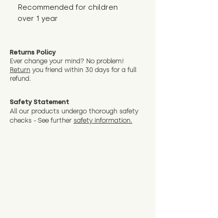
Recommended for children 
over 1 year
Returns Policy
Ever change your mind? No problem!
Return
you friend wit
hin 30 days for a full
refund.
Safety Statement
All our products undergo thorough safety
checks - See further
safety information.