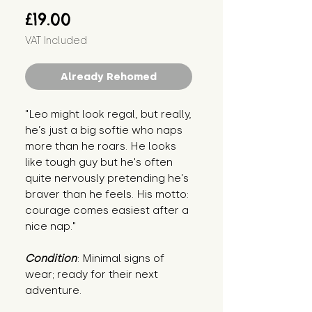
Price
£19.00
VAT Included
Already Rehomed
"Leo might look regal, but really, 
he’s just a big softie who naps 
more than he roars. He looks 
like tough guy but he's often 
quite nervously pretending he’s 
braver than he feels. His motto: 
courage comes easiest after a 
nice nap."
Condition
: Minimal signs of 
wear; ready for their next 
adventure.