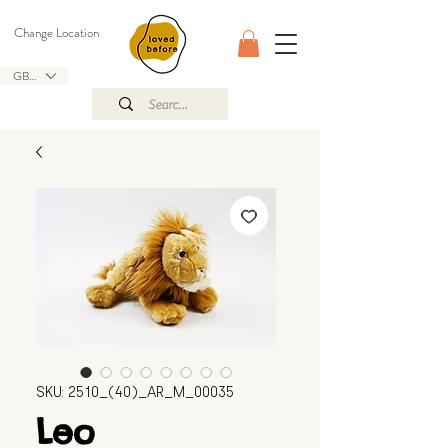
Change Location
GBP (£)
SKU: 2510_(40)_AR_M_00035
Leo