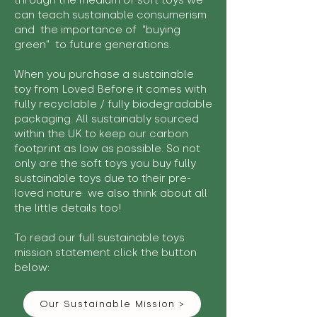
through the medium of soft toys we
can teach sustainable consumerism
and the importance of "buying
green" to future generations.
When you purchase a sustainable
toy from Loved Before it comes with
fully recyclable / fully biodegradable
packaging. All sustainably sourced
within the UK to keep our carbon
footprint as low as possible. So not
only are the soft toys you buy fully
sustainable toys due to their pre-
loved nature we also think about all
the little details too!
To read our full sustainable toys
mission statement click the button
below:
Our Sustainable Mission >