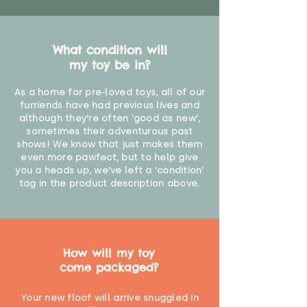
What condition will
my toy be in?
As a home for pre-loved toys, all of our
furriends have had previous lives and
although they're often 'good as new',
sometimes their adventurous past
shows! We know that just makes them
even more pawfect, but to help give
you a heads up, we've left a 'condition'
tag in the product description above.
How will my toy
come packaged?
Your new floof will arrive snuggled in