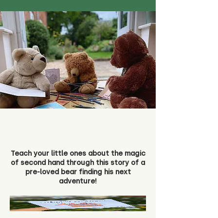
Teach your little ones about the magic
of second hand through this story of a
pre-loved bear finding his next
adventure!