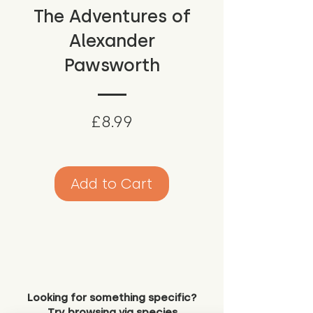
The Adventures of
Alexander
Pawsworth
Price
£8.99
Add to Cart
Looking for something specific?
Try browsing via species