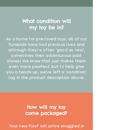
What condition will
my toy be in?
As a home for pre-loved toys, all of our
furriends have had previous lives and
although they're often 'good as new',
sometimes their adventurous past
shows! We know that just makes them
even more pawfect, but to help give
you a heads up, we've left a 'condition'
tag in the product description above.
How will my toy
come packaged?
Your new floof will arrive snuggled in