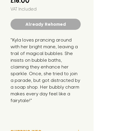
£16.00
VAT Included
Already Rehomed
"Kyla loves prancing around 
with her bright mane, leaving a 
trail of magical bubbles. She 
insists on bubble baths, 
claiming they enhance her 
sparkle. Once, she tried to join 
a parade, but got distracted by 
a soap shop. Her bubbly charm 
makes every day feel like a 
fairytale!"