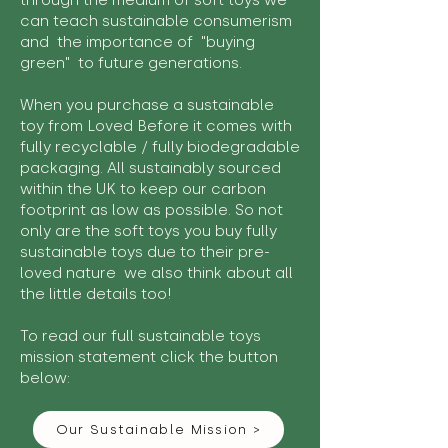
through the medium of soft toys we
can teach sustainable consumerism
and the importance of "buying
green" to future generations.
When you purchase a sustainable
toy from Loved Before it comes with
fully recyclable / fully biodegradable
packaging. All sustainably sourced
within the UK to keep our carbon
footprint as low as possible. So not
only are the soft toys you buy fully
sustainable toys due to their pre-
loved nature we also think about all
the little details too!
To read our full sustainable toys
mission statement click the button
below:
Our Sustainable Mission >