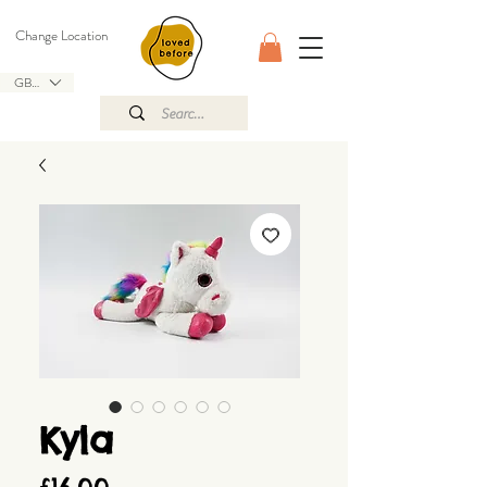
Change Location
GBP (£)
Kyla
Price