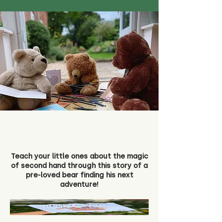
Teach your little ones about the magic
of second hand through this story of a
pre-loved bear finding his next
adventure!