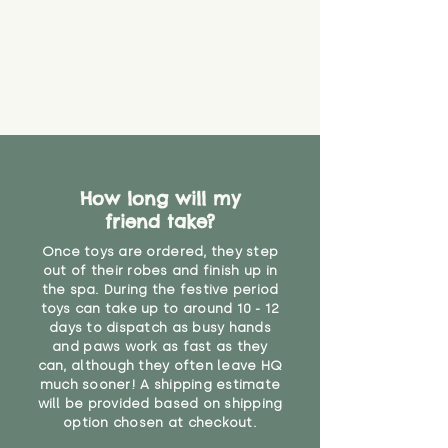
that they might be inhaled or
create a choking risk. We cannot
guarantee that toy coverings will
never get torn or that parts won’t
eventually become loose after
you start using them. So just as
you would do with any other toy,
it will be sensible to keep an eye
on their condition, and to use
How long will my
your judgement about whether
friend take?
their use may one day need to be
restricted, or more closely
Once toys are ordered, they step
supervised. Childcare
out of their robes and finish up in
professionals advise that children
the spa. During the festive period
under the age of 12 months
toys can take up to around 10 - 12
should not sleep with any soft
days to dispatch as busy hands
toys, to reduce the risk of
and paws work as fast as they
can, although they often leave HQ
suffocation or accidents.
much sooner! A shipping estimate
will be provided based on shipping
"
option chosen at checkout.