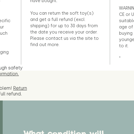
have bought.
r
WARNIN
You can return the soft toy(s)
CE or U
and get a full refund (excl.
ecific
suitabl
shipping) for up to 30 days from
ur
age of 
the date you receive your order.
ouch
buying 
Please contact us via the site to
younge
find out more.
to it.
ging
"
ugh safety
ormation.
oblem!
Return
full
refund.
What condition will