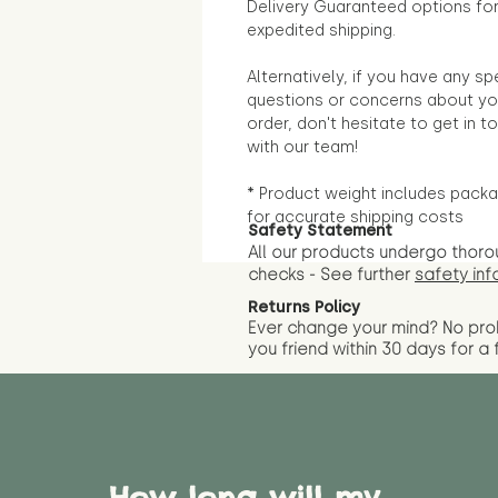
Delivery Guaranteed options fo
expedited shipping.
Alternatively, if you have any sp
questions or concerns about yo
order, don't hesitate to get in t
with our team!
* Product weight includes packa
for accurate shipping costs
Safety Statement
All our products undergo thoro
checks - See further
safety inf
Returns Policy
Ever change your mind? No pr
you friend wit
hin 30 days for a 
How long will my