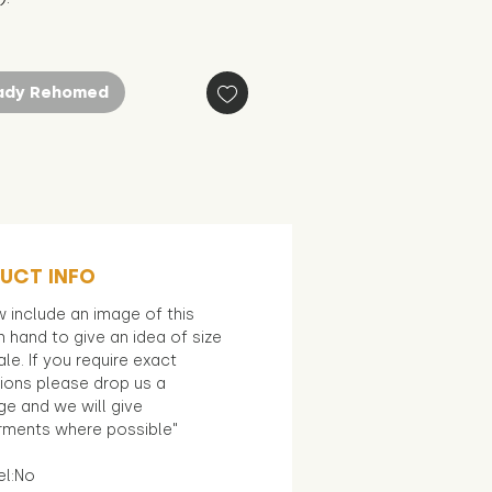
ady Rehomed
UCT INFO
 include an image of this
in hand to give an idea of size
le. If you require exact
ions please drop us a
e and we will give
ments where possible"
el:No