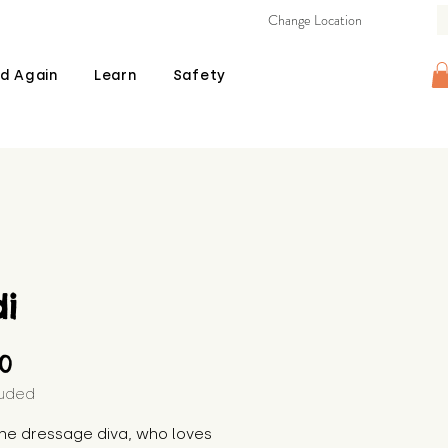
Change Location
d Again
Learn
Safety
i
Price
00
luded
the dressage diva, who loves