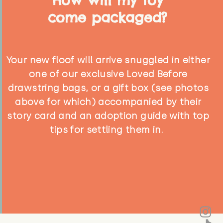
come packaged?
Your new floof will arrive snuggled in either
one of our exclusive Loved Before
drawstring bags, or a gift box (see photos
above for which) accompanied by their
story card and an adoption guide with top
tips for settling them in.