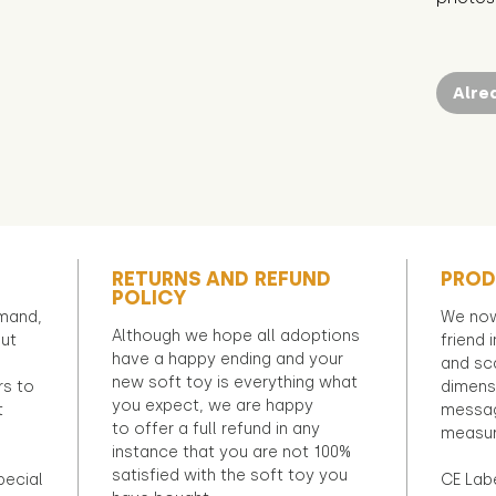
Alre
RETURNS AND REFUND
PROD
POLICY
emand,
We now
Although we hope all adoptions
out
friend 
have a happy ending and your
and sca
new soft toy is everything what
rs to
dimens
you expect, we are happy
t
messag
to offer a full refund in any
measur
instance that you are not 100%
satisfied with the soft toy you
pecial
CE Lab