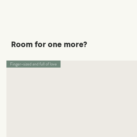
Room for one more?
Finger-sized and full of love