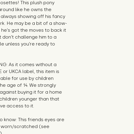
rosettes! This plush pony
around like he owns the
 always showing off his fancy
rk. He may be a bit of a show-
t he's got the moves to back it
t don't challenge him to a
le unless you're ready to
G: As it comes without a
E or UKCA label, this item is
table for use by children
he age of 14. We strongly
against buying it for a home
children younger than that
e access to it.
 know: This friends eyes are
ly worn/scratched (see
).