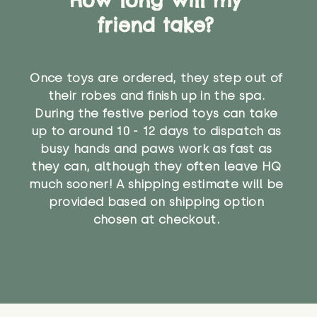
friend take?
Once toys are ordered, they step out of
their robes and finish up in the spa.
During the festive period toys can take
up to around 10 - 12 days to dispatch as
busy hands and paws work as fast as
they can, although they often leave HQ
much sooner! A shipping estimate will be
provided based on shipping option
chosen at checkout.