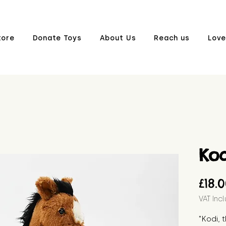
tore
Donate Toys
About Us
Reach us
Love
Kod
£18.
VAT Inc
"Kodi, 