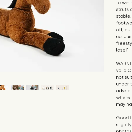
to win 
struts 
stable,
footwo
off, bu
up. Jus
freesty
lose!"
WARNIN
valid C
not sui
under t
advise 
where 
may hav
Good to
slight
photos