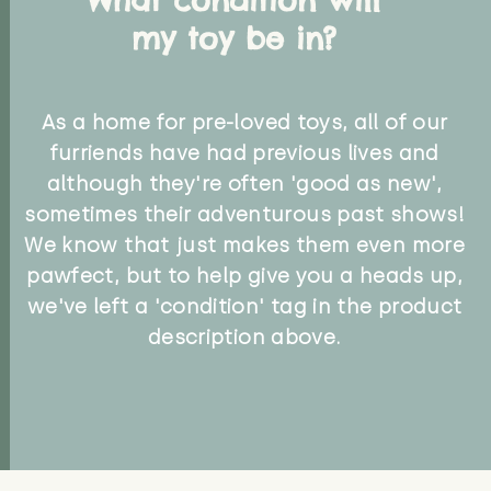
my toy be in?
As a home for pre-loved toys, all of our
furriends have had previous lives and
although they're often 'good as new',
sometimes their adventurous past shows!
We know that just makes them even more
pawfect, but to help give you a heads up,
we've left a 'condition' tag in the product
description above.