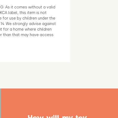
G: As it comes without a valid
KCA label, this item is not
e for use by children under the
14. We strongly advise against
it for a home where children
r than that may have access
How will my toy