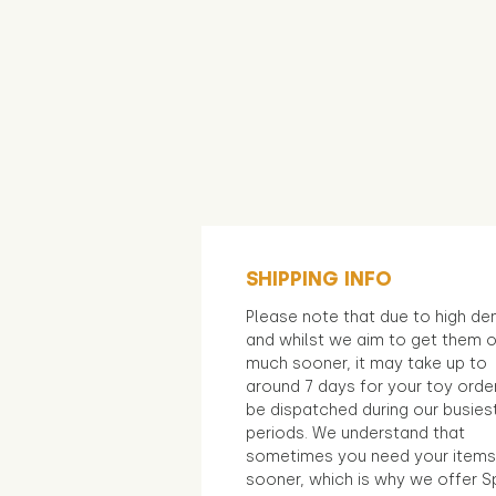
SHIPPING INFO
Please note that due to high d
and whilst we aim to get them 
much sooner, it may take up to
around 7 days for your toy orde
be dispatched during our busies
periods. We understand that
sometimes you need your items
sooner, which is why we offer S