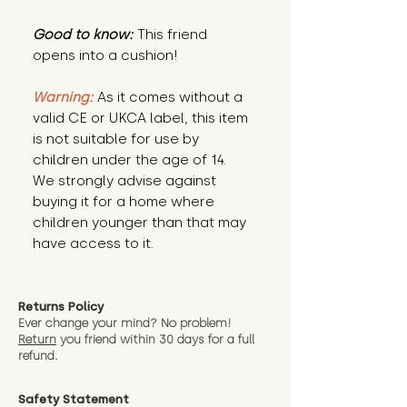
Good to know:
This friend
opens into a cushion!
Warning:
As it comes without a
valid CE or UKCA label, this item
is not suitable for use by
children under the age of 14.
We strongly advise against
buying it for a home where
children younger than that may
have access to it.
Returns Policy
Ever change your mind? No problem!
Return
you friend wit
hin 30 days for a full
refund.
Safety Statement