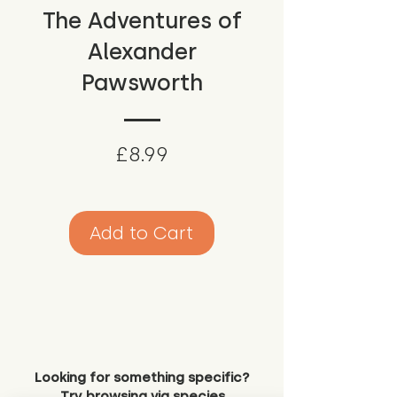
The Adventures of
Alexander
Pawsworth
Price
£8.99
Add to Cart
Looking for something specific?
Try browsing via species