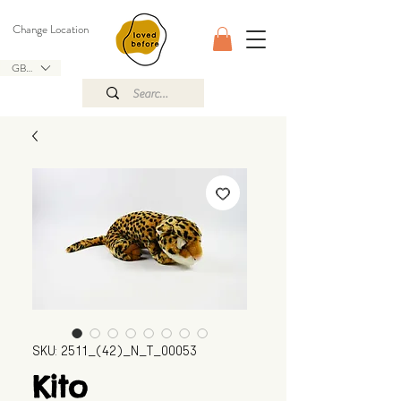
Change Location
GBP (£)
SKU: 2511_(42)_N_T_00053
Kito