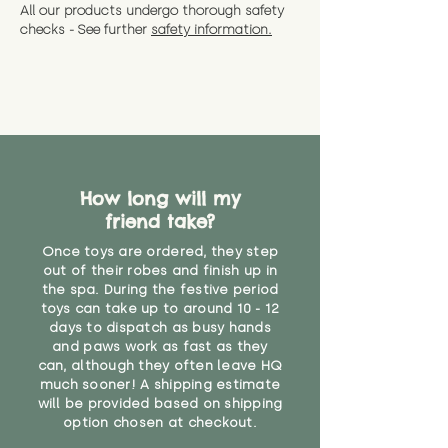
All our products undergo thorough safety
checks - See further
safety information.
How long will my
friend take?
Once toys are ordered, they step
out of their robes and finish up in
the spa. During the festive period
toys can take up to around 10 - 12
days to dispatch as busy hands
and paws work as fast as they
can, although they often leave HQ
much sooner! A shipping estimate
will be provided based on shipping
option chosen at checkout.