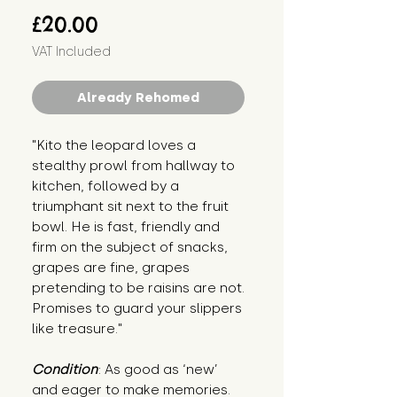
Price
£20.00
VAT Included
Already Rehomed
"Kito the leopard loves a
stealthy prowl from hallway to
kitchen, followed by a
triumphant sit next to the fruit
bowl. He is fast, friendly and
firm on the subject of snacks,
grapes are fine, grapes
pretending to be raisins are not.
Promises to guard your slippers
like treasure."
Condition
: As good as ‘new’
and eager to make memories.