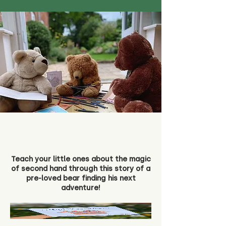
Teach your little ones about the magic
of second hand through this story of a
pre-loved bear finding his next
adventure!