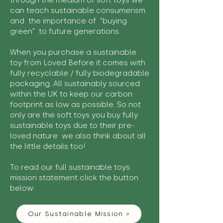
through the medium of soft toys we
can teach sustainable consumerism
and the importance of "buying
green" to future generations.
When you purchase a sustainable
toy from Loved Before it comes with
fully recyclable / fully biodegradable
packaging. All sustainably sourced
within the UK to keep our carbon
footprint as low as possible. So not
only are the soft toys you buy fully
sustainable toys due to their pre-
loved nature we also think about all
the little details too!
To read our full sustainable toys
mission statement click the button
below:
Our Sustainable Mission >