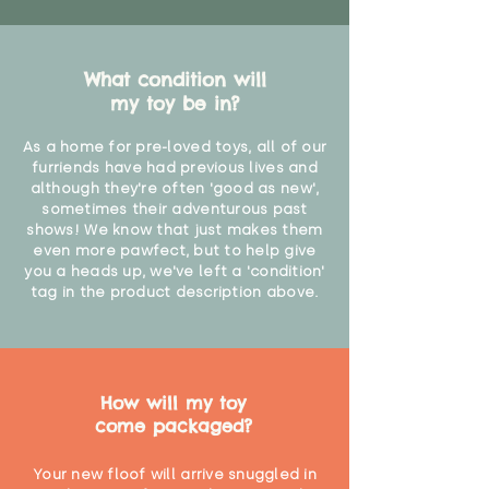
What condition will
my toy be in?
As a home for pre-loved toys, all of our
furriends have had previous lives and
although they're often 'good as new',
sometimes their adventurous past
shows! We know that just makes them
even more pawfect, but to help give
you a heads up, we've left a 'condition'
tag in the product description above.
How will my toy
come packaged?
Your new floof will arrive snuggled in