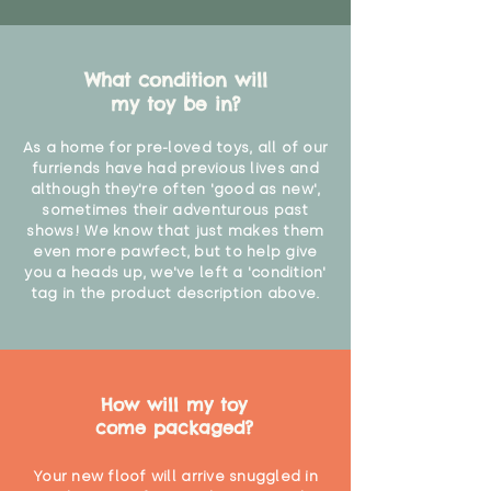
What condition will
my toy be in?
As a home for pre-loved toys, all of our
furriends have had previous lives and
although they're often 'good as new',
sometimes their adventurous past
shows! We know that just makes them
even more pawfect, but to help give
you a heads up, we've left a 'condition'
tag in the product description above.
How will my toy
come packaged?
Your new floof will arrive snuggled in