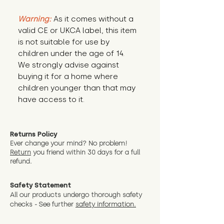
Warning:
 As it comes without a 
valid CE or UKCA label, this item 
is not suitable for use by 
children under the age of 14. 
We strongly advise against 
buying it for a home where 
children younger than that may 
have access to it.
Returns Policy
Ever change your mind? No problem!
Return
you friend wit
hin 30 days for a full
refund.
Safety Statement
All our products undergo thorough safety
checks - See further
safety information.