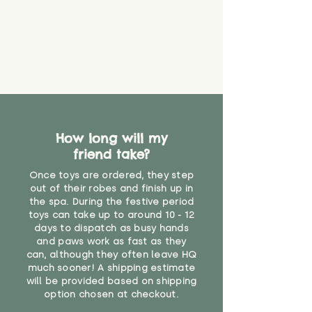
How long will my
friend take?
Once toys are ordered, they step
out of their robes and finish up in
the spa. During the festive period
toys can take up to around 10 - 12
days to dispatch as busy hands
and paws work as fast as they
can, although they often leave HQ
much sooner! A shipping estimate
will be provided based on shipping
option chosen at checkout.