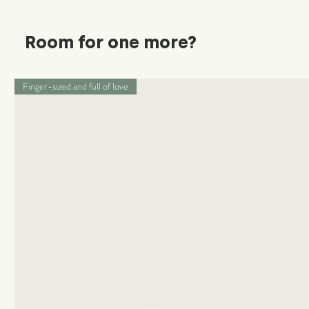
Room for one more?
Finger-sized and full of love