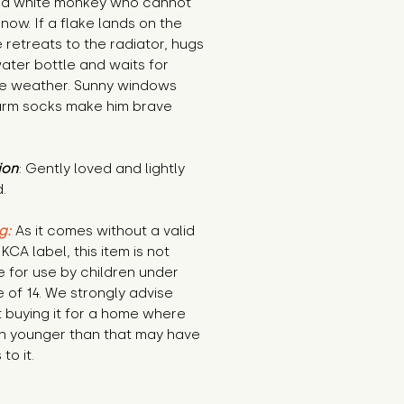
s a white monkey who cannot 
now. If a flake lands on the 
 retreats to the radiator, hugs 
ater bottle and waits for 
le weather. Sunny windows 
rm socks make him brave 
ion
: Gently loved and lightly 
.
g:
 As it comes without a valid 
KCA label, this item is not 
e for use by children under 
 of 14. We strongly advise 
 buying it for a home where 
n younger than that may have 
to it.