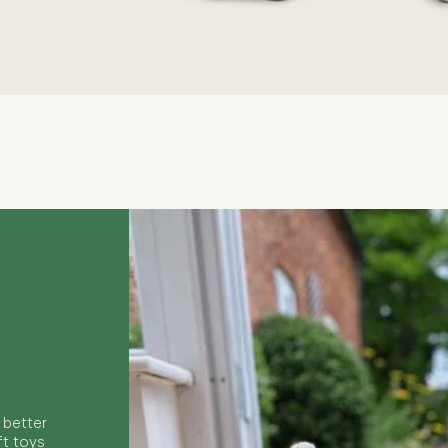
Quick View
 better
ft toys