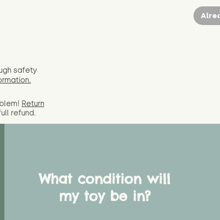
Alre
ugh safety
ormation.
oblem!
Return
full
refund.
What condition will
my toy be in?