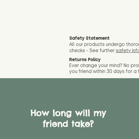
Safety Statement
All our products undergo thoro
checks - See further
safety inf
Returns Policy
Ever change your mind? No pr
you friend wit
hin 30 days for a 
How long will my
friend take?