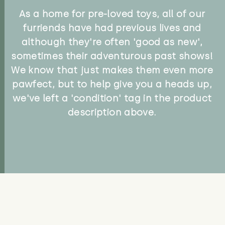
As a home for pre-loved toys, all of our
furriends have had previous lives and
although they're often 'good as new',
sometimes their adventurous past shows!
We know that just makes them even more
pawfect, but to help give you a heads up,
we've left a 'condition' tag in the product
description above.