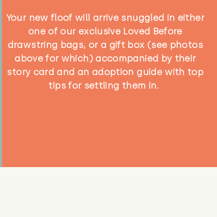
Your new floof will arrive snuggled in either
one of our exclusive Loved Before
drawstring bags, or a gift box (see photos
above for which) accompanied by their
story card and an adoption guide with top
tips for settling them in.