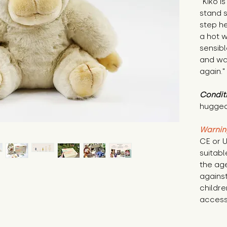
"Kiko i
stand s
step he
a hot w
sensib
and wa
again."
Condit
hugged
Warnin
CE or U
suitabl
the age
against
childre
access 