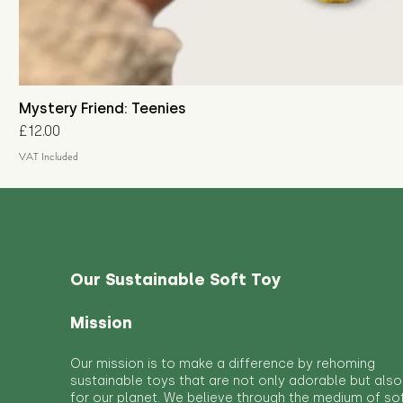
Mystery Friend: Teenies
Price
£12.00
VAT Included
Our Sustainable Soft Toy
Mission
Our mission is to make a difference by rehoming
sustainable toys that are not only adorable but also
for our planet. We believe through the medium of so