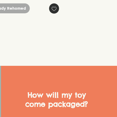
ady Rehomed
How will my toy
come packaged?