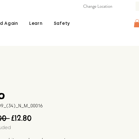
Change Location
d Again
Learn
Safety
o
509_(34)_N_M_00016
Regular
Sale
00 
£12.80
Price
Price
luded