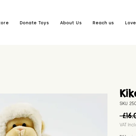
tore
Donate Toys
About Us
Reach us
Love
Kik
SKU: 2
 £16.
VAT Inc