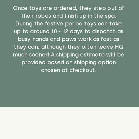
Once toys are ordered, they step out of
their robes and finish up in the spa.
During the festive period toys can take
up to around 10 - 12 days to dispatch as
busy hands and paws work as fast as
they can, although they often leave HQ
much sooner! A shipping estimate will be
provided based on shipping option
chosen at checkout.