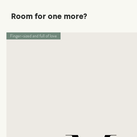
Room for one more?
Finger-sized and full of love