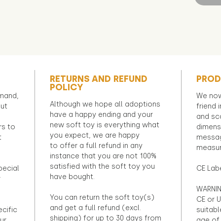
RETURNS AND REFUND
PROD
POLICY
emand,
We now
Although we hope all adoptions
out
friend 
have a happy ending and your
and sca
new soft toy is everything what
rs to
dimens
you expect, we are happy
t
messag
to offer a full refund in any
measur
instance that you are not 100%
satisfied with the soft toy you
pecial
CE Lab
have bought.
r
WARNIN
You can return the soft toy(s)
CE or U
and get a full refund (excl.
ecific
suitabl
shipping) for up to 30 days from
ur
age of 