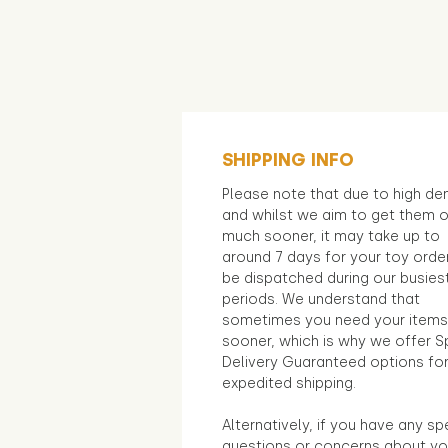
SHIPPING INFO
Please note that due to high d
and whilst we aim to get them 
much sooner, it may take up to
around 7 days for your toy orde
be dispatched during our busies
periods. We understand that
sometimes you need your items
sooner, which is why we offer S
Delivery Guaranteed options fo
expedited shipping.
Alternatively, if you have any sp
questions or concerns about yo