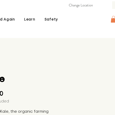
Change Location
d Again
Learn
Safety
e
Price
00
luded
s Kale, the organic farming 