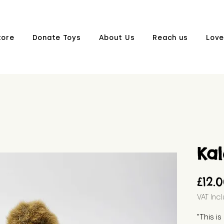
tore
Donate Toys
About Us
Reach us
Love
Kal
£12.
VAT Inc
"This i