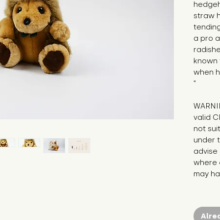
hedgeho
straw h
tending
a pro a
radishe
known t
when he
"
WARNIN
valid C
not sui
under t
advise 
where c
may hav
Alre