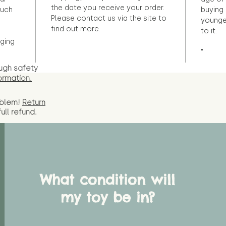
the date you receive your order.
ouch
buying 
Please contact us via the site to
younge
find out more.
to it.
ging
"
ugh safety
ormation.
oblem!
Return
full
refund.
What condition will
my toy be in?