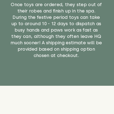
Once toys are ordered, they step out of
their robes and finish up in the spa.
During the festive period toys can take
up to around 10 - 12 days to dispatch as
busy hands and paws work as fast as
they can, although they often leave HQ
much sooner! A shipping estimate will be
provided based on shipping option
chosen at checkout.