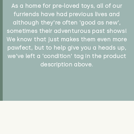
As a home for pre-loved toys, all of our
furriends have had previous lives and
although they're often 'good as new',
sometimes their adventurous past shows!
We know that just makes them even more
pawfect, but to help give you a heads up,
we've left a 'condition' tag in the product
description above.