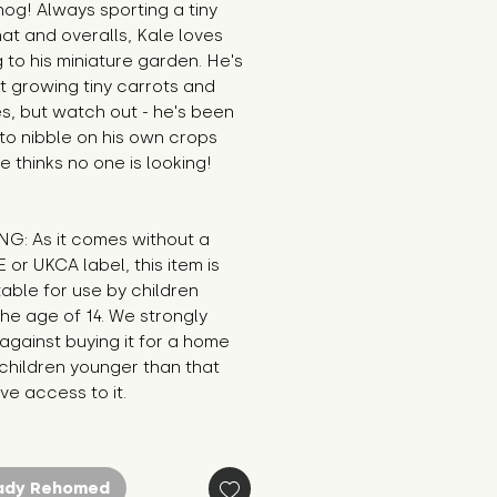
g! Always sporting a tiny 
at and overalls, Kale loves 
 to his miniature garden. He's 
t growing tiny carrots and 
s, but watch out - he's been 
o nibble on his own crops 
 thinks no one is looking! 

G: As it comes without a 
E or UKCA label, this item is 
table for use by children 
he age of 14. We strongly 
against buying it for a home 
hildren younger than that 
e access to it.
ady Rehomed