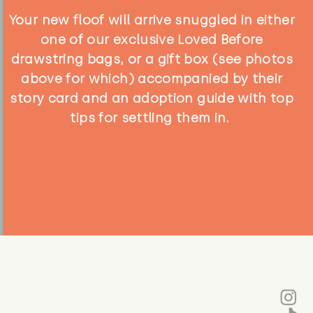
Your new floof will arrive snuggled in either
one of our exclusive Loved Before
drawstring bags, or a gift box (see photos
above for which) accompanied by their
story card and an adoption guide with top
tips for settling them in.