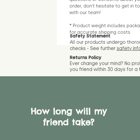
order, don't hesitate to get in t
with our team!
* Product weight includes packa
for accurate shipping costs
Safety Statement
All our products undergo thoro
checks - See further
safety inf
Returns Policy
Ever change your mind? No pr
you friend wit
hin 30 days for a 
How long will my
friend take?