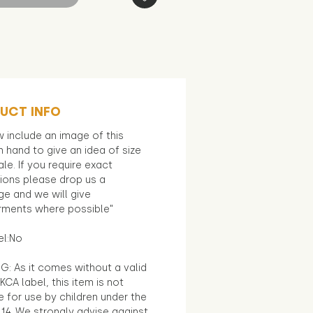
UCT INFO
 include an image of this
in hand to give an idea of size
le. If you require exact
ions please drop us a
e and we will give
ments where possible"
el:No
G: As it comes without a valid
KCA label, this item is not
e for use by children under the
14. We strongly advise against