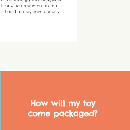
it for a home where children
r than that may have access
How will my toy
come packaged?