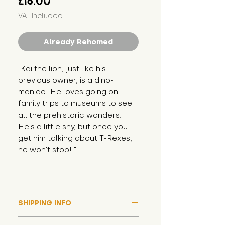
£16.00
VAT Included
Already Rehomed
"Kai the lion, just like his 
previous owner, is a dino-
maniac! He loves going on 
family trips to museums to see 
all the prehistoric wonders. 
He's a little shy, but once you 
get him talking about T-Rexes, 
he won't stop! "
SHIPPING INFO
Please note that due to high