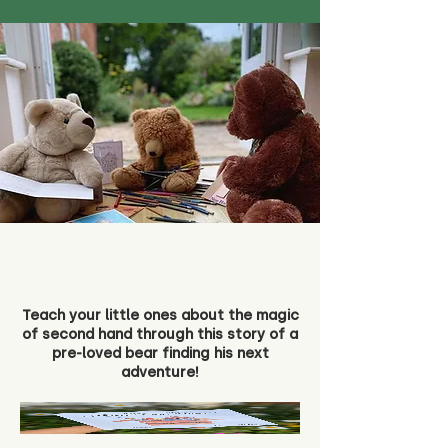
Teach your little ones about the magic
of second hand through this story of a
pre-loved bear finding his next
adventure!