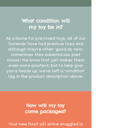
What condition will
my toy be in?
As a home for pre-loved toys, all of our
furriends have had previous lives and
although they're often 'good as new',
sometimes their adventurous past
shows! We know that just makes them
even more pawfect, but to help give
you a heads up, we've left a 'condition'
tag in the product description above.
How will my toy
come packaged?
Your new floof will arrive snuggled in