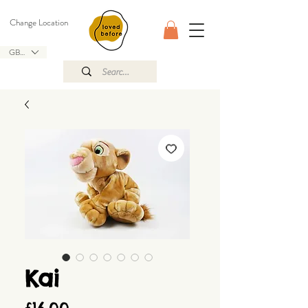
Change Location
GBP (£)
Kai
Price