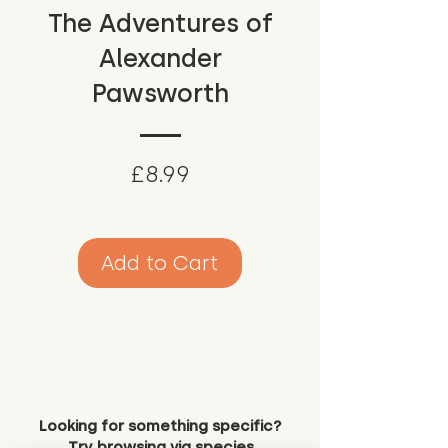
The Adventures of
Alexander
Pawsworth
Price
£8.99
Add to Cart
Looking for something specific?
Try browsing via species