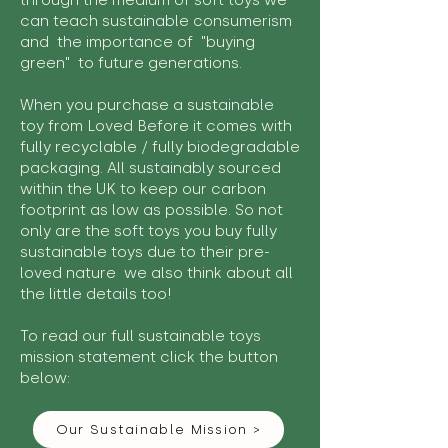
through the medium of soft toys we
can teach sustainable consumerism
and the importance of "buying
green" to future generations.
When you purchase a sustainable
toy from Loved Before it comes with
fully recyclable / fully biodegradable
packaging. All sustainably sourced
within the UK to keep our carbon
footprint as low as possible. So not
only are the soft toys you buy fully
sustainable toys due to their pre-
loved nature we also think about all
the little details too!
To read our full sustainable toys
mission statement click the button
below:
Our Sustainable Mission >