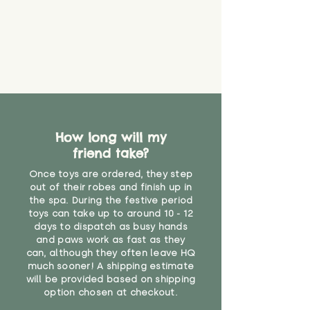
guarantee that toy coverings will
never get torn or that parts won’t
eventually become loose after
you start using them. So just as
you would do with any other toy,
it will be sensible to keep an eye
on their condition, and to use
your judgement about whether
their use may one day need to be
restricted, or more closely
How long will my
supervised. Childcare
friend take?
professionals advise that children
Once toys are ordered, they step
under the age of 12 months
out of their robes and finish up in
should not sleep with any soft
the spa. During the festive period
toys, to reduce the risk of
toys can take up to around 10 - 12
suffocation or accidents.
days to dispatch as busy hands
and paws work as fast as they
"
can, although they often leave HQ
much sooner! A shipping estimate
will be provided based on shipping
option chosen at checkout.