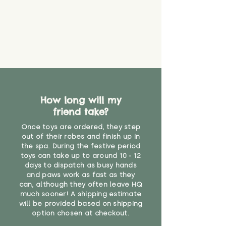
How long will my
friend take?
Once toys are ordered, they step
out of their robes and finish up in
the spa. During the festive period
toys can take up to around 10 - 12
days to dispatch as busy hands
and paws work as fast as they
can, although they often leave HQ
much sooner! A shipping estimate
will be provided based on shipping
option chosen at checkout.