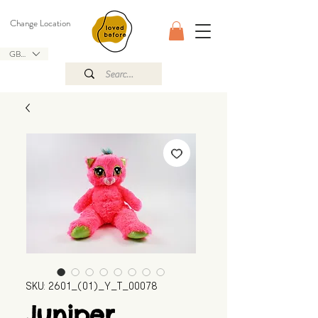
Change Location
GBP (£)
SKU: 2601_(01)_Y_T_00078
Juniper