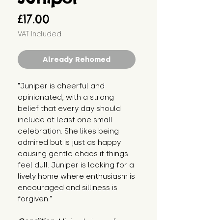
Price
£17.00
VAT Included
Already Rehomed
"Juniper is cheerful and 
opinionated, with a strong 
belief that every day should 
include at least one small 
celebration. She likes being 
admired but is just as happy 
causing gentle chaos if things 
feel dull. Juniper is looking for a 
lively home where enthusiasm is 
encouraged and silliness is 
forgiven."