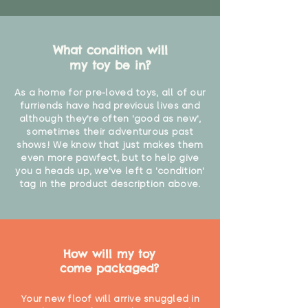
What condition will
my toy be in?
As a home for pre-loved toys, all of our
furriends have had previous lives and
although they're often 'good as new',
sometimes their adventurous past
shows! We know that just makes them
even more pawfect, but to help give
you a heads up, we've left a 'condition'
tag in the product description above.
How will my toy
come packaged?
Your new floof will arrive snuggled in