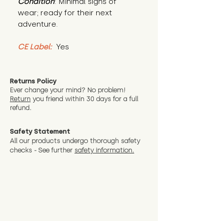
Condition
: Minimal signs of 
wear; ready for their next 
adventure.
CE Label:
 Yes
Returns Policy
Ever change your mind? No problem!
Return
you friend wit
hin 30 days for a full
refund.
Safety Statement
All our products undergo thorough safety
checks - See further
safety information.