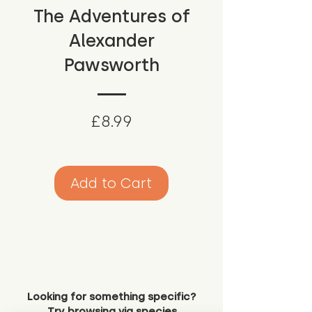
The Adventures of
Alexander
Pawsworth
Price
£8.99
Add to Cart
Looking for something specific?
Try browsing via species