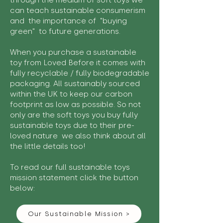
through the medium of soft toys we
can teach sustainable consumerism
and the importance of "buying
green" to future generations.
When you purchase a sustainable
toy from Loved Before it comes with
fully recyclable / fully biodegradable
packaging. All sustainably sourced
within the UK to keep our carbon
footprint as low as possible. So not
only are the soft toys you buy fully
sustainable toys due to their pre-
loved nature we also think about all
the little details too!
To read our full sustainable toys
mission statement click the button
below:
Our Sustainable Mission >