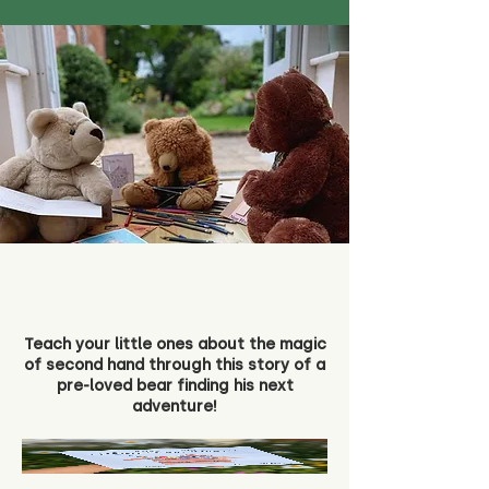
Teach your little ones about the magic
of second hand through this story of a
pre-loved bear finding his next
adventure!