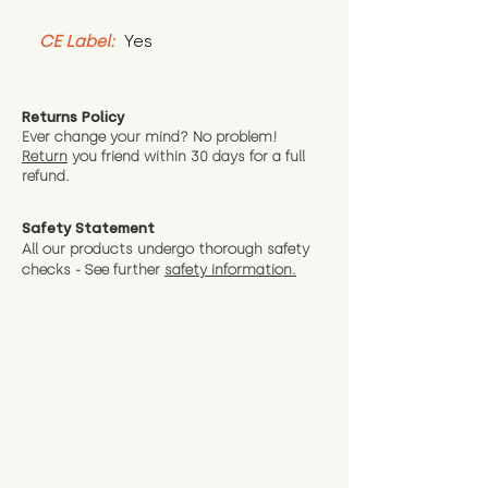
CE Label:
 Yes
Returns Policy
Ever change your mind? No problem!
Return
you friend wit
hin 30 days for a full
refund.
Safety Statement
All our products undergo thorough safety
checks - See further
safety information.