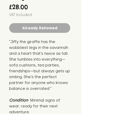
Price
£28.00
VAT Included
Already Rehomed
"Jiffy the giraffe has the 
wobbliest legs in the savannah 
and a heart that’s twice as tall. 
She tumbles into everything—
sofa cushions, tea parties, 
friendships—but always gets up 
smiling. She’s the perfect 
partner for anyone who knows 
balance is overrated."
Condition
: Minimal signs of 
wear; ready for their next 
adventure.