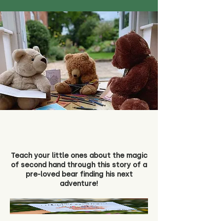
Teach your little ones about the magic
of second hand through this story of a
pre-loved bear finding his next
adventure!