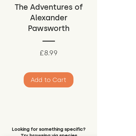
The Adventures of
Alexander
Pawsworth
Price
£8.99
Add to Cart
Looking for something specific?
Try browsing via species