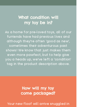
What condition will
my toy be in?
As a home for pre-loved toys, all of our
furriends have had previous lives and
although they're often 'good as new',
sometimes their adventurous past
shows! We know that just makes them
even more pawfect, but to help give
you a heads up, we've left a 'condition'
tag in the product description above.
How will my toy
come packaged?
Your new floof will arrive snuggled in