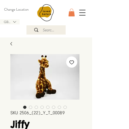
Change Location
GBP (£)
SKU: 2506_(22)_Y_T_00089
Jiffy