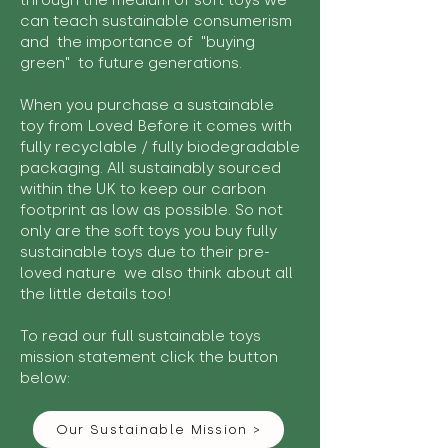
through the medium of soft toys we
can teach sustainable consumerism
and the importance of "buying
green" to future generations.
When you purchase a sustainable
toy from Loved Before it comes with
fully recyclable / fully biodegradable
packaging. All sustainably sourced
within the UK to keep our carbon
footprint as low as possible. So not
only are the soft toys you buy fully
sustainable toys due to their pre-
loved nature we also think about all
the little details too!
To read our full sustainable toys
mission statement click the button
below:
Our Sustainable Mission >