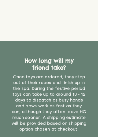
How long will my
friend take?
Once toys are ordered, they step
out of their robes and finish up in
the spa. During the festive period
toys can take up to around 10 - 12
days to dispatch as busy hands
and paws work as fast as they
can, although they often leave HQ
much sooner! A shipping estimate
will be provided based on shipping
option chosen at checkout.