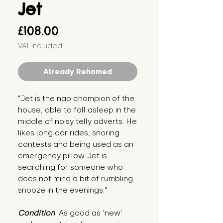
Jet
Price
£108.00
VAT Included
Already Rehomed
"Jet is the nap champion of the
house, able to fall asleep in the
middle of noisy telly adverts. He
likes long car rides, snoring
contests and being used as an
emergency pillow. Jet is
searching for someone who
does not mind a bit of rumbling
snooze in the evenings."
Condition
: As good as ‘new’