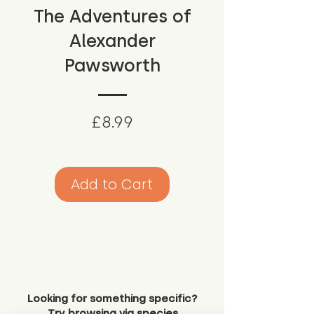
The Adventures of
Alexander
Pawsworth
Price
£8.99
Add to Cart
Looking for something specific?
Try browsing via species