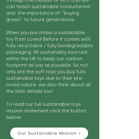
through the medium of soft toys we
can teach sustainable consumerism
and the importance of "buying
green" to future generations.
When you purchase a sustainable
toy from Loved Before it comes with
fully recyclable / fully biodegradable
packaging. All sustainably sourced
within the UK to keep our carbon
footprint as low as possible. So not
only are the soft toys you buy fully
sustainable toys due to their pre-
loved nature we also think about all
the little details too!
To read our full sustainable toys
mission statement click the button
below:
Our Sustainable Mission >