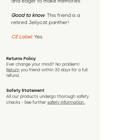
and eager to make memories.
Good to know
: This friend is a
retired Jellycat panther!
CE Label:
Yes
Returns Policy
Ever change your mind? No problem!
Return
you friend wit
hin 30 days for a full
refund.
Safety Statement
All our products undergo thorough safety
checks - See further
safety information.