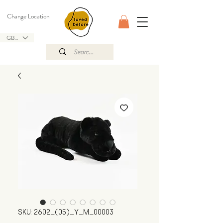
Change Location
GBP (£)
SKU: 2602_(05)_Y_M_00003