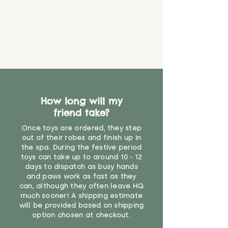
How long will my
friend take?
Once toys are ordered, they step
out of their robes and finish up in
the spa. During the festive period
toys can take up to around 10 - 12
days to dispatch as busy hands
and paws work as fast as they
can, although they often leave HQ
much sooner! A shipping estimate
will be provided based on shipping
option chosen at checkout.