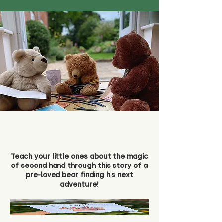
Teach your little ones about the magic
of second hand through this story of a
pre-loved bear finding his next
adventure!