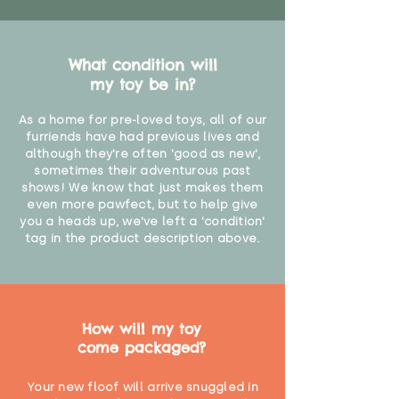
What condition will
my toy be in?
As a home for pre-loved toys, all of our
furriends have had previous lives and
although they're often 'good as new',
sometimes their adventurous past
shows! We know that just makes them
even more pawfect, but to help give
you a heads up, we've left a 'condition'
tag in the product description above.
How will my toy
come packaged?
Your new floof will arrive snuggled in