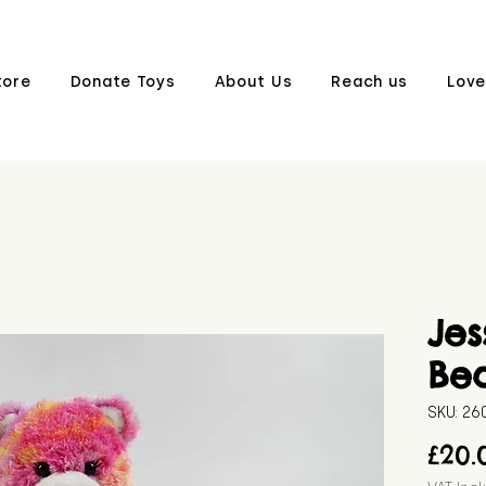
tore
Donate Toys
About Us
Reach us
Love
Jes
Be
SKU: 2
£20.