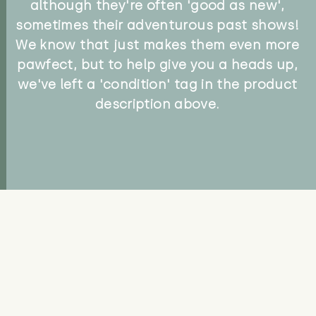
although they're often 'good as new',
sometimes their adventurous past shows!
We know that just makes them even more
pawfect, but to help give you a heads up,
we've left a 'condition' tag in the product
description above.