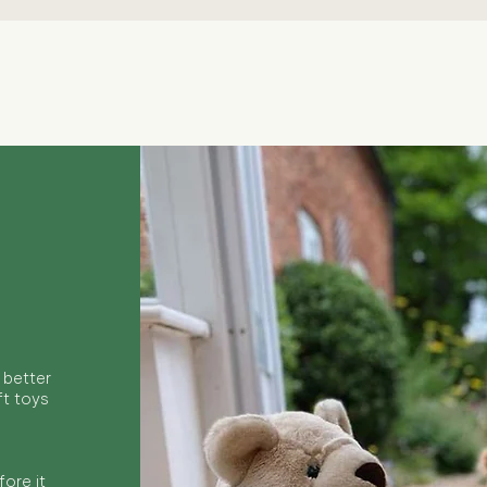
Quick View
 better
ft toys
ore it