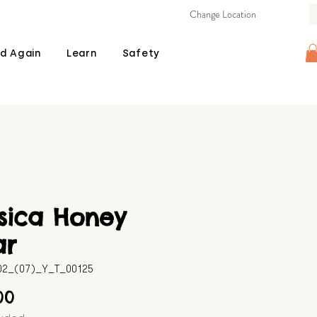
Change Location
d Again
Learn
Safety
sica Honey
ar
602_(07)_Y_T_00125
Price
00