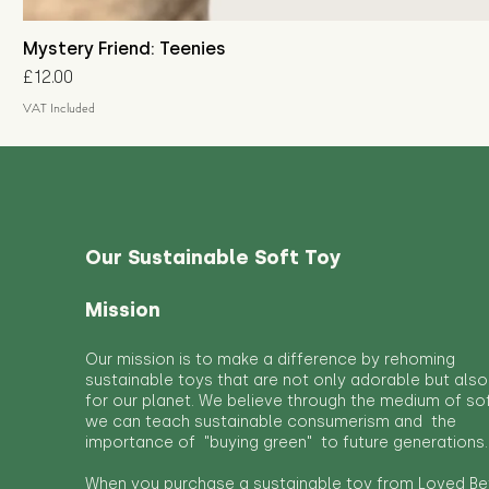
Mystery Friend: Teenies
Price
£12.00
VAT Included
Our Sustainable Soft Toy
Mission
Our mission is to make a difference by rehoming
sustainable toys that are not only adorable but also
for our planet. We believe through the medium of so
we can teach sustainable consumerism and the
importance of "buying green" to future generations.
When you purchase a sustainable toy from Loved Bef