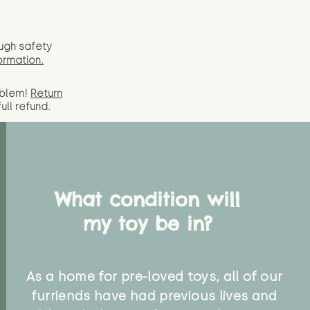
ugh safety
ormation.
oblem!
Return
full
refund.
What condition will
my toy be in?
As a home for pre-loved toys, all of our
furriends have had previous lives and