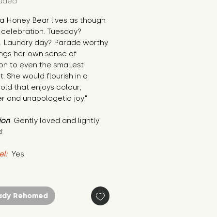
luded
a Honey Bear lives as though 
 a celebration. Tuesday? 
. Laundry day? Parade worthy. 
ngs her own sense of 
n to even the smallest 
 She would flourish in a 
ld that enjoys colour, 
r and unapologetic joy."
ion
: Gently loved and lightly 
.
el:
 Yes
ady Rehomed