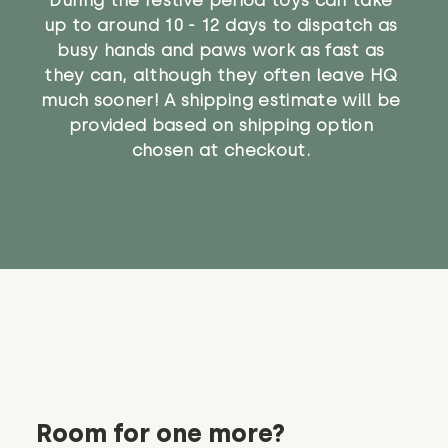
up to around 10 - 12 days to dispatch as
busy hands and paws work as fast as
they can, although they often leave HQ
much sooner! A shipping estimate will be
provided based on shipping option
chosen at checkout.
Room for one more?