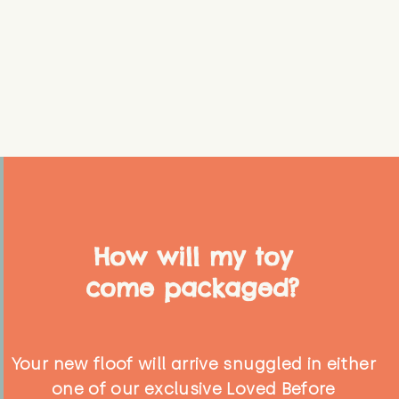
How will my toy
come packaged?
Your new floof will arrive snuggled in either
one of our exclusive Loved Before