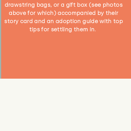
drawstring bags, or a gift box (see photos
above for which) accompanied by their
story card and an adoption guide with top
tips for settling them in.