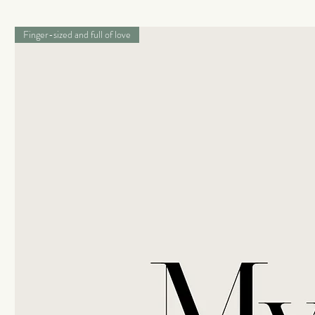
Finger-sized and full of love