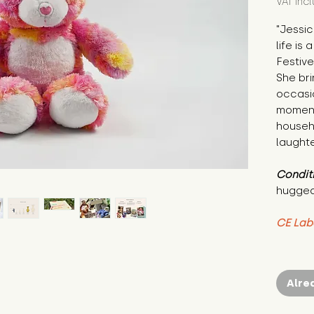
VAT Inc
"Jessic
life is
Festive
She bri
occasio
moment.
househo
laughte
Condit
hugged
CE Lab
Alre