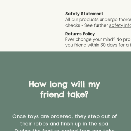
Safety Statement
All our products undergo thoro
checks - See further
safety inf
Returns Policy
Ever change your mind? No pr
you friend wit
hin 30 days for a 
How long will my
friend take?
Once toys are ordered, they step out of
their robes and finish up in the spa.
During the festive period toys can take