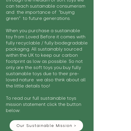
through the medium of soft toys we
can teach sustainable consumerism
and the importance of "buying
green" to future generations.
When you purchase a sustainable
toy from Loved Before it comes with
fully recyclable / fully biodegradable
packaging. All sustainably sourced
within the UK to keep our carbon
footprint as low as possible. So not
only are the soft toys you buy fully
sustainable toys due to their pre-
loved nature we also think about all
the little details too!
To read our full sustainable toys
mission statement click the button
below:
Our Sustainable Mission >