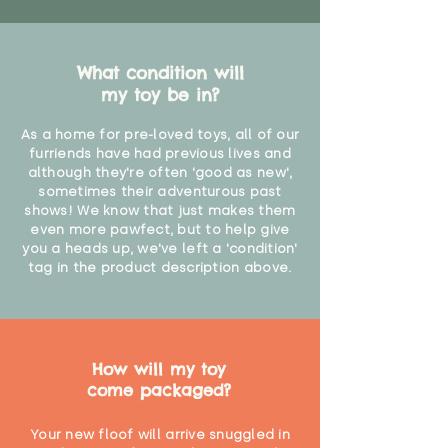
What condition will
my toy be in?
As a home for pre-loved toys, all of our
furriends have had previous lives and
although they're often 'good as new',
sometimes their adventurous past
shows! We know that just makes them
even more pawfect, but to help give
you a heads up, we've left a 'condition'
tag in the product description above.
How will my toy
come packaged?
Your new floof will arrive snuggled in