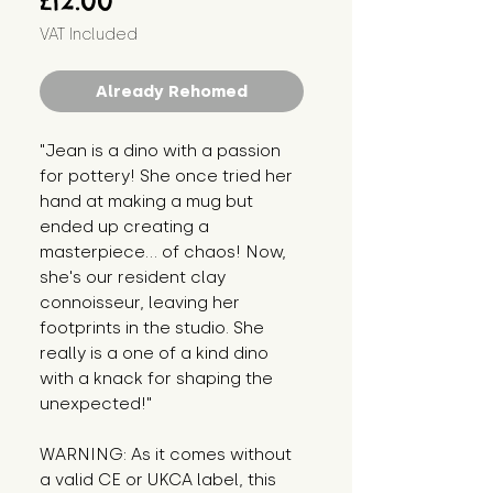
£12.00
VAT Included
Already Rehomed
"Jean is a dino with a passion 
for pottery! She once tried her 
hand at making a mug but 
ended up creating a 
masterpiece... of chaos! Now, 
she's our resident clay 
connoisseur, leaving her 
footprints in the studio. She 
really is a one of a kind dino 
with a knack for shaping the 
unexpected!"
WARNING: As it comes without 
a valid CE or UKCA label, this 