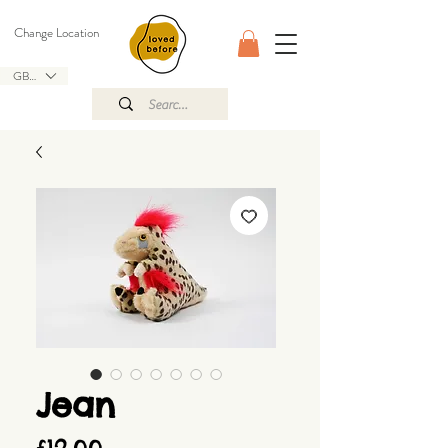
Change Location
GBP (£)
Jean
Price