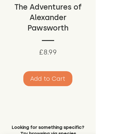
The Adventures of
Alexander
Pawsworth
Price
£8.99
Add to Cart
Looking for something specific?
Try browsing via species