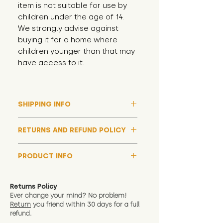
item is not suitable for use by 
children under the age of 14. 
We strongly advise against 
buying it for a home where 
children younger than that may 
have access to it.
SHIPPING INFO
Please note that due to high
RETURNS AND REFUND POLICY
demand, and whilst we aim to get
them out much sooner, it may
Although we hope all adoptions
take up to around 7 days for your
PRODUCT INFO
have a happy ending and your
toy orders to be dispatched
new soft toy is everything what
We now include an image of this
during our busiest periods. We
you expect, we are happy
friend in hand to give an idea of
understand that sometimes you
Returns Policy
to offer a full refund in any
size and scale. If you require
Ever change your mind? No problem!
need your items sooner, which is
instance that you are not 100%
Return
you friend wit
hin 30 days for a full
exact dimensions please drop us
why we offer Special Delivery
satisfied with the soft toy you
refund.
a message and we will give
Guaranteed options for
have bought.