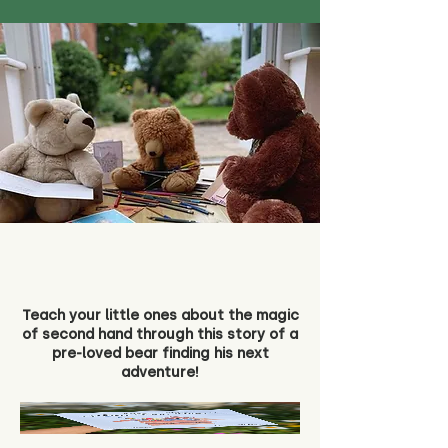
Teach your little ones about the magic
of second hand through this story of a
pre-loved bear finding his next
adventure!