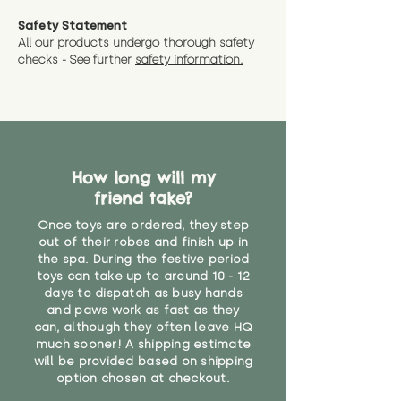
measurments where possible"
expedited shipping.
Safety Statement
You can return the soft toy(s)
All our products undergo thorough safety
CE Label:No
Alternatively, if you have any
and get a full refund (excl.
checks - See further
safety information.
specific questions or concerns
shipping) for up to 30 days from
WARNING: As it comes without a
about your order, don't hesitate
the date you receive your order.
valid CE or UKCA label, this item is
to get in touch with our team!
Please contact us via the site to
not suitable for use by children
find out more.
under the age of 14. We strongly
* Product weight includes
advise against buying it for a
packaging for accurate shipping
How long will my
home where children younger
costs
than that may have access to it.
friend take?
Once toys are ordered, they step
"
out of their robes and finish up in
the spa. During the festive period
toys can take up to around 10 - 12
days to dispatch as busy hands
and paws work as fast as they
can, although they often leave HQ
much sooner! A shipping estimate
will be provided based on shipping
option chosen at checkout.