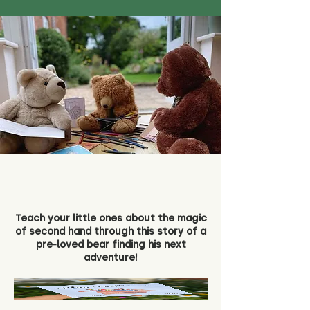
Teach your little ones about the magic
of second hand through this story of a
pre-loved bear finding his next
adventure!