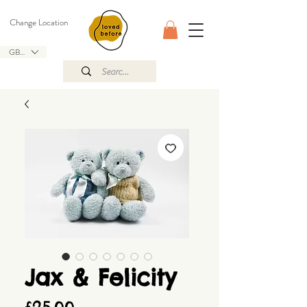
Change Location
GBP (£)
Jax & Felicity
Price