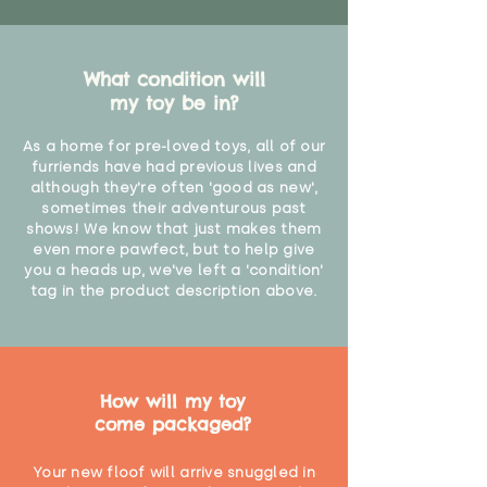
What condition will
my toy be in?
As a home for pre-loved toys, all of our
furriends have had previous lives and
although they're often 'good as new',
sometimes their adventurous past
shows! We know that just makes them
even more pawfect, but to help give
you a heads up, we've left a 'condition'
tag in the product description above.
How will my toy
come packaged?
Your new floof will arrive snuggled in