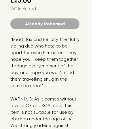
£25.00
VAT Included
Already Rehomed
"Meet Jax and Felicity, the fluffy 
sibling duo who hate to be 
apart for even 5 minutes! They 
hope you'll keep them together 
through every moment of the 
day, and hope you won't mind 
them travelling snug in the 
same box too!"
WARNING: As it comes without 
a valid CE or UKCA label, this 
item is not suitable for use by 
children under the age of 14. 
We strongly advise against 