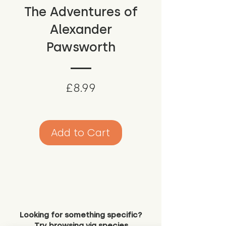
The Adventures of
Alexander
Pawsworth
Price
£8.99
Add to Cart
Looking for something specific?
Try browsing via species