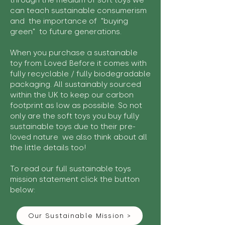
through the medium of soft toys we
can teach sustainable consumerism
and the importance of "buying
green" to future generations.
When you purchase a sustainable
toy from Loved Before it comes with
fully recyclable / fully biodegradable
packaging. All sustainably sourced
within the UK to keep our carbon
footprint as low as possible. So not
only are the soft toys you buy fully
sustainable toys due to their pre-
loved nature we also think about all
the little details too!
To read our full sustainable toys
mission statement click the button
below:
Our Sustainable Mission >