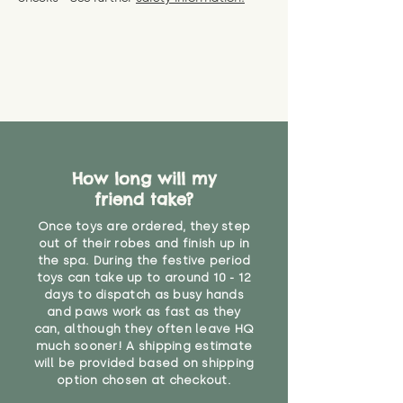
specific questions or concerns
shipping) for up to 30 days from
WARNING: As it comes without a
about your order, don't hesitate
the date you receive your order.
valid CE or UKCA label, this item is
to get in touch with our team!
Please contact us via the site to
not suitable for use by children
find out more.
under the age of 14. We strongly
* Product weight includes
advise against buying it for a
packaging for accurate shipping
home where children younger
costs
than that may have access to it.
"
How long will my
friend take?
Once toys are ordered, they step
out of their robes and finish up in
the spa. During the festive period
toys can take up to around 10 - 12
days to dispatch as busy hands
and paws work as fast as they
can, although they often leave HQ
much sooner! A shipping estimate
will be provided based on shipping
option chosen at checkout.