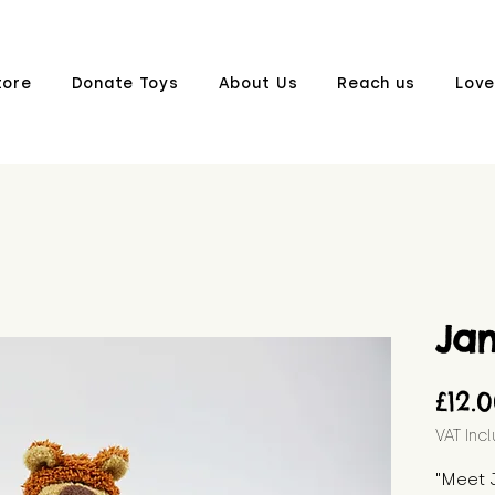
tore
Donate Toys
About Us
Reach us
Love
Ja
£12.
VAT Inc
"Meet 