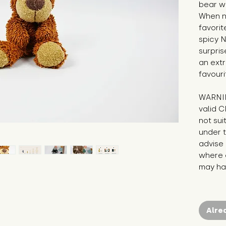
bear wh
When no
favorit
spicy N
surpris
an extra
favouri
WARNIN
valid C
not sui
under t
advise 
where c
may hav
Alre