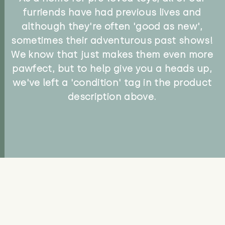
furriends have had previous lives and
although they're often 'good as new',
sometimes their adventurous past shows!
We know that just makes them even more
pawfect, but to help give you a heads up,
we've left a 'condition' tag in the product
description above.