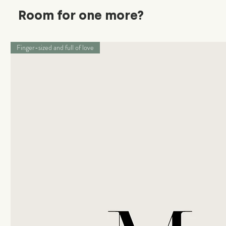
Room for one more?
Finger-sized and full of love