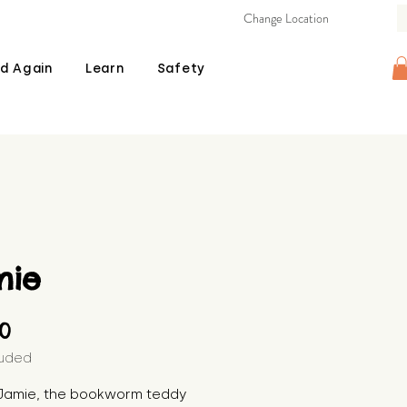
Change Location
d Again
Learn
Safety
mie
Price
00
luded
Jamie, the bookworm teddy 