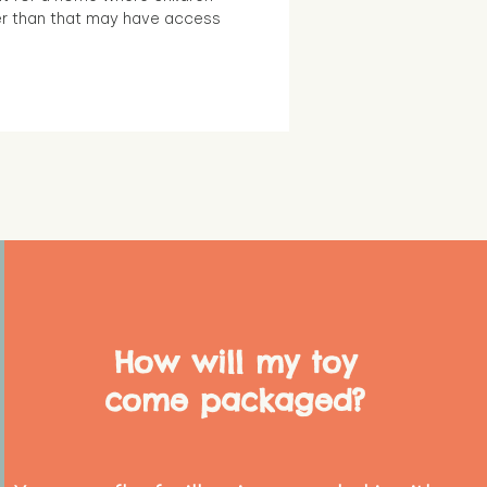
r than that may have access
How will my toy
come packaged?