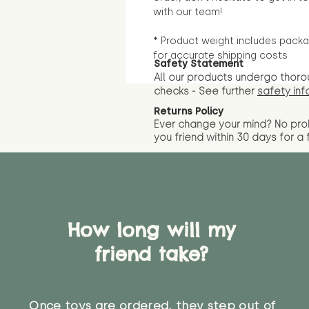
with our team!
* Product weight includes packa
for accurate shipping costs
Safety Statement
All our products undergo thoro
checks - See further
safety inf
Returns Policy
Ever change your mind? No pr
you friend wit
hin 30 days for a 
How long will my
friend take?
Once toys are ordered, they step out of