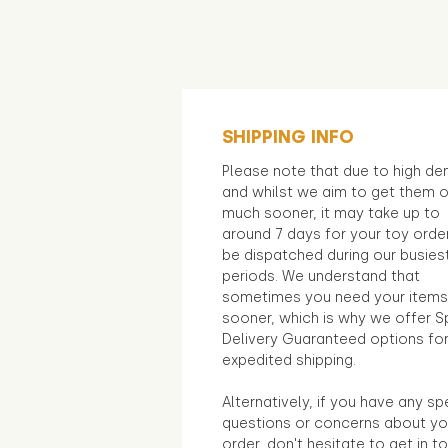
SHIPPING INFO
Please note that due to high d
and whilst we aim to get them 
much sooner, it may take up to
around 7 days for your toy orde
be dispatched during our busies
periods. We understand that
sometimes you need your items
sooner, which is why we offer S
Delivery Guaranteed options fo
expedited shipping.
Alternatively, if you have any sp
questions or concerns about yo
order, don't hesitate to get in t