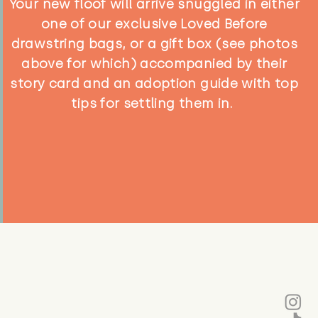
Your new floof will arrive snuggled in either
one of our exclusive Loved Before
drawstring bags, or a gift box (see photos
above for which) accompanied by their
story card and an adoption guide with top
tips for settling them in.