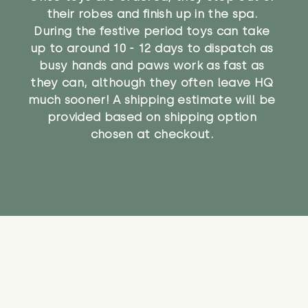
their robes and finish up in the spa.
During the festive period toys can take
up to around 10 - 12 days to dispatch as
busy hands and paws work as fast as
they can, although they often leave HQ
much sooner! A shipping estimate will be
provided based on shipping option
chosen at checkout.