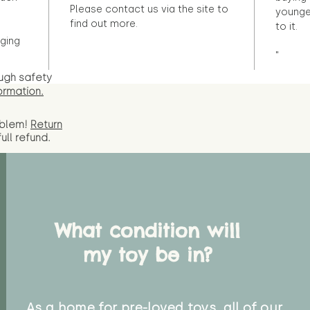
Please contact us via the site to
younge
find out more.
to it.
ging
"
ugh safety
ormation.
oblem!
Return
full
refund.
What condition will
my toy be in?
As a home for pre-loved toys, all of our