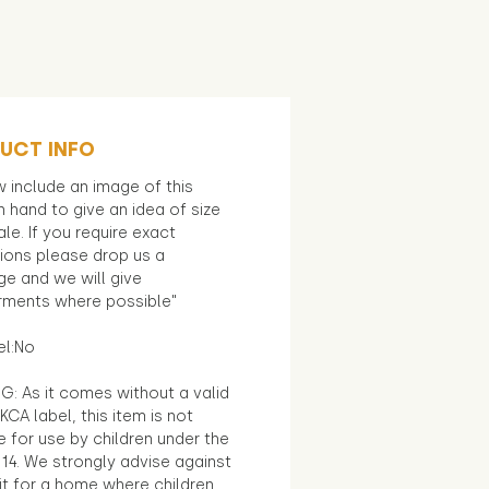
UCT INFO
 include an image of this
in hand to give an idea of size
le. If you require exact
ions please drop us a
e and we will give
ments where possible"
el:No
G: As it comes without a valid
KCA label, this item is not
e for use by children under the
14. We strongly advise against
it for a home where children