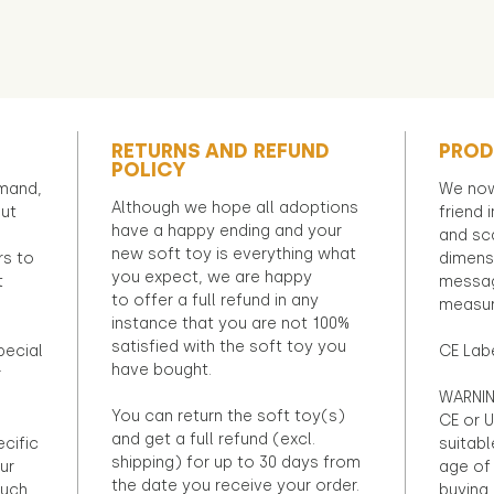
RETURNS AND REFUND
PROD
POLICY
emand,
We now
Although we hope all adoptions
out
friend 
have a happy ending and your
and sca
new soft toy is everything what
rs to
dimens
you expect, we are happy
t
messag
to offer a full refund in any
measur
instance that you are not 100%
satisfied with the soft toy you
pecial
CE Lab
have bought.
r
WARNIN
You can return the soft toy(s)
CE or U
and get a full refund (excl.
ecific
suitabl
shipping) for up to 30 days from
ur
age of 
the date you receive your order.
ouch
buying 