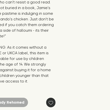
o can't resist a good read. 
t buried in a book, Jamie's 
e pastime is indulging in some 
ando's chicken. Just don't be 
ed if you catch them ordering 
 side of halloumi - its their 
te!"
G: As it comes without a 
E or UKCA label, this item is 
table for use by children 
he age of 14. We strongly 
against buying it for a home 
hildren younger than that 
e access to it.
ady Rehomed