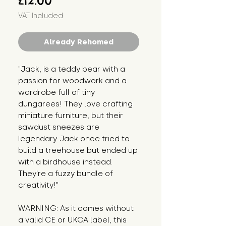
£12.00
VAT Included
Already Rehomed
"Jack, is a teddy bear with a 
passion for woodwork and a 
wardrobe full of tiny 
dungarees! They love crafting 
miniature furniture, but their 
sawdust sneezes are 
legendary. Jack once tried to 
build a treehouse but ended up 
with a birdhouse instead. 
They're a fuzzy bundle of 
creativity!"
WARNING: As it comes without 
a valid CE or UKCA label, this 