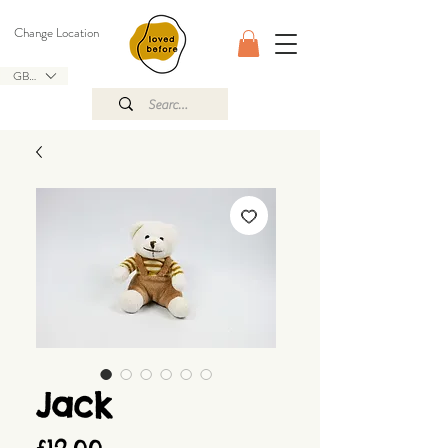
Change Location
GBP (£)
Jack
Price