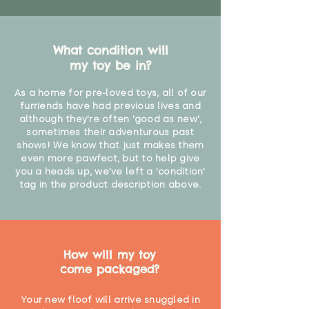
What condition will
my toy be in?
As a home for pre-loved toys, all of our
furriends have had previous lives and
although they're often 'good as new',
sometimes their adventurous past
shows! We know that just makes them
even more pawfect, but to help give
you a heads up, we've left a 'condition'
tag in the product description above.
How will my toy
come packaged?
Your new floof will arrive snuggled in