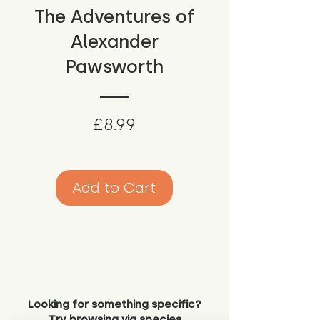
The Adventures of
Alexander
Pawsworth
Price
£8.99
Add to Cart
Looking for something specific?
Try browsing via species