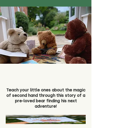
Teach your little ones about the magic
of second hand through this story of a
pre-loved bear finding his next
adventure!