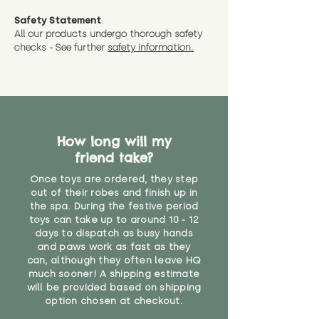
measurments where possible"
expedited shipping.
Safety Statement
You can return the soft toy(s)
All our products undergo thorough safety
CE Label:No
Alternatively, if you have any
and get a full refund (excl.
checks - See further
safety information.
specific questions or concerns
shipping) for up to 30 days from
WARNING: As it comes without a
about your order, don't hesitate
the date you receive your order.
valid CE or UKCA label, this item is
to get in touch with our team!
Please contact us via the site to
not suitable for use by children
find out more.
under the age of 14. We strongly
* Product weight includes
advise against buying it for a
packaging for accurate shipping
How long will my
home where children younger
costs
than that may have access to it.
friend take?
Once toys are ordered, they step
"
out of their robes and finish up in
the spa. During the festive period
toys can take up to around 10 - 12
days to dispatch as busy hands
and paws work as fast as they
can, although they often leave HQ
much sooner! A shipping estimate
will be provided based on shipping
option chosen at checkout.