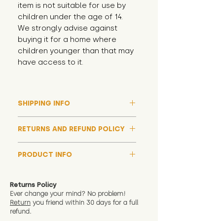
item is not suitable for use by 
children under the age of 14. 
We strongly advise against 
buying it for a home where 
children younger than that may 
have access to it.
SHIPPING INFO
Please note that due to high
RETURNS AND REFUND POLICY
demand, and whilst we aim to get
them out much sooner, it may
Although we hope all adoptions
take up to around 7 days for your
PRODUCT INFO
have a happy ending and your
toy orders to be dispatched
new soft toy is everything what
We now include an image of this
during our busiest periods. We
you expect, we are happy
friend in hand to give an idea of
understand that sometimes you
Returns Policy
to offer a full refund in any
size and scale. If you require
Ever change your mind? No problem!
need your items sooner, which is
instance that you are not 100%
Return
you friend wit
hin 30 days for a full
exact dimensions please drop us
why we offer Special Delivery
satisfied with the soft toy you
refund.
a message and we will give
Guaranteed options for
have bought.