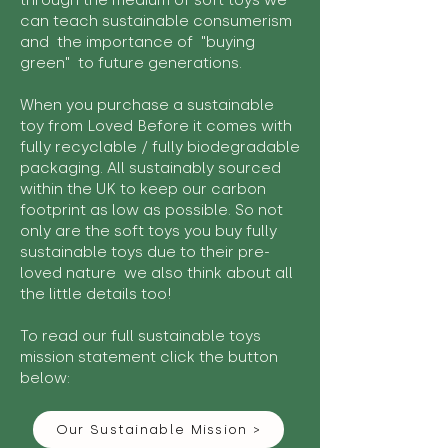
through the medium of soft toys we
can teach sustainable consumerism
and the importance of "buying
green" to future generations.
When you purchase a sustainable
toy from Loved Before it comes with
fully recyclable / fully biodegradable
packaging. All sustainably sourced
within the UK to keep our carbon
footprint as low as possible. So not
only are the soft toys you buy fully
sustainable toys due to their pre-
loved nature we also think about all
the little details too!
To read our full sustainable toys
mission statement click the button
below:
Our Sustainable Mission >