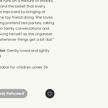
e runs on a mixture of snacks, 
 and the belief that every 
is improved by bringing at 
ne toy friend along. She loves 
ng pretend tea parties, taking 
n family conversations and 
ing herself as the organiser 
whenever things get a bit dull."
ion
: Gently loved and lightly 
.
table for children under 36 
s
ady Rehomed