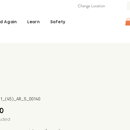
Change Location
d Again
Learn
Safety
511_(45)_AR_S_00140
Price
00
luded