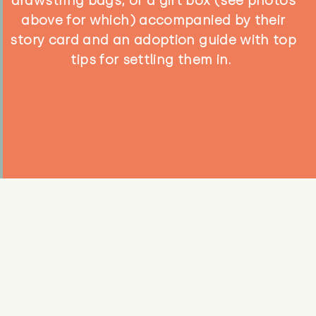
drawstring bags, or a gift box (see photos
above for which) accompanied by their
story card and an adoption guide with top
tips for settling them in.