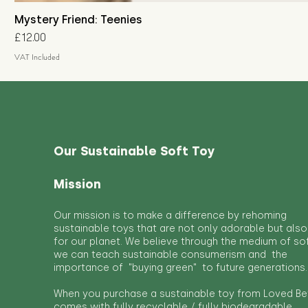
Mystery Friend: Teenies
Price
£12.00
VAT Included
Our Sustainable Soft Toy
Mission
Our mission is to make a difference by rehoming
sustainable toys that are not only adorable but also
for our planet. We believe through the medium of so
we can teach sustainable consumerism and the
importance of "buying green" to future generations.
When you purchase a sustainable toy from Loved Bef
comes with fully recyclable / fully biodegradable