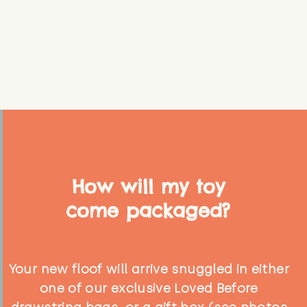
How will my toy
come packaged?
Your new floof will arrive snuggled in either
one of our exclusive Loved Before