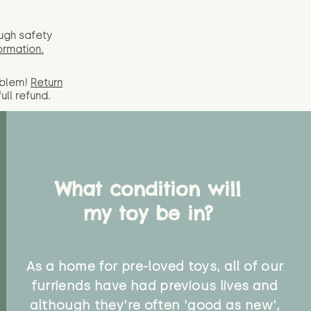
ugh safety
ormation.
oblem!
Return
full
refund.
What condition will
my toy be in?
As a home for pre-loved toys, all of our
furriends have had previous lives and
although they're often 'good as new',