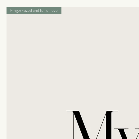
Finger-sized and full of love