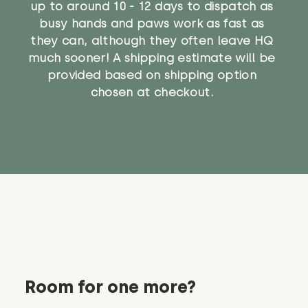
up to around 10 - 12 days to dispatch as
busy hands and paws work as fast as
they can, although they often leave HQ
much sooner! A shipping estimate will be
provided based on shipping option
chosen at checkout.
Room for one more?