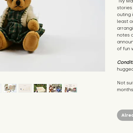
"Ivy Ma
stories
outing 
least o
arrangi
notes o
announc
of fun 
Condit
hugged
Not sui
month
Alre