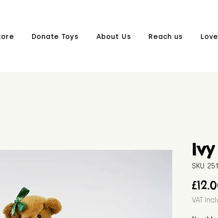
tore
Donate Toys
About Us
Reach us
Love
Ivy
SKU: 2
£12.
VAT Inc