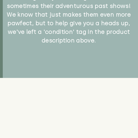
sometimes their adventurous past shows!
We know that just makes them even more
pawfect, but to help give you a heads up,
we've left a 'condition' tag in the product
description above.