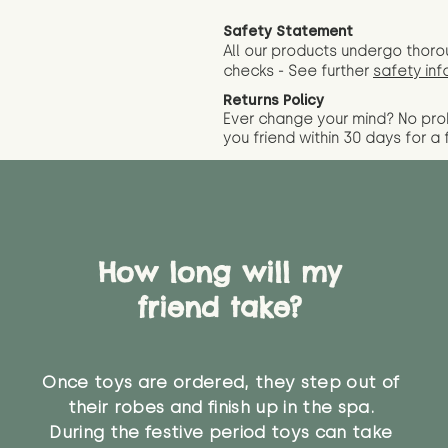
Safety Statement
All our products undergo thoro
checks - See further
safety inf
Returns Policy
Ever change your mind? No pr
you friend wit
hin 30 days for a 
How long will my
friend take?
Once toys are ordered, they step out of
their robes and finish up in the spa.
During the festive period toys can take