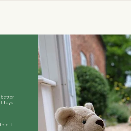
Quick View
 better
ft toys
ore it